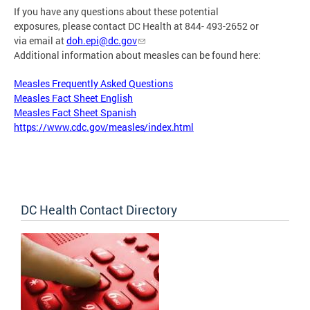
If you have any questions about these potential
exposures, please contact DC Health at 844- 493-2652 or
via email at
doh.epi@dc.gov
Additional information about measles can be found here:
Measles Frequently Asked Questions
Measles Fact Sheet English
Measles Fact Sheet Spanish
https://www.cdc.gov/measles/index.html
DC Health Contact Directory