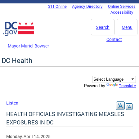
Skip to main content
311 Online
Agency Directory
Online Services
DC Agency Top Menu
Accessibility
Search
Menu
Contact
Mayor Muriel Bowser
DC Health
Translate
Powered by
Listen
HEALTH OFFICIALS INVESTIGATING MEASLES
EXPOSURES IN DC
Monday, April 14, 2025