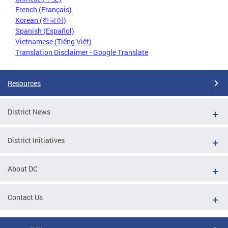
French (Français)
Korean (한국어)
Spanish (Español)
Vietnamese (Tiếng Việt)
Translation Disclaimer - Google Translate
Resources
District News
District Initiatives
About DC
Contact Us