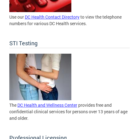
Use our
DC Health Contact Directory
to view the telephone
numbers for various DC Health services.
STI Testing
The
DC Health and Wellness Center
provides free and
confidential clinical services for persons over 13 years of age
and older.
Professional Licensing