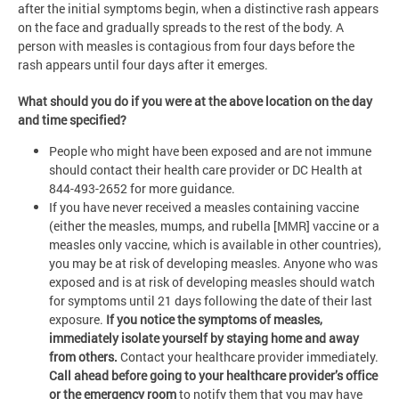
after the initial symptoms begin, when a distinctive rash appears
on the face and gradually spreads to the rest of the body. A
person with measles is contagious from four days before the
rash appears until four days after it emerges.
What should you do if you were at the above location on the day
and time specified?
People who might have been exposed and are not immune
should contact their health care provider or DC Health at
844-493-2652 for more guidance.
If you have never received a measles containing vaccine
(either the measles, mumps, and rubella [MMR] vaccine or a
measles only vaccine, which is available in other countries),
you may be at risk of developing measles. Anyone who was
exposed and is at risk of developing measles should watch
for symptoms until 21 days following the date of their last
exposure.
If you notice the symptoms of measles,
immediately isolate yourself by staying home and away
from others.
Contact your healthcare provider immediately.
Call ahead before going to your healthcare provider’s office
or the emergency room
to notify them that you may have