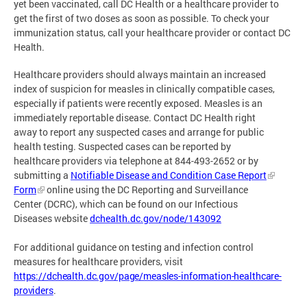
yet been vaccinated, call DC Health or a healthcare provider to
get the first of two doses as soon as possible. To check your
immunization status, call your healthcare provider or contact DC
Health.
Healthcare providers should always maintain an increased
index of suspicion for measles in clinically compatible cases,
especially if patients were recently exposed. Measles is an
immediately reportable disease. Contact DC Health right
away to report any suspected cases and arrange for public
health testing. Suspected cases can be reported by
healthcare providers via telephone at 844-493-2652 or by
submitting a
Notifiable Disease and Condition Case Report
Form
online using the DC Reporting and Surveillance
Center (DCRC), which can be found on our Infectious
Diseases website
dchealth.dc.gov/node/143092
For additional guidance on testing and infection control
measures for healthcare providers, visit
https://dchealth.dc.gov/page/measles-information-healthcare-
providers
.