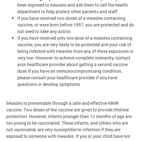
been exposed to measles and ask them to call the health
department to help protect other patients and staff.
If you have received two doses of a measles containing
vaccine, or were born before 1957, you are protected and do
not need to take any action.
If you have received only one dose of a measles containing
vaccine, you are very likely to be protected and your risk of
being infected with measles from any of these exposures is
very low. However, to achieve complete immunity, contact
your healthcare provider about getting a second vaccine
dose.If you have an immunocompromising condition,
please consult your healthcare provider if you have
questions or develop symptoms.
Measles is preventable through a safe and effective MMR
vaccine. Two doses of the vaccine are given to provide lifetime
protection. However, infants younger than 12 months of age are
too young to be vaccinated. These infants, and others who are
not vaccinated, are very susceptible to infection if they are
exposed to someone with measles. If you or your child have not