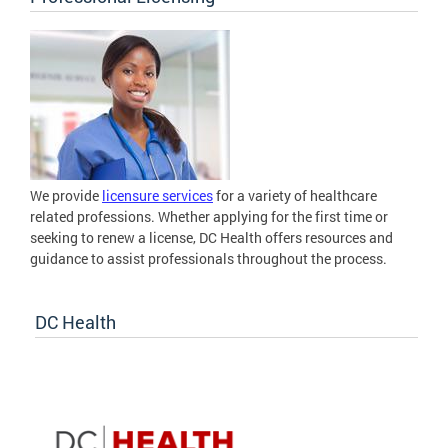
We provide
licensure services
for a variety of healthcare
related professions. Whether applying for the first time or
seeking to renew a license, DC Health offers resources and
guidance to assist professionals throughout the process.
DC Health