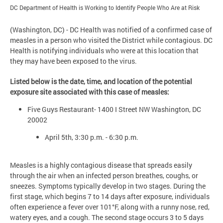
DC Department of Health is Working to Identify People Who Are at Risk
(Washington, DC) - DC Health was notified of a confirmed case of
measles in a person who visited the District while contagious. DC
Health is notifying individuals who were at this location that
they may have been exposed to the virus.
Listed below is the date, time, and location of the potential
exposure site associated with this case of measles:
Five Guys Restaurant- 1400 I Street NW Washington, DC
20002
April 5th, 3:30 p.m. - 6:30 p.m.
Measles is a highly contagious disease that spreads easily
through the air when an infected person breathes, coughs, or
sneezes. Symptoms typically develop in two stages. During the
first stage, which begins 7 to 14 days after exposure, individuals
often experience a fever over 101°F, along with a runny nose, red,
watery eyes, and a cough. The second stage occurs 3 to 5 days