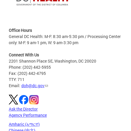
Office Hours
General DC Health: M-F: 8:30 am-5:30 pm / Processing Center
only: M-F: 9 am-1 pm, W: 9 am-3:30 pm
Connect With Us
2201 Shannon Place SE, Washington, DC 20020
Phone: (202) 442-5955
Fax: (202) 442-4795
TTY: 711
Email:
doh@dc.gov
Ask the Director
Agency Performance
Amharic (አማርኛ)
Chinese (中文)