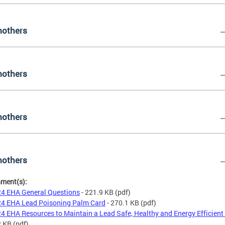
others
others
others
others
hment(s):
4 EHA General Questions
- 221.9 KB
(pdf)
4 EHA Lead Poisoning Palm Card
- 270.1 KB
(pdf)
4 EHA Resources to Maintain a Lead Safe, Healthy and Energy Efficien
2 KB
(pdf)