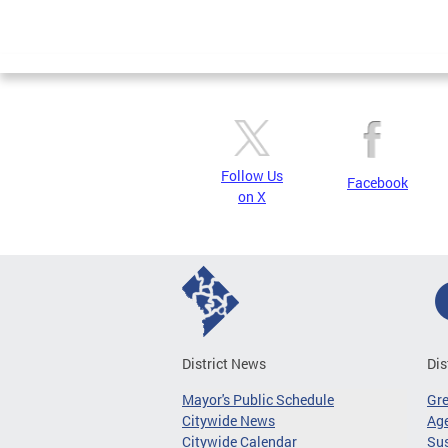
Follow Us
Facebook
on X
District News
Dis
Mayor's Public Schedule
Gr
Citywide News
Age
Citywide Calendar
Sus