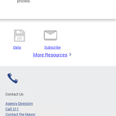
process.
Data
Subscribe
More Resources
Contact Us
Agency Directory
Call 311
Contact the Mayor