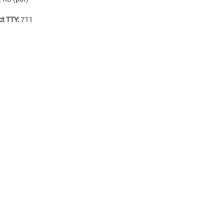
ct TTY:
711