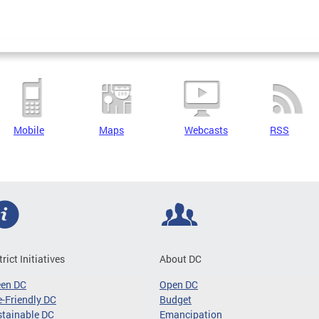
Mobile
Maps
Webcasts
RSS
trict Initiatives
About DC
een DC
Open DC
-Friendly DC
Budget
tainable DC
Emancipation