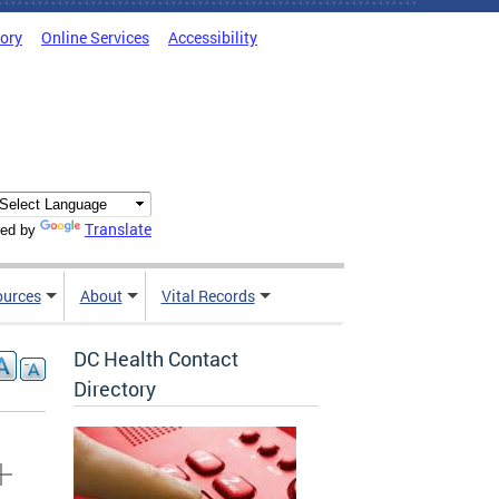
tory
Online Services
Accessibility
Translate
ed by
ources
About
Vital Records
DC Health Contact
Directory