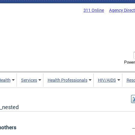
311 Online
Agency Direc
Power
Health
Services
Health Professionals
HIV/AIDS
Res
_nested
others