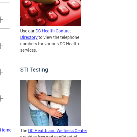
Use our
DC Health Contact
Directory
to view the telephone
numbers for various DC Health
services.
STI Testing
t Home
The
DC Health and Wellness Center
provides free and confidential