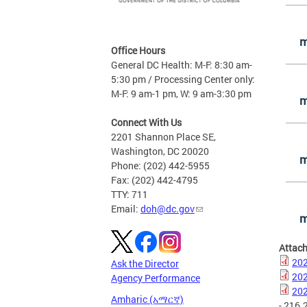
m
Office Hours
General DC Health: M-F: 8:30 am-
5:30 pm / Processing Center only:
M-F: 9 am-1 pm, W: 9 am-3:30 pm
m
Connect With Us
2201 Shannon Place SE,
Washington, DC 20020
m
Phone: (202) 442-5955
Fax: (202) 442-4795
TTY: 711
Email:
doh@dc.gov
m
Attac
202
Ask the Director
202
Agency Performance
202
Amharic (አማርኛ)
- 216.