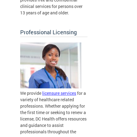
clinical services for persons over
13 years of age and older.
Professional Licensing
We provide
licensure services
for a
variety of healthcare related
professions. Whether applying for
the first time or seeking to renew a
license, DC Health offers resources
and guidance to assist
professionals throughout the