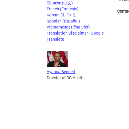
Chinese (中文)
French (Français)
Conta
Korean (한국어)
Spanish (Español)
Vietnamese (Tiếng Việt)
Translation Disclaimer - Google
Translate
Ayanna Bennett
Director of DC Health