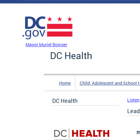
Skip to main content
DC Agency Top Menu
Mayor Muriel Bowser
DC Health
Home
Child, Adolescent and School 
DC Health
Listen
Lead
m