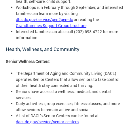
health, self-care, child support.
Workshops run February through September, and interested
families can learn more by visiting
dhs.dc.gov/service/gen2gen-dc
or reading the
Grandfamilies Support Group brochure
.
Interested families can also call (202) 698-4722 for more
information.
Health, Wellness, and Community
Senior Wellness Centers:
The Department of Aging and Community Living (DACL)
operates Senior Centers that allow seniors to take control
of their health stay connected and thriving.
Seniors have access to wellness, medical, and dental
services.
Daily activities, group exercises, fitness classes, and more
allow seniors to remain active and social.
A list of DACL’s Senior Centers can be found at
dacl.dc.gov/service/senior-centers