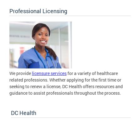
Professional Licensing
We provide
licensure services
for a variety of healthcare
related professions. Whether applying for the first time or
seeking to renew a license, DC Health offers resources and
guidance to assist professionals throughout the process.
DC Health