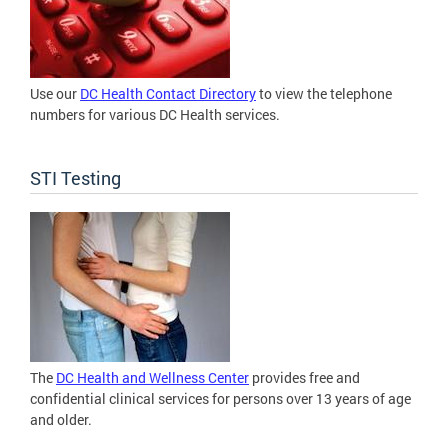
Use our
DC Health Contact Directory
to view the telephone
numbers for various DC Health services.
STI Testing
The
DC Health and Wellness Center
provides free and
confidential clinical services for persons over 13 years of age
and older.