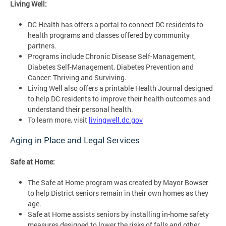
Living Well:
DC Health has offers a portal to connect DC residents to
health programs and classes offered by community
partners.
Programs include Chronic Disease Self-Management,
Diabetes Self-Management, Diabetes Prevention and
Cancer: Thriving and Surviving.
Living Well also offers a printable Health Journal designed
to help DC residents to improve their health outcomes and
understand their personal health.
To learn more, visit
livingwell.dc.gov
Aging in Place and Legal Services
Safe at Home:
The Safe at Home program was created by Mayor Bowser
to help District seniors remain in their own homes as they
age.
Safe at Home assists seniors by installing in-home safety
measures designed to lower the risks of falls and other