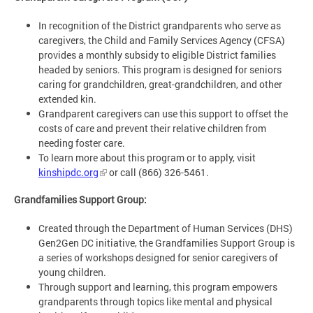
In recognition of the District grandparents who serve as
caregivers, the Child and Family Services Agency (CFSA)
provides a monthly subsidy to eligible District families
headed by seniors. This program is designed for seniors
caring for grandchildren, great-grandchildren, and other
extended kin.
Grandparent caregivers can use this support to offset the
costs of care and prevent their relative children from
needing foster care.
To learn more about this program or to apply, visit
kinshipdc.org
or call (866) 326-5461.
Grandfamilies Support Group:
Created through the Department of Human Services (DHS)
Gen2Gen DC initiative, the Grandfamilies Support Group is
a series of workshops designed for senior caregivers of
young children.
Through support and learning, this program empowers
grandparents through topics like mental and physical