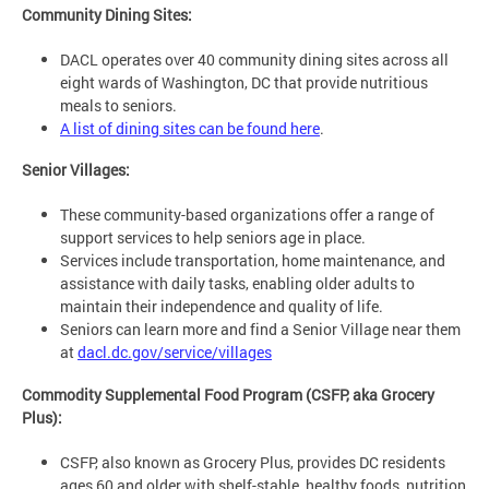
Community Dining Sites:
DACL operates over 40 community dining sites across all
eight wards of Washington, DC that provide nutritious
meals to seniors.
A list of dining sites can be found here
.
Senior Villages:
These community-based organizations offer a range of
support services to help seniors age in place.
Services include transportation, home maintenance, and
assistance with daily tasks, enabling older adults to
maintain their independence and quality of life.
Seniors can learn more and find a Senior Village near them
at
dacl.dc.gov/service/villages
Commodity Supplemental Food Program (CSFP, aka Grocery
Plus):
CSFP, also known as Grocery Plus, provides DC residents
ages 60 and older with shelf-stable, healthy foods, nutrition