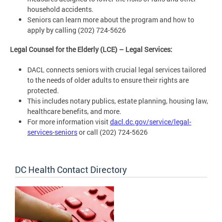
household accidents.
Seniors can learn more about the program and how to
apply by calling (202) 724-5626
Legal Counsel for the Elderly (LCE) – Legal Services:
DACL connects seniors with crucial legal services tailored
to the needs of older adults to ensure their rights are
protected.
This includes notary publics, estate planning, housing law,
healthcare benefits, and more.
For more information visit
dacl.dc.gov/service/legal-
services-seniors
or call (202) 724-5626
DC Health Contact Directory