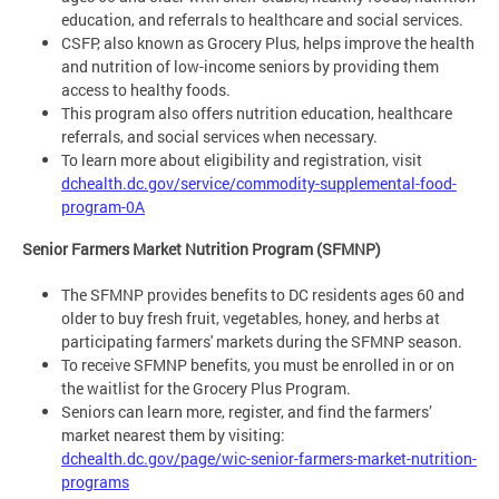
education, and referrals to healthcare and social services.
CSFP, also known as Grocery Plus, helps improve the health
and nutrition of low-income seniors by providing them
access to healthy foods.
This program also offers nutrition education, healthcare
referrals, and social services when necessary.
To learn more about eligibility and registration, visit
dchealth.dc.gov/service/commodity-supplemental-food-
program-0A
Senior Farmers Market Nutrition Program (SFMNP)
The SFMNP provides benefits to DC residents ages 60 and
older to buy fresh fruit, vegetables, honey, and herbs at
participating farmers' markets during the SFMNP season.
To receive SFMNP benefits, you must be enrolled in or on
the waitlist for the Grocery Plus Program.
Seniors can learn more, register, and find the farmers’
market nearest them by visiting:
dchealth.dc.gov/page/wic-senior-farmers-market-nutrition-
programs