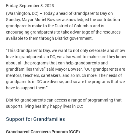
Friday, September 8, 2023
(Washington, DC) – Today, ahead of Grandparents Day on
Sunday, Mayor Muriel Bowser acknowledged the contribution
grandparents make to the District of Columbia and is
encouraging grandparents to take advantage of the resources
available to them through District government.
“This Grandparents Day, we want to not only celebrate and show
love to grandparents in DC, we also want to make sure they know
about all the programs that can help grandparents and
grandfamilies thrive,” said Mayor Bowser. “Our grandparents are
mentors, teachers, caretakers, and so much more. The needs of
grandparents in DC are diverse, and so are the programs that we
have to support them.”
District grandparents can access a range of programming that
supports living healthy, happy lives in DC:
Support for
Grandfamilies
Grandparent Caregivers Program (GCP)