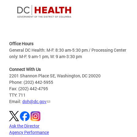
Office Hours
General DC Health: M-F: 8:30 am-5:30 pm / Processing Center
only: M-F: 9 am-1 pm, W: 9 am-3:30 pm
Connect With Us
2201 Shannon Place SE, Washington, DC 20020
Phone: (202) 442-5955
Fax: (202) 442-4795
TTY: 711
Email:
doh@dc.gov
Ask the Director
Agency Performance