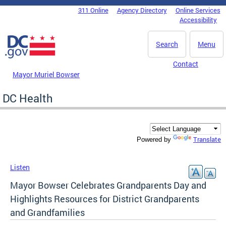
Skip to main content
311 Online
Agency Directory
Online Services
DC Agency Top Menu
Accessibility
Search
Menu
Contact
Mayor Muriel Bowser
DC Health
Translate
Powered by
Listen
Mayor Bowser Celebrates Grandparents Day and
Highlights Resources for District Grandparents
and Grandfamilies