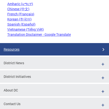
Amharic (አማርኛ)
Chinese (中文)
French (Français)
Korean (한국어)
Spanish (Español)
Vietnamese (Tiếng Việt)
Translation Disclaimer - Google Translate
Resources
District News
District Initiatives
About DC
Contact Us