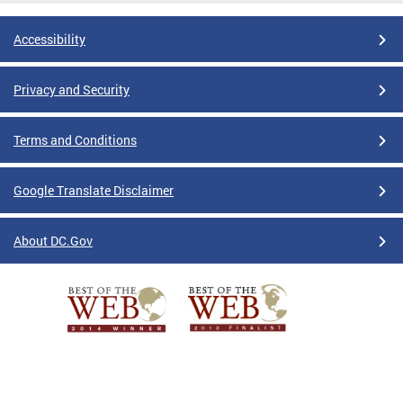
Accessibility
Privacy and Security
Terms and Conditions
Google Translate Disclaimer
About DC.Gov