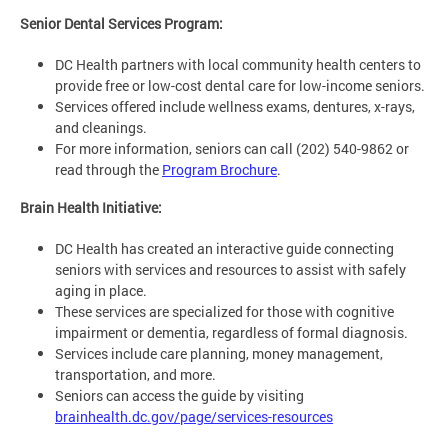
Senior Dental Services Program:
DC Health partners with local community health centers to
provide free or low-cost dental care for low-income seniors.
Services offered include wellness exams, dentures, x-rays,
and cleanings.
For more information, seniors can call (202) 540-9862 or
read through the
Program Brochure
.
Brain Health Initiative:
DC Health has created an interactive guide connecting
seniors with services and resources to assist with safely
aging in place.
These services are specialized for those with cognitive
impairment or dementia, regardless of formal diagnosis.
Services include care planning, money management,
transportation, and more.
Seniors can access the guide by visiting
brainhealth.dc.gov/page/services-resources