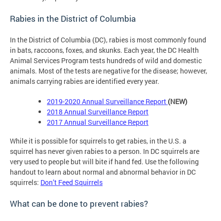
Rabies in the District of Columbia
In the District of Columbia (DC), rabies is most commonly found
in bats, raccoons, foxes, and skunks. Each year, the DC Health
Animal Services Program tests hundreds of wild and domestic
animals. Most of the tests are negative for the disease; however,
animals carrying rabies are identified every year.
2019-2020 Annual Surveillance Report
(NEW)
2018
Annual Surveillance Report
201
7 Annual Surveillance Report
While it is possible for squirrels to get rabies, in the U.S. a
squirrel has never given rabies to a person. In DC squirrels are
very used to people but will bite if hand fed. Use the following
handout to learn about normal and abnormal behavior in DC
squirrels:
Don’t Feed Squirrels
What can be done to prevent rabies?