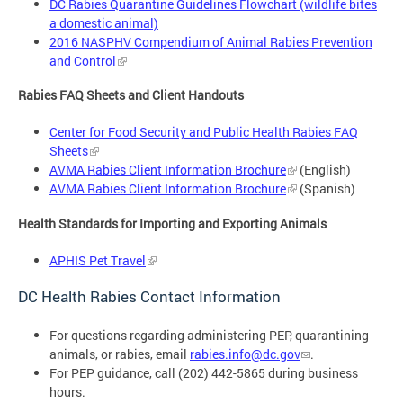
DC Rabies Quarantine Guidelines Flowchart (wildlife bites
a domestic animal)
2016 NASPHV Compendium of Animal Rabies Prevention
and Control
Rabies FAQ Sheets and Client Handouts
Center for Food Security and Public Health Rabies FAQ
Sheets
AVMA Rabies Client Information Brochure
(English)
AVMA Rabies Client Information Brochure
(Spanish)
Health Standards for Importing and Exporting Animals
APHIS Pet Travel
DC Health Rabies Contact Information
For questions regarding administering PEP, quarantining
animals, or rabies, email
rabies.info@dc.gov
.
For PEP guidance, call (202) 442-5865 during business
hours.