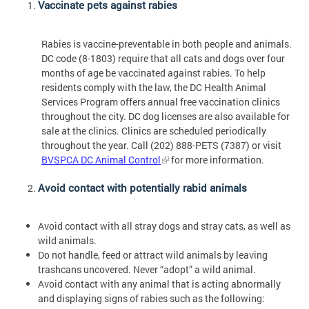
Vaccinate pets against rabies
Rabies is vaccine-preventable in both people and animals.
DC code (8-1803) require that all cats and dogs over four
months of age be vaccinated against rabies. To help
residents comply with the law, the DC Health Animal
Services Program offers annual free vaccination clinics
throughout the city. DC dog licenses are also available for
sale at the clinics. Clinics are scheduled periodically
throughout the year. Call (202) 888-PETS (7387) or visit
BVSPCA DC Animal Control
for more information.
Avoid contact with potentially rabid animals
Avoid contact with all stray dogs and stray cats, as well as
wild animals.
Do not handle, feed or attract wild animals by leaving
trashcans uncovered. Never “adopt” a wild animal.
Avoid contact with any animal that is acting abnormally
and displaying signs of rabies such as the following: