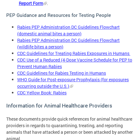
Report Form
.
PEP Guidance and Resources for Testing People
Rabies PEP Administration DC Guidelines Flowchart
(domestic animal bites a person)
Rabies PEP Administration DC Guidelines Flowchart
(wildlife bites a person)
CDC Guidelines for Treating Rabies Exposures in Humans
CDC Use of a Reduced (4-Dose Vaccine Schedule for PEP to
Prevent Human Rabies
CDC Guidelines for Rabies Testing in Humans
WHO Guide for Post-exposure Prophylaxis (for exposures
occurring outside the U.S.)
CDC Yellow Book: Rabies
Information for Animal Healthcare Providers
These documents provide quick references for animal healthcare
providers in regards to quarantining, treating, and reporting
animals that have attacked a person or been attacked by another
animal.