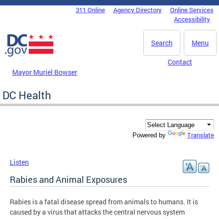
Skip to main content
311 Online
Agency Directory
Online Services
DC Agency Top Menu
Accessibility
Search
Menu
Contact
Mayor Muriel Bowser
DC Health
Translate
Powered by
Listen
Rabies and Animal Exposures
Rabies is a fatal disease spread from animals to humans. It is
caused by a virus that attacks the central nervous system