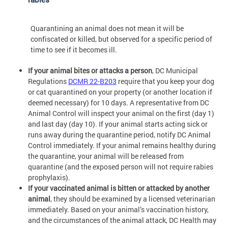
Quarantining an animal does not mean it will be
confiscated or killed, but observed for a specific period of
time to see if it becomes ill.
If your animal bites or attacks a person
, DC Municipal
Regulations
DCMR 22-B203
require that you keep your dog
or cat quarantined on your property (or another location if
deemed necessary) for 10 days. A representative from DC
Animal Control will inspect your animal on the first (day 1)
and last day (day 10). If your animal starts acting sick or
runs away during the quarantine period, notify DC Animal
Control immediately. If your animal remains healthy during
the quarantine, your animal will be released from
quarantine (and the exposed person will not require rabies
prophylaxis).
If your vaccinated animal is bitten or attacked by another
animal
, they should be examined by a licensed veterinarian
immediately. Based on your animal’s vaccination history,
and the circumstances of the animal attack, DC Health may