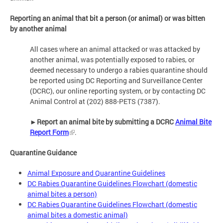
Reporting an animal that bit a person (or animal) or was bitten
by another animal
All cases where an animal attacked or was attacked by
another animal, was potentially exposed to rabies, or
deemed necessary to undergo a rabies quarantine should
be reported using DC Reporting and Surveillance Center
(DCRC), our online reporting system, or by contacting DC
Animal Control at (202) 888-PETS (7387).
►
Report an animal bite by submitting a DCRC
Animal Bite
Report Form
.
Quarantine Guidance
Animal Exposure and Quarantine Guidelines
DC Rabies Quarantine Guidelines Flowchart (domestic
animal bites a person)
DC Rabies Quarantine Guidelines Flowchart (domestic
animal bites a domestic animal)