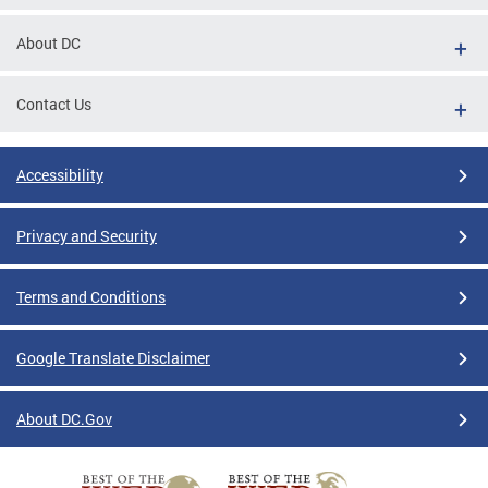
About DC
Contact Us
Accessibility
Privacy and Security
Terms and Conditions
Google Translate Disclaimer
About DC.Gov