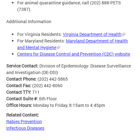
For animal quarantine guidance, call (202) 888-PETS
(7387).
Additional Information
For Virginia Residents:
Virginia Department of Health
For Maryland Residents:
Maryland Department of Health
and Mental Hygiene
Centers for Disease Control and Prevention (CDC) website
Service Contact:
Division of Epidemiology- Disease Surveillance
and Investigation (DE-DSI)
Contact Phone:
(202) 442-5865
Contact Fax:
(202) 442-8060
Contact TTY:
711
Contact Suite #:
6th Floor
Office Hours:
Monday to Friday, 8:15am to 4:45pm
Related Content:
Rabies Prevention
Infectious Diseases