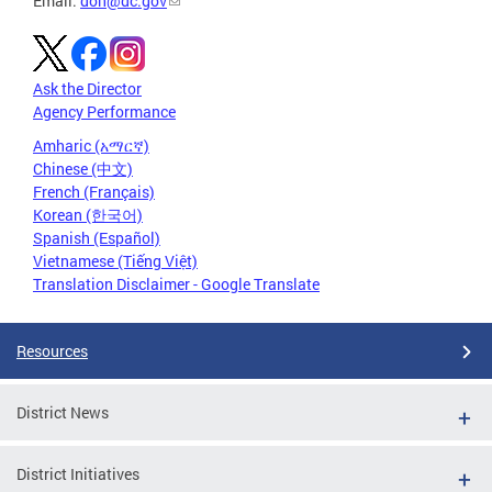
Email:
doh@dc.gov
Ask the Director
Agency Performance
Amharic (አማርኛ)
Chinese (中文)
French (Français)
Korean (한국어)
Spanish (Español)
Vietnamese (Tiếng Việt)
Translation Disclaimer - Google Translate
Resources
District News
District Initiatives