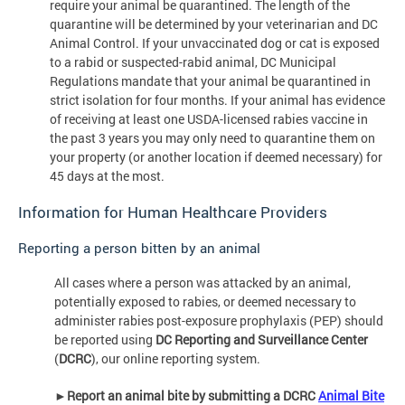
require your animal be quarantined. The length of the
quarantine will be determined by your veterinarian and DC
Animal Control. If your unvaccinated dog or cat is exposed
to a rabid or suspected-rabid animal, DC Municipal
Regulations mandate that your animal be quarantined in
strict isolation for four months. If your animal has evidence
of receiving at least one USDA-licensed rabies vaccine in
the past 3 years you may only need to quarantine them on
your property (or another location if deemed necessary) for
45 days at the most.
Information for Human Healthcare Providers
Reporting a person bitten by an animal
All cases where a person was attacked by an animal,
potentially exposed to rabies, or deemed necessary to
administer rabies post-exposure prophylaxis (PEP) should
be reported using
DC Reporting and Surveillance Center
(
DCRC
), our online reporting system.
►
Report an animal bite by submitting a DCRC
Animal Bite