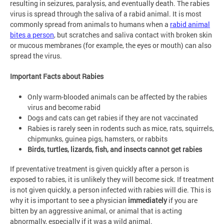
resulting in seizures, paralysis, and eventually death. The rabies
virus is spread through the saliva of a rabid animal. It is most
commonly spread from animals to humans when a
rabid animal
bites a person
, but scratches and saliva contact with broken skin
or mucous membranes (for example, the eyes or mouth) can also
spread the virus.
Important Facts about Rabies
Only warm-blooded animals can be affected by the rabies
virus and become rabid
Dogs and cats can get rabies if they are not vaccinated
Rabies is rarely seen in rodents such as mice, rats, squirrels,
chipmunks, guinea pigs, hamsters, or rabbits
Birds, turtles, lizards, fish, and insects cannot get rabies
If preventative treatment is given quickly after a person is
exposed to rabies, it is unlikely they will become sick. If treatment
is not given quickly, a person infected with rabies will die. This is
why it is important to see a physician
immediately
if you are
bitten by an aggressive animal, or animal that is acting
abnormally, especially if it was a wild animal.