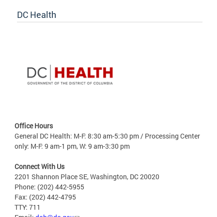
DC Health
Office Hours
General DC Health: M-F: 8:30 am-5:30 pm / Processing Center
only: M-F: 9 am-1 pm, W: 9 am-3:30 pm
Connect With Us
2201 Shannon Place SE, Washington, DC 20020
Phone: (202) 442-5955
Fax: (202) 442-4795
TTY: 711