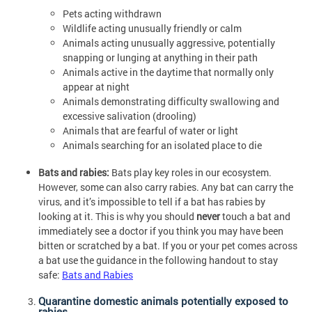
Pets acting withdrawn
Wildlife acting unusually friendly or calm
Animals acting unusually aggressive, potentially
snapping or lunging at anything in their path
Animals active in the daytime that normally only
appear at night
Animals demonstrating difficulty swallowing and
excessive salivation (drooling)
Animals that are fearful of water or light
Animals searching for an isolated place to die
Bats and rabies:
Bats play key roles in our ecosystem.
However, some can also carry rabies. Any bat can carry the
virus, and it’s impossible to tell if a bat has rabies by
looking at it. This is why you should
never
touch a bat and
immediately see a doctor if you think you may have been
bitten or scratched by a bat. If you or your pet comes across
a bat use the guidance in the following handout to stay
safe:
Bats and Rabies
Quarantine domestic animals potentially exposed to
rabies