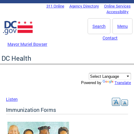
Skip to main content
311 Online
Agency Directory
Online Services
DC Agency Top Menu
Accessibility
Search
Menu
Contact
Mayor Muriel Bowser
DC Health
Translate
Powered by
Listen
Immunization Forms