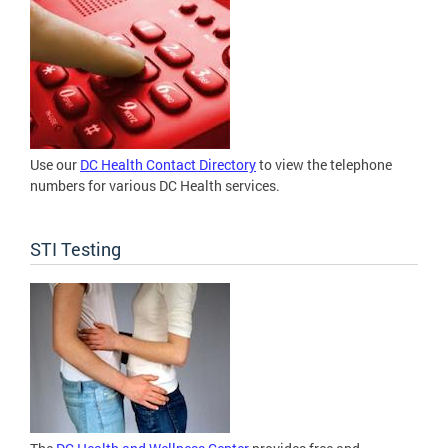
Use our
DC Health Contact Directory
to view the telephone
numbers for various DC Health services.
STI Testing