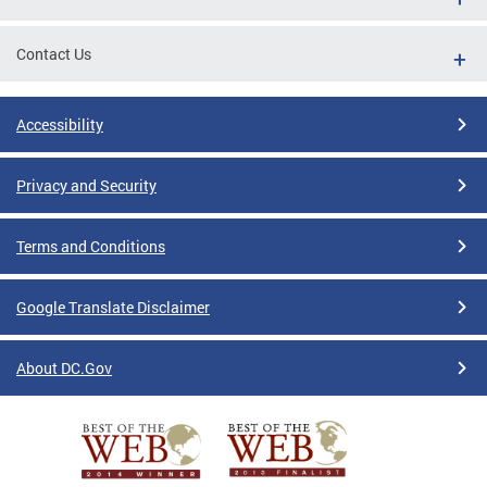
Contact Us
Accessibility
Privacy and Security
Terms and Conditions
Google Translate Disclaimer
About DC.Gov