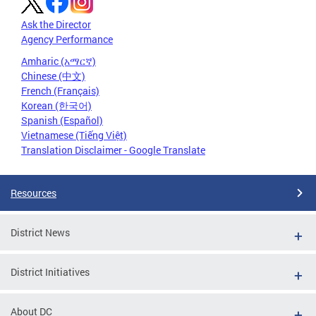
Ask the Director
Agency Performance
Amharic (አማርኛ)
Chinese (中文)
French (Français)
Korean (한국어)
Spanish (Español)
Vietnamese (Tiếng Việt)
Translation Disclaimer - Google Translate
Resources
District News
District Initiatives
About DC