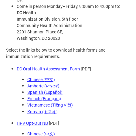
Come in person Monday–Friday, 9:00am to 4:00pm to:
DC Health
Immunization Division, 5th floor
Community Health Administration
2201 Shannon Place SE,
Washington, DC 20020
Select the links below to download health forms and
immunization requirements.
DC Oral Health Assessment Form
[PDF]
Chinese (中文)
Amharic (አማርኛ)
Spanish (Español)
French (Français)
Vietnamese (Tiếng Việt)
Korean
(
한국어
)
HPV Opt-Out NB
[PDF]
Chinese (中文)