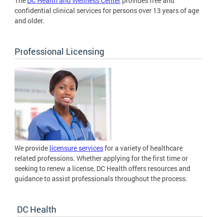
The
DC Health and Wellness Center
provides free and
confidential clinical services for persons over 13 years of age
and older.
Professional Licensing
We provide
licensure services
for a variety of healthcare
related professions. Whether applying for the first time or
seeking to renew a license, DC Health offers resources and
guidance to assist professionals throughout the process.
DC Health