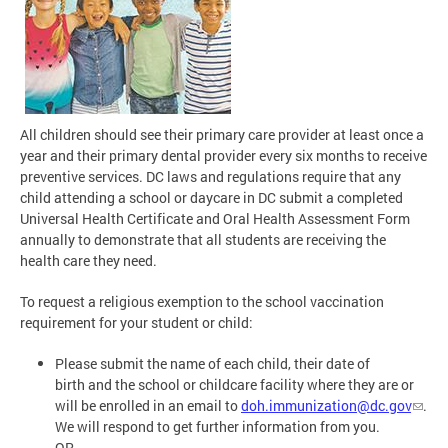
All children should see their primary care provider at least once a
year and their primary dental provider every six months to receive
preventive services. DC laws and regulations require that any
child attending a school or daycare in DC submit a completed
Universal Health Certificate and Oral Health Assessment Form
annually to demonstrate that all students are receiving the
health care they need.
To request a religious exemption to the school vaccination
requirement for your student or child:
Please submit the name of each child, their date of
birth and the school or childcare facility where they are or
will be enrolled in an email to
doh.immunization@dc.gov
.
We will respond to get further information from you.
OR