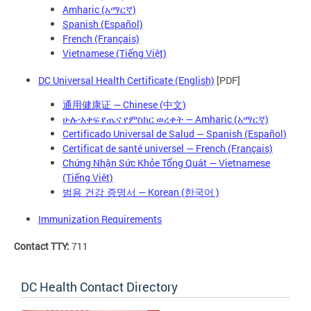
Amharic (አማርኛ)
Spanish (Español)
French (Français)
Vietnamese (Tiếng Việt)
DC Universal Health Certificate (English)
[PDF]
通用健康证 — Chinese (中文)
ሁሉ-አቀፍ የጤና የምስክር ወረቀት — Amharic (አማርኛ)
Certificado Universal de Salud — Spanish (Español)
Certificat de santé universel — French (Français)
Chứng Nhận Sức Khỏe Tổng Quát — Vietnamese
(Tiếng Việt)
— Korean (
)
범용 건강 증명서
한국어
Immunization Requirements
Contact TTY:
711
DC Health Contact Directory