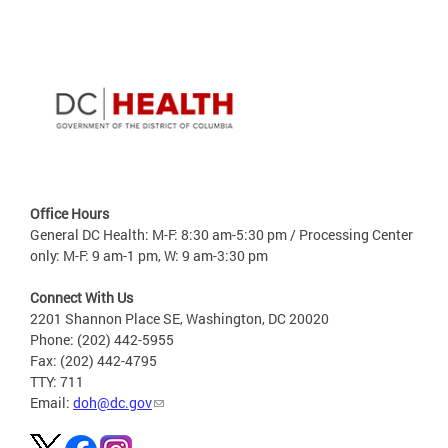
Office Hours
General DC Health: M-F: 8:30 am-5:30 pm / Processing Center
only: M-F: 9 am-1 pm, W: 9 am-3:30 pm
Connect With Us
2201 Shannon Place SE, Washington, DC 20020
Phone: (202) 442-5955
Fax: (202) 442-4795
TTY: 711
Email:
doh@dc.gov