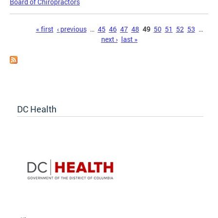
Board of Chiropractors
Pages
« first
‹ previous
…
45
46
47
48
49
50
51
52
53
…
next ›
last »
DC Health