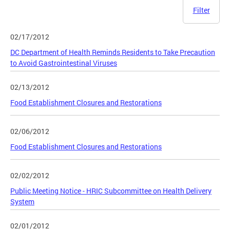
Filter
02/17/2012
DC Department of Health Reminds Residents to Take Precaution
to Avoid Gastrointestinal Viruses
02/13/2012
Food Establishment Closures and Restorations
02/06/2012
Food Establishment Closures and Restorations
02/02/2012
Public Meeting Notice - HRIC Subcommittee on Health Delivery
System
02/01/2012