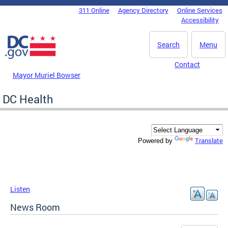
Skip to main content
311 Online
Agency Directory
Online Services
DC Agency Top Menu
Accessibility
Search
Menu
Contact
Mayor Muriel Bowser
DC Health
Translate
Powered by
Listen
News Room