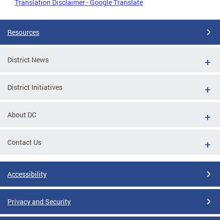
Translation Disclaimer - Google Translate
Resources
District News
District Initiatives
About DC
Contact Us
Accessibility
Privacy and Security