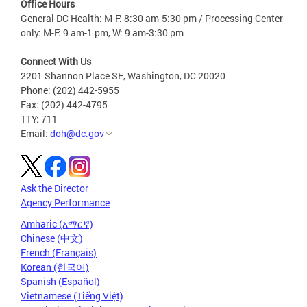
Office Hours
General DC Health: M-F: 8:30 am-5:30 pm / Processing Center
only: M-F: 9 am-1 pm, W: 9 am-3:30 pm
Connect With Us
2201 Shannon Place SE, Washington, DC 20020
Phone: (202) 442-5955
Fax: (202) 442-4795
TTY: 711
Email:
doh@dc.gov
Ask the Director
Agency Performance
Amharic (አማርኛ)
Chinese (中文)
French (Français)
Korean (한국어)
Spanish (Español)
Vietnamese (Tiếng Việt)