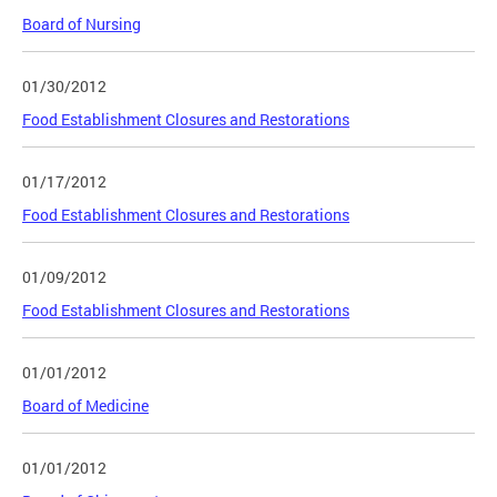
Board of Nursing
01/30/2012
Food Establishment Closures and Restorations
01/17/2012
Food Establishment Closures and Restorations
01/09/2012
Food Establishment Closures and Restorations
01/01/2012
Board of Medicine
01/01/2012