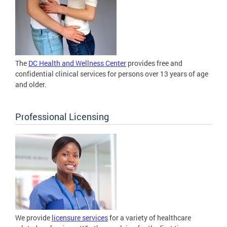
The
DC Health and Wellness Center
provides free and
confidential clinical services for persons over 13 years of age
and older.
Professional Licensing
We provide
licensure services
for a variety of healthcare