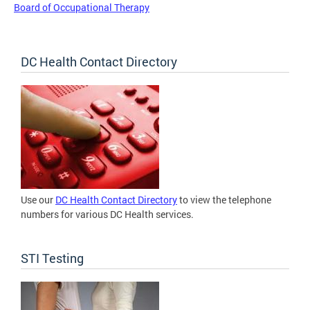
Board of Occupational Therapy
DC Health Contact Directory
Use our
DC Health Contact Directory
to view the telephone
numbers for various DC Health services.
STI Testing