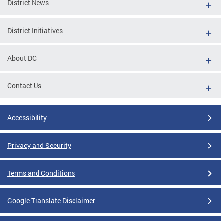
District News
District Initiatives
About DC
Contact Us
Accessibility
Privacy and Security
Terms and Conditions
Google Translate Disclaimer