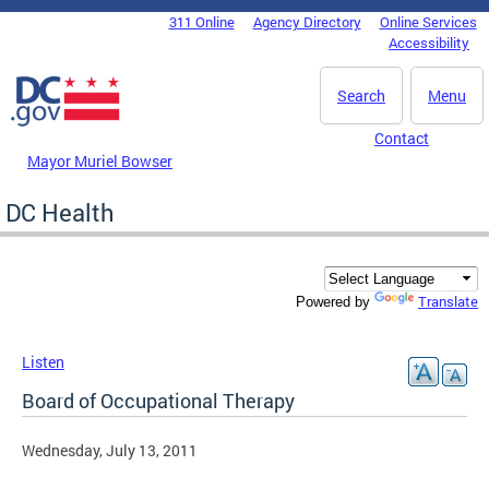
Skip to main content
311 Online
Agency Directory
Online Services
DC Agency Top Menu
Accessibility
Search
Menu
Contact
Mayor Muriel Bowser
DC Health
Translate
Powered by
Listen
Board of Occupational Therapy
Wednesday, July 13, 2011