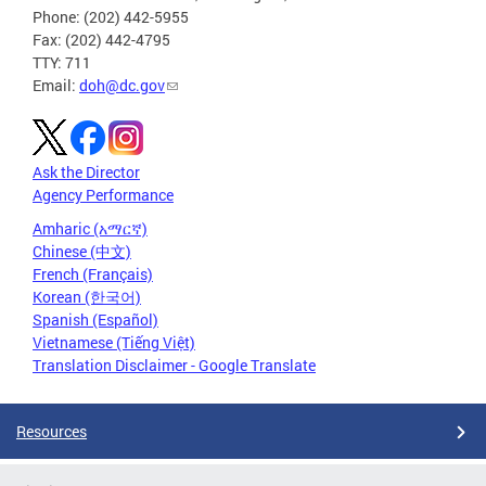
Phone: (202) 442-5955
Fax: (202) 442-4795
TTY: 711
Email:
doh@dc.gov
Ask the Director
Agency Performance
Amharic (አማርኛ)
Chinese (中文)
French (Français)
Korean (한국어)
Spanish (Español)
Vietnamese (Tiếng Việt)
Translation Disclaimer - Google Translate
Resources