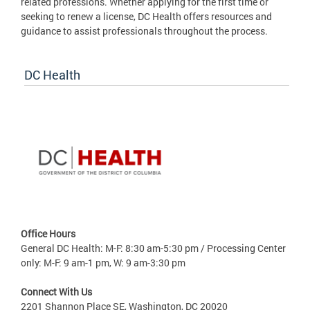
related professions. Whether applying for the first time or
seeking to renew a license, DC Health offers resources and
guidance to assist professionals throughout the process.
DC Health
Office Hours
General DC Health: M-F: 8:30 am-5:30 pm / Processing Center
only: M-F: 9 am-1 pm, W: 9 am-3:30 pm
Connect With Us
2201 Shannon Place SE, Washington, DC 20020