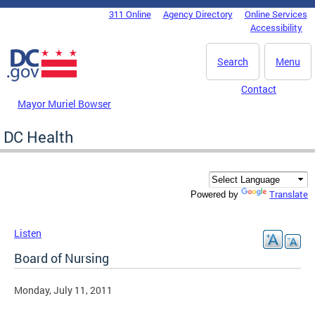
Skip to main content
311 Online
Agency Directory
Online Services
DC Agency Top Menu
Accessibility
Search
Menu
Contact
Mayor Muriel Bowser
DC Health
Translate
Powered by
Listen
Board of Nursing
Monday, July 11, 2011