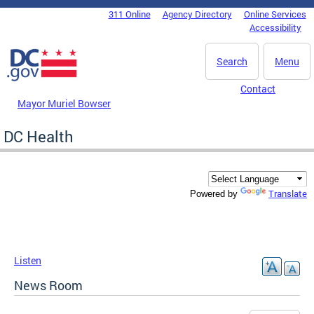
Skip to main content
311 Online
Agency Directory
Online Services
DC Agency Top Menu
Accessibility
Search
Menu
Contact
Mayor Muriel Bowser
DC Health
Translate
Powered by
Listen
News Room