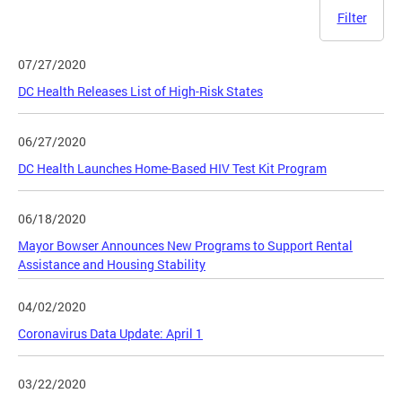
Filter
07/27/2020
DC Health Releases List of High-Risk States
06/27/2020
DC Health Launches Home-Based HIV Test Kit Program
06/18/2020
Mayor Bowser Announces New Programs to Support Rental
Assistance and Housing Stability
04/02/2020
Coronavirus Data Update: April 1
03/22/2020