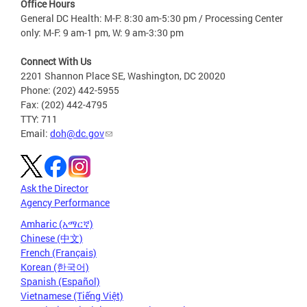
Office Hours
General DC Health: M-F: 8:30 am-5:30 pm / Processing Center
only: M-F: 9 am-1 pm, W: 9 am-3:30 pm
Connect With Us
2201 Shannon Place SE, Washington, DC 20020
Phone: (202) 442-5955
Fax: (202) 442-4795
TTY: 711
Email:
doh@dc.gov
Ask the Director
Agency Performance
Amharic (አማርኛ)
Chinese (中文)
French (Français)
Korean (한국어)
Spanish (Español)
Vietnamese (Tiếng Việt)