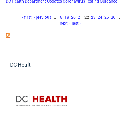
DC Health Department Updates Coronavirus Testing Guidance
Pages
« first
‹ previous
…
18
19
20
21
22
23
24
25
26
…
next ›
last »
DC Health