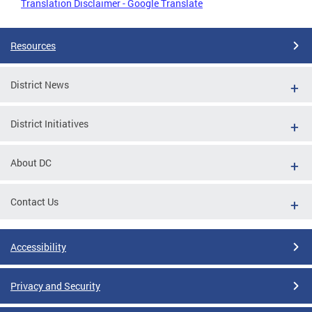
Translation Disclaimer - Google Translate
Resources
District News
District Initiatives
About DC
Contact Us
Accessibility
Privacy and Security