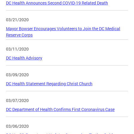
DC Health Announces Second COVID-19 Related Death
03/21/2020
Mayor Bowser Encourages Volunteers to Join the DC Medical
Reserve Corps
03/11/2020
DC Health Advisory
03/09/2020
DC Health Statement Regarding Christ Church
03/07/2020
DC Department of Health Confirms First Coronavirus Case
03/06/2020