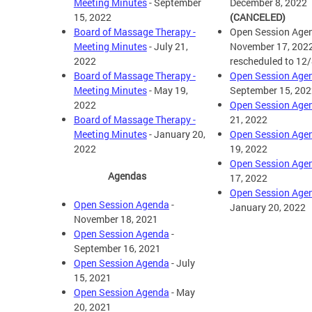
Meeting Minutes
- September
December 8, 2022
15, 2022
(CANCELED)
Board of Massage Therapy -
Open Session Agen
Meeting Minutes
- July 21,
November 17, 202
2022
rescheduled to 12
Board of Massage Therapy -
Open Session Age
Meeting Minutes
- May 19,
September 15, 202
2022
Open Session Age
Board of Massage Therapy -
21, 2022
Meeting Minutes
- January 20,
Open Session Age
2022
19, 2022
Open Session Age
Agendas
17, 2022
Open Session Age
Open Session Agenda
-
January 20, 2022
November 18, 2021
Open Session Agenda
-
September 16, 2021
Open Session Agenda
- July
15, 2021
Open Session Agenda
- May
20, 2021