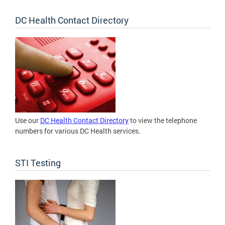
DC Health Contact Directory
Use our
DC Health Contact Directory
to view the telephone
numbers for various DC Health services.
STI Testing