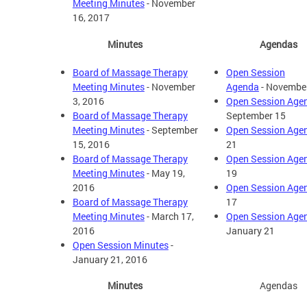
Meeting Minutes
- November
16, 2017
Minutes
Agendas
Board of Massage Therapy
Open Session
Meeting Minutes
- November
Agenda
- Novembe
3, 2016
Open Session Age
Board of Massage Therapy
September 15
Meeting Minutes
- September
Open Session Age
15, 2016
21
Board of Massage Therapy
Open Session Age
Meeting Minutes
- May 19,
19
2016
Open Session Age
Board of Massage Therapy
17
Meeting Minutes
- March 17,
Open Session Age
2016
January 21
Open Session Minutes
-
January 21, 2016
Minutes
Agendas