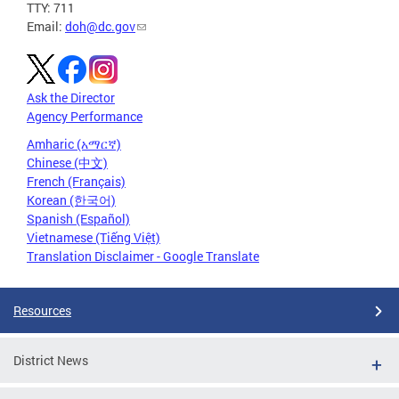
TTY: 711
Email:
doh@dc.gov
Ask the Director
Agency Performance
Amharic (አማርኛ)
Chinese (中文)
French (Français)
Korean (한국어)
Spanish (Español)
Vietnamese (Tiếng Việt)
Translation Disclaimer - Google Translate
Resources
District News