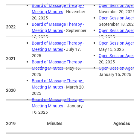
Board of Massage Therapy -
Open Session Age
Meeting Minutes
- November
November 20, 202
20, 2025
Open Session Age
Board of Massage Therapy -
September 18, 202
2022
Meeting Minutes
- September
Open Session Age
18, 2025
17, 2025
Board of Massage Therapy -
Open Session Age
Meeting Minutes
- July 17,
May 15, 2025
2025
Open Session Age
2021
Board of Massage Therapy -
20, 2025
Meeting Minutes
- May 15,
Open Session Age
2025
January 16, 2025
Board of Massage Therapy -
Meeting Minutes
- March 20,
2020
2025
Board of Massage Therapy -
Meeting Minutes
- January
16, 2025
2019
Minutes
Agendas