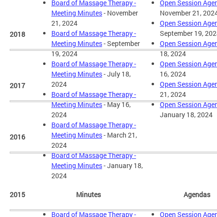
Board of Massage Therapy -
Open Session Age
Meeting Minutes
- November
November 21, 202
21, 2024
Open Session Age
Board of Massage Therapy -
September 19, 202
2018
Meeting Minutes
- September
Open Session Age
19, 2024
18, 2024
Board of Massage Therapy -
Open Session Age
Meeting Minutes
- July 18,
16, 2024
2024
Open Session Age
2017
Board of Massage Therapy -
21, 2024
Meeting Minutes
- May 16,
Open Session Age
2024
January 18, 2024
Board of Massage Therapy -
Meeting Minutes
- March 21,
2016
2024
Board of Massage Therapy -
Meeting Minutes
- January 18,
2024
2015
Minutes
Agendas
Board of Massage Therapy -
Open Session Age