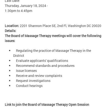
Last Date:
Thursday, January 18, 2024 -
1:30pm
to
4:45pm
Location:
2201 Shannon Place SE, 2nd Fl, Washington DC 20020
Details:
The Board of Massage Therapy meetings will cover the following
issues:
Regulating the practice of Massage Therapy in the
District
Evaluate applicants' qualifications
Recommend standards and procedures
Issue licenses
Receive and review complaints
Request investigations
Conduct hearings
Link to join the Board of Massage Therapy Open Session