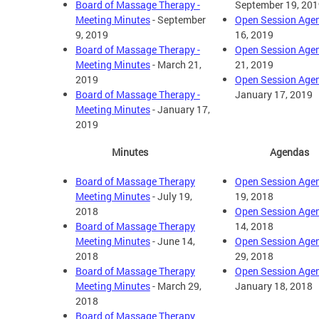
Board of Massage Therapy -
September 19, 201
Meeting Minutes
- September
Open Session Age
9, 2019
16, 2019
Board of Massage Therapy -
Open Session Age
Meeting Minutes
- March 21,
21, 2019
2019
Open Session Age
Board of Massage Therapy -
January 17, 2019
Meeting Minutes
- January 17,
2019
Minutes
Agendas
Board of Massage Therapy
Open Session Age
Meeting Minutes
- July 19,
19, 2018
2018
Open Session Age
Board of Massage Therapy
14, 2018
Meeting Minutes
- June 14,
Open Session Age
2018
29, 2018
Board of Massage Therapy
Open Session Age
Meeting Minutes
- March 29,
January 18, 2018
2018
Board of Massage Therapy