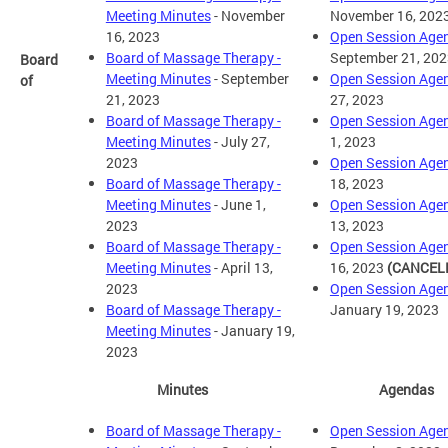
Meeting Minutes
- November
November 16, 202
16, 2023
Open Session Age
Board of Massage Therapy -
September 21, 202
Board
Meeting Minutes
- September
Open Session Age
of
21, 2023
27, 2023
Board of Massage Therapy -
Open Session Age
Meeting Minutes
- July 27,
1, 2023
2023
Open Session Age
Board of Massage Therapy -
18, 2023
Meeting Minutes
- June 1,
Open Session Age
2023
13, 2023
Board of Massage Therapy -
Open Session Age
Meeting Minutes
- April 13,
16, 2023
(CANCEL
2023
Open Session Age
Board of Massage Therapy -
January 19, 2023
Meeting Minutes
- January 19,
2023
Minutes
Agendas
Board of Massage Therapy -
Open Session Age