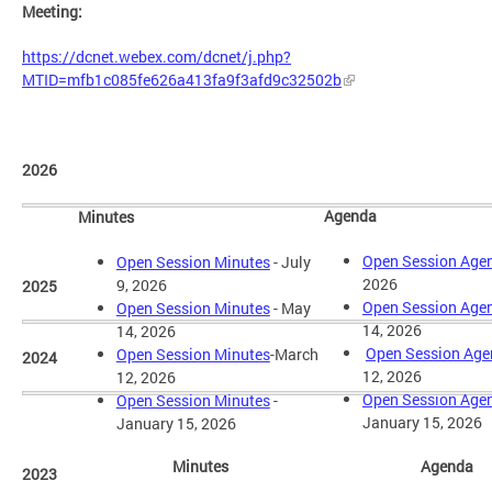
Meeting:
https://dcnet.webex.com/dcnet/j.php?
MTID=mfb1c085fe626a413fa9f3afd9c32502b
2026
Agenda
Minutes
Open Session Age
Open Session Minutes
- July
2026
9, 2026
2025
Open Session Age
Open Session Minutes
- May
14, 2026
14, 2026
Open Session Ag
Open Session Minutes
-March
2024
12, 2026
12, 2026
Open Session Age
Open Session Minutes
-
January 15, 2026
January 15, 2026
Minutes
Agenda
2023