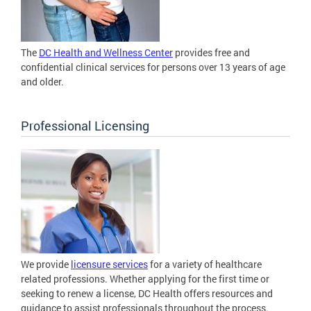
The
DC Health and Wellness Center
provides free and
confidential clinical services for persons over 13 years of age
and older.
Professional Licensing
We provide
licensure services
for a variety of healthcare
related professions. Whether applying for the first time or
seeking to renew a license, DC Health offers resources and
guidance to assist professionals throughout the process.