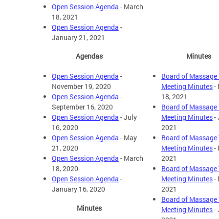
Open Session Agenda
- March
18, 2021
Open Session Agenda
-
January 21, 2021
Agendas
Minutes
Open Session Agenda
-
Board of Massage 
November 19, 2020
Meeting Minutes
-
Open Session Agenda
-
18, 2021
September 16, 2020
Board of Massage 
Open Session Agenda
- July
Meeting Minutes
- 
16, 2020
2021
Open Session Agenda
- May
Board of Massage 
21, 2020
Meeting Minutes
-
Open Session Agenda
- March
2021
18, 2020
Board of Massage 
Open Session Agenda
-
Meeting Minutes
- 
January 16, 2020
2021
Board of Massage 
Minutes
Meeting Minutes
- 