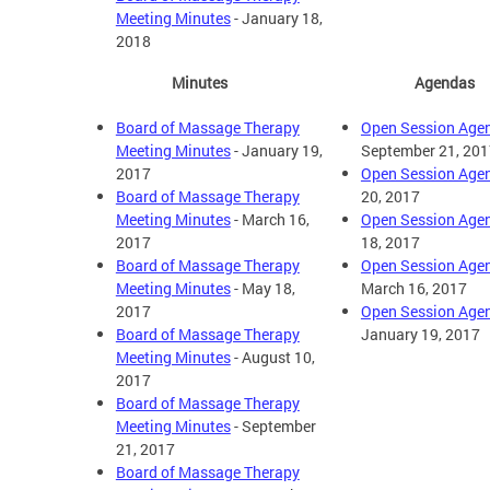
Meeting Minutes
- January 18,
2018
Minutes
Agendas
Board of Massage Therapy
Open Session Age
Meeting Minutes
- January 19,
September 21, 201
2017
Open Session Age
Board of Massage Therapy
20, 2017
Meeting Minutes
- March 16,
Open Session Age
2017
18, 2017
Board of Massage Therapy
Open Session Age
Meeting Minutes
- May 18,
March 16, 2017
2017
Open Session Age
Board of Massage Therapy
January 19, 2017
Meeting Minutes
- August 10,
2017
Board of Massage Therapy
Meeting Minutes
- September
21, 2017
Board of Massage Therapy