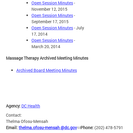
Open Session Minutes
-
November 12, 2015
Open Session Minutes
-
September 17, 2015
Open Session Minutes
- July
17, 2014
Open Session Minutes
-
March 20, 2014
Massage Therapy Archived Meeting Minutes
Archived Board Meeting Minutes
Agency:
DC Health
Contact:
Thelma Ofosu-Mensah
Email:
thelma.ofosu-mensah @dc.gov
Phone:
(202) 478-5791