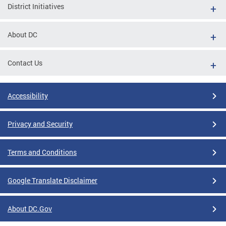
District Initiatives
About DC
Contact Us
Accessibility
Privacy and Security
Terms and Conditions
Google Translate Disclaimer
About DC.Gov