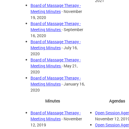
2021
Board of Massage Therapy -
Meeting Minutes
- November
19, 2020
Board of Massage Therapy -
Meeting Minutes
- September
16, 2020
Board of Massage Therapy -
Meeting Minutes
- July 16,
2020
Board of Massage Therapy -
Meeting Minutes
- May 21,
2020
Board of Massage Therapy -
Meeting Minutes
- January 16,
2020
Minutes
Agendas
Board of Massage Therapy -
Open Session Age
Meeting Minutes
- November
November 12, 201
12, 2019
Open Session Age