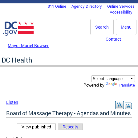
Skip to main content
311 Online
Agency Directory
Online Services
DC Agency Top Menu
Accessibility
Search
Menu
Contact
Mayor Muriel Bowser
DC Health
Translate
Powered by
Listen
Board of Massage Therapy - Agendas and Minutes
View published
(active tab)
Repeats
Primary tabs