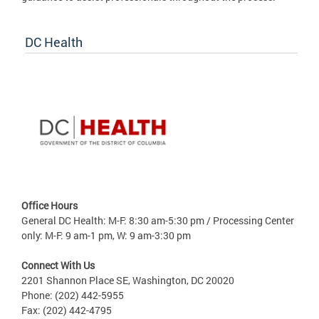
DC Health
Office Hours
General DC Health: M-F: 8:30 am-5:30 pm / Processing Center
only: M-F: 9 am-1 pm, W: 9 am-3:30 pm
Connect With Us
2201 Shannon Place SE, Washington, DC 20020
Phone: (202) 442-5955
Fax: (202) 442-4795