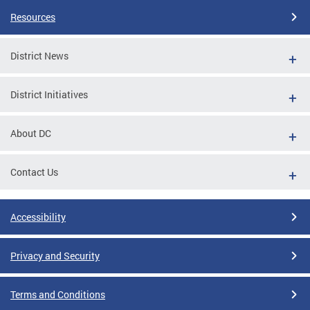
Resources
District News
District Initiatives
About DC
Contact Us
Accessibility
Privacy and Security
Terms and Conditions