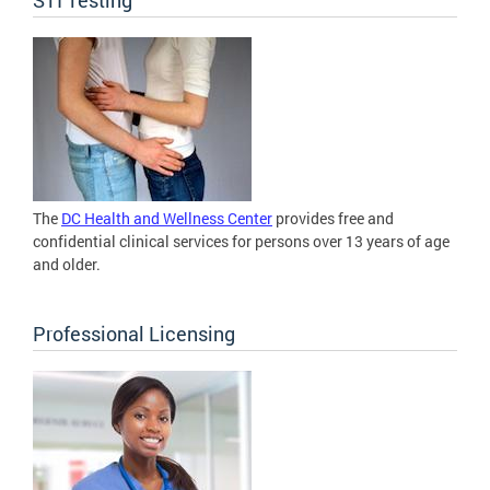
The
DC Health and Wellness Center
provides free and
confidential clinical services for persons over 13 years of age
and older.
Professional Licensing