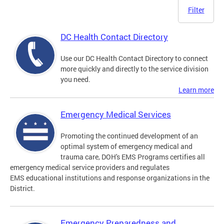
Filter
DC Health Contact Directory
Use our DC Health Contact Directory to connect
more quickly and directly to the service division
you need.
Learn more
Emergency Medical Services
Promoting the continued development of an
optimal system of emergency medical and
trauma care, DOH's EMS Programs certifies all
emergency medical service providers and regulates
EMS educational institutions and response organizations in the
District.
Emergency Preparedness and