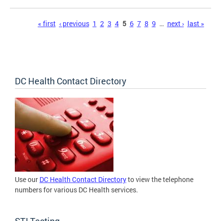
Pages
« first
‹ previous
1
2
3
4
5
6
7
8
9
…
next ›
last »
DC Health Contact Directory
Use our
DC Health Contact Directory
to view the telephone
numbers for various DC Health services.
STI Testing