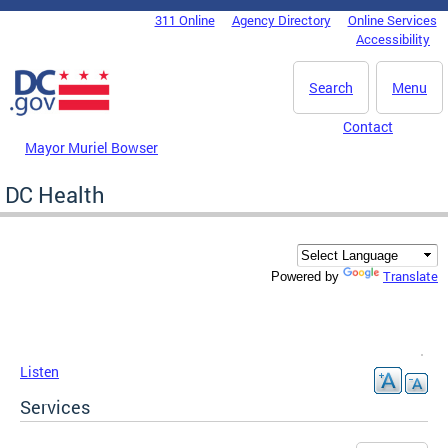
Skip to main content
311 Online
Agency Directory
Online Services
DC Agency Top Menu
Accessibility
Search
Menu
Contact
Mayor Muriel Bowser
DC Health
Translate
Powered by
Listen
Services