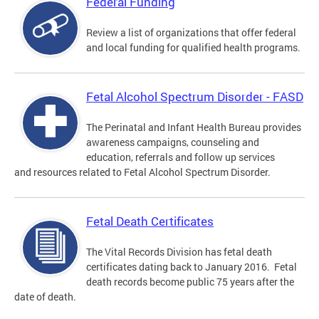
Federal Funding
Review a list of organizations that offer federal
and local funding for qualified health programs.
Fetal Alcohol Spectrum Disorder - FASD
The Perinatal and Infant Health Bureau provides
awareness campaigns, counseling and
education, referrals and follow up services
and resources related to Fetal Alcohol Spectrum Disorder.
Fetal Death Certificates
The Vital Records Division has fetal death
certificates dating back to January 2016. Fetal
death records become public 75 years after the
date of death.