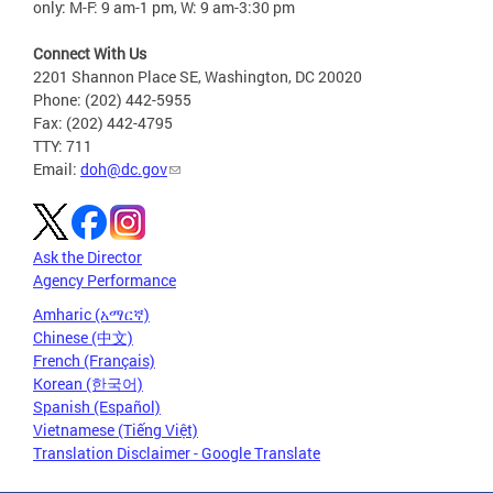
only: M-F: 9 am-1 pm, W: 9 am-3:30 pm
Connect With Us
2201 Shannon Place SE, Washington, DC 20020
Phone: (202) 442-5955
Fax: (202) 442-4795
TTY: 711
Email:
doh@dc.gov
Ask the Director
Agency Performance
Amharic (አማርኛ)
Chinese (中文)
French (Français)
Korean (한국어)
Spanish (Español)
Vietnamese (Tiếng Việt)
Translation Disclaimer - Google Translate