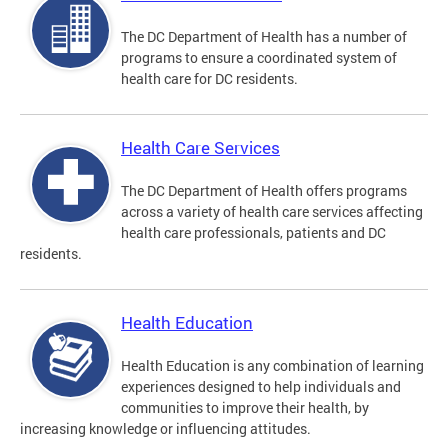
The DC Department of Health has a number of
programs to ensure a coordinated system of
health care for DC residents.
Health Care Services
The DC Department of Health offers programs
across a variety of health care services affecting
health care professionals, patients and DC
residents.
Health Education
Health Education is any combination of learning
experiences designed to help individuals and
communities to improve their health, by
increasing knowledge or influencing attitudes.