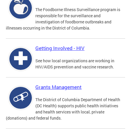
The Foodborne Illness Surveillance program is
responsible for the surveillance and
investigation of foodborne outbreaks and
illnesses occurring in the District of Columbia.
Getting Involved - HIV
See how local organizations are working in
HIV/AIDS prevention and vaccine research.
Grants Management
The District of Columbia Department of Health
(DC Health) supports public health initiatives
and health services with local, private
(donations) and federal funds.