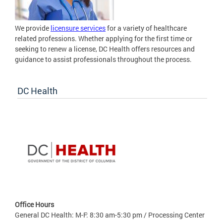
We provide
licensure services
for a variety of healthcare
related professions. Whether applying for the first time or
seeking to renew a license, DC Health offers resources and
guidance to assist professionals throughout the process.
DC Health
Office Hours
General DC Health: M-F: 8:30 am-5:30 pm / Processing Center