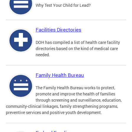
Why Test Your Child for Lead?
Facilities Directories
DOH has compiled a list of health care facility
directories based on the kind of medical care
needed.
Family Health Bureau
The Family Health Bureau works to protect,
promote and improve the health of families
through screening and surveillance, education,
community-clinical linkages, family strengthening programs,
preventive services and positive youth development.