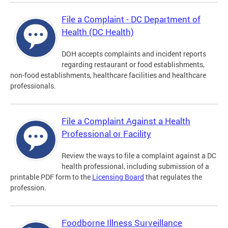
File a Complaint - DC Department of
Health (DC Health)
DOH accepts complaints and incident reports
regarding restaurant or food establishments,
non-food establishments, healthcare facilities and healthcare
professionals.
File a Complaint Against a Health
Professional or Facility
Review the ways to file a complaint against a DC
health professional, including submission of a
printable PDF form to the
Licensing Board
that regulates the
profession.
Foodborne Illness Surveillance