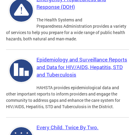
Response (DOH)
The Health Systems and
Preparedness Administration provides a variety
of services to help you prepare for a wide range of public health
hazards, both natural and man-made.
Epidemiology and Surveillance Reports
and Data for HIV/AIDS, Hepatitis, STD
and Tuberculosis
HAHSTA provides epidemiological data and
other important reports to inform providers and engage the
community to address gaps and enhance the care system for
HIV/AIDS, Hepatitis, STD and Tuberculosis in the District.
Every Child. Twice By Two.