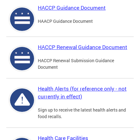
HACCP Guidance Document
HAACP Guidance Document
HACCP Renewal Guidance Document
HACCP Renewal Submission Guidance
Document
Health Alerts (for reference only - not
currently in effect)
Sign up to receive the latest health alerts and
food recalls.
Health Care Facilities