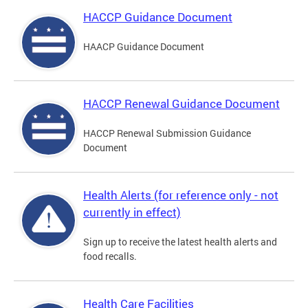
HACCP Guidance Document
HAACP Guidance Document
HACCP Renewal Guidance Document
HACCP Renewal Submission Guidance
Document
Health Alerts (for reference only - not
currently in effect)
Sign up to receive the latest health alerts and
food recalls.
Health Care Facilities