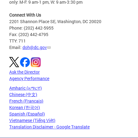
only: M-F: 9 am-1 pm, W: 9 am-3:30 pm
Connect With Us
2201 Shannon Place SE, Washington, DC 20020
Phone: (202) 442-5955
Fax: (202) 442-4795
TTY: 711
Email:
doh@dc.gov
Ask the Director
Agency Performance
Amharic (አማርኛ)
Chinese (中文)
French (Français)
Korean (한국어)
Spanish (Español)
Vietnamese (Tiếng Việt)
Translation Disclaimer - Google Translate