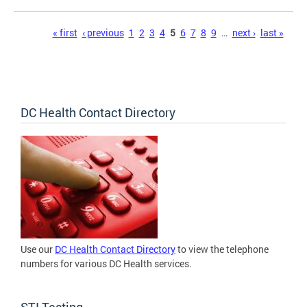
Pages
« first
‹ previous
1
2
3
4
5
6
7
8
9
…
next ›
last »
DC Health Contact Directory
Use our
DC Health Contact Directory
to view the telephone
numbers for various DC Health services.
STI Testing