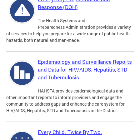
Response (DOH)
The Health Systems and
Preparedness Administration provides a variety
of services to help you prepare for a wide range of public health
hazards, both natural and man-made.
Epidemiology and Surveillance Reports
and Data for HIV/AIDS, Hepatitis, STD
and Tuberculosis
HAHSTA provides epidemiological data and
other important reports to inform providers and engage the
community to address gaps and enhance the care system for
HIV/AIDS, Hepatitis, STD and Tuberculosis in the District.
Every Child. Twice By Two.