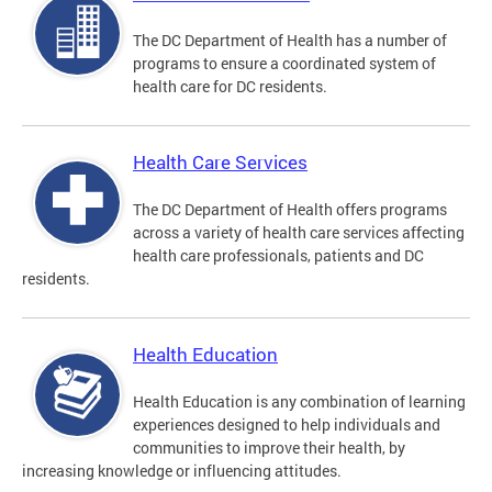
The DC Department of Health has a number of
programs to ensure a coordinated system of
health care for DC residents.
Health Care Services
The DC Department of Health offers programs
across a variety of health care services affecting
health care professionals, patients and DC
residents.
Health Education
Health Education is any combination of learning
experiences designed to help individuals and
communities to improve their health, by
increasing knowledge or influencing attitudes.