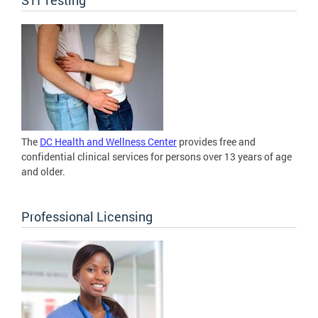
The
DC Health and Wellness Center
provides free and
confidential clinical services for persons over 13 years of age
and older.
Professional Licensing