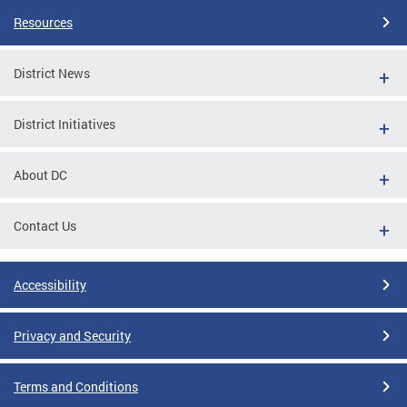
Resources
District News
District Initiatives
About DC
Contact Us
Accessibility
Privacy and Security
Terms and Conditions