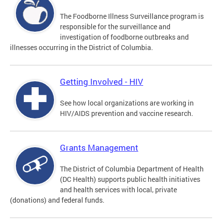
The Foodborne Illness Surveillance program is
responsible for the surveillance and
investigation of foodborne outbreaks and
illnesses occurring in the District of Columbia.
Getting Involved - HIV
See how local organizations are working in
HIV/AIDS prevention and vaccine research.
Grants Management
The District of Columbia Department of Health
(DC Health) supports public health initiatives
and health services with local, private
(donations) and federal funds.