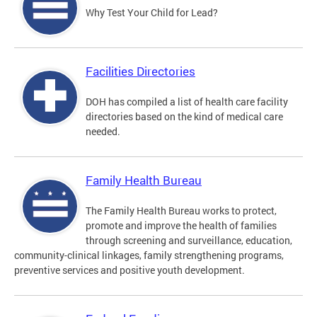
Why Test Your Child for Lead?
Facilities Directories
DOH has compiled a list of health care facility
directories based on the kind of medical care
needed.
Family Health Bureau
The Family Health Bureau works to protect,
promote and improve the health of families
through screening and surveillance, education,
community-clinical linkages, family strengthening programs,
preventive services and positive youth development.