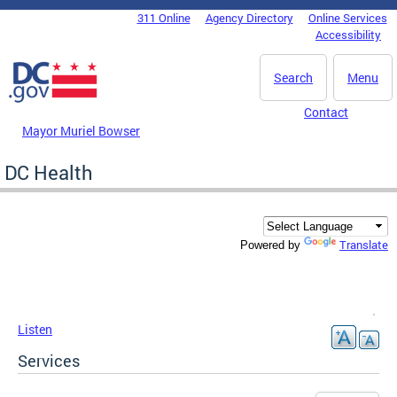
Skip to main content
311 Online
Agency Directory
Online Services
DC Agency Top Menu
Accessibility
Search
Menu
Contact
Mayor Muriel Bowser
DC Health
Translate
Powered by
Listen
Services