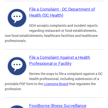
File a Complaint - DC Department of
Health (DC Health)
DOH accepts complaints and incident reports
regarding restaurant or food establishments,
non-food establishments, healthcare facilities and healthcare
professionals.
File a Complaint Against a Health
Professional or Facility
Review the ways to file a complaint against a DC
health professional, including submission of a
printable PDF form to the
Licensing Board
that regulates the
profession.
Foodborne Illness Surveillance