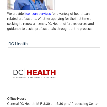
We provide
licensure services
for a variety of healthcare
related professions. Whether applying for the first time or
seeking to renew a license, DC Health offers resources and
guidance to assist professionals throughout the process.
DC Health
Office Hours
General DC Health: M-F: 8:30 am-5:30 pm / Processing Center