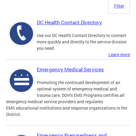
Filter
DC Health Contact Directory
Use our DC Health Contact Directory to connect
more quickly and directly to the service division
you need.
Learn more
Emergency Medical Services
Promoting the continued development of an
optimal system of emergency medical and
trauma care, DOH's EMS Programs certifies all
emergency medical service providers and regulates
EMS educational institutions and response organizations in the
District.
Emergency Preparedness and