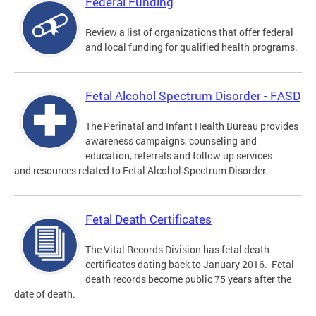
Federal Funding
Review a list of organizations that offer federal
and local funding for qualified health programs.
Fetal Alcohol Spectrum Disorder - FASD
The Perinatal and Infant Health Bureau provides
awareness campaigns, counseling and
education, referrals and follow up services
and resources related to Fetal Alcohol Spectrum Disorder.
Fetal Death Certificates
The Vital Records Division has fetal death
certificates dating back to January 2016. Fetal
death records become public 75 years after the
date of death.