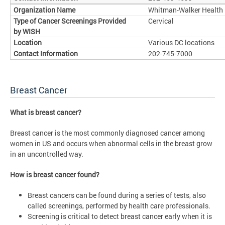
Whitman-Walker Health
Cervical
Various DC locations
202-745-7000
Breast Cancer
What is breast cancer?
Breast cancer is the most commonly diagnosed cancer among
women in US and occurs when abnormal cells in the breast grow
in an uncontrolled way.
How is breast cancer found?
Breast cancers can be found during a series of tests, also
called screenings, performed by health care professionals.
Screening is critical to detect breast cancer early when it is