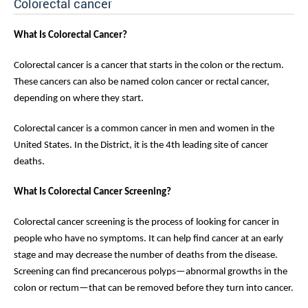
Colorectal cancer
What Is Colorectal Cancer?
Colorectal cancer is a cancer that starts in the colon or the rectum.
These cancers can also be named colon cancer or rectal cancer,
depending on where they start.
Colorectal cancer is a common cancer in men and women in the
United States. In the District, it is the 4th leading site of cancer
deaths.
What Is Colorectal Cancer Screening?
Colorectal cancer screening is the process of looking for cancer in
people who have no symptoms. It can help find cancer at an early
stage and may decrease the number of deaths from the disease.
Screening can find precancerous polyps—abnormal growths in the
colon or rectum—that can be removed before they turn into cancer.