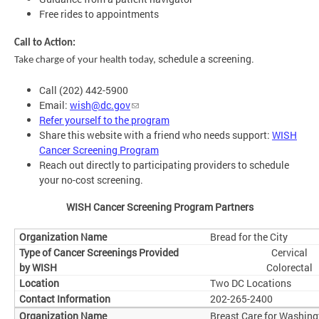
Free rides to appointments
Call to Action:
schedule a screening.
Take charge of your health today,
Call (202) 442-5900
Email:
wish@dc.gov
Refer yourself to the program
Share this website with a friend who needs support:
WISH
Cancer Screening Program
Reach out directly to participating providers to schedule
your no-cost screening.
WISH Cancer Screening Program Partners
Bread for the City
Cervical
Colorectal
Two DC Locations
202-265-2400
Breast Care for Washing