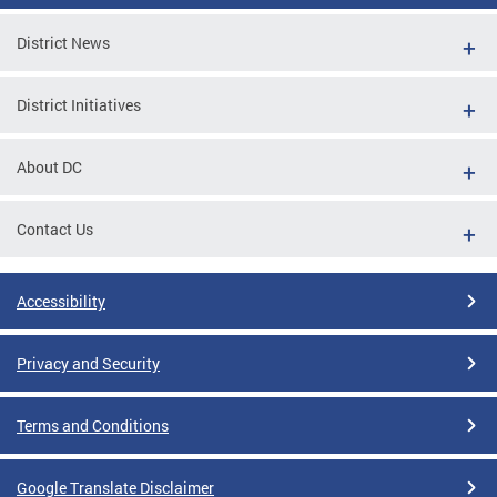
District News
District Initiatives
About DC
Contact Us
Accessibility
Privacy and Security
Terms and Conditions
Google Translate Disclaimer