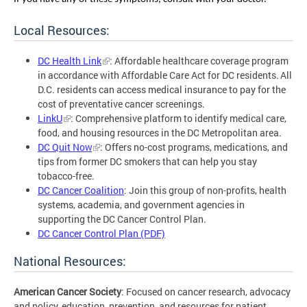
Local Resources:
DC Health Link
: Affordable healthcare coverage program
in accordance with Affordable Care Act for DC residents. All
D.C. residents can access medical insurance to pay for the
cost of preventative cancer screenings.
LinkU
: Comprehensive platform to identify medical care,
food, and housing resources in the DC Metropolitan area.
DC Quit Now
: Offers no-cost programs, medications, and
tips from former DC smokers that can help you stay
tobacco-free.
DC Cancer Coalition
: Join this group of non-profits, health
systems, academia, and government agencies in
supporting the DC Cancer Control Plan.
DC Cancer Control Plan (PDF)
National Resources:
American Cancer Society
: Focused on cancer research, advocacy
and policy, education, prevention, and resources for patient