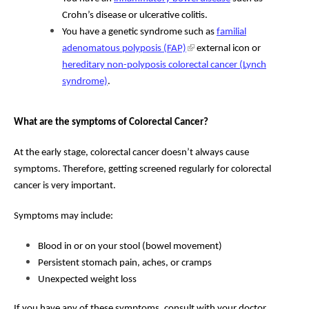
Crohn’s disease or ulcerative colitis.
You have a genetic syndrome such as
familial
adenomatous polyposis (FAP)
external icon or
hereditary non-polyposis colorectal cancer (Lynch
syndrome)
.
What are the symptoms of Colorectal Cancer?
At the early stage, colorectal cancer doesn’t always cause
symptoms. Therefore, getting screened regularly for colorectal
cancer is very important.
Symptoms may include:
Blood in or on your stool (bowel movement)
Persistent stomach pain, aches, or cramps
Unexpected weight loss
If you have any of these symptoms, consult with your doctor.