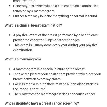
most treatable.
Generally, a provider will do a clinical breast examination
followed by a mammogram.
Further tests may be done if anything abnormal is found.
What is a clinical breast examination?
A physical exam of the breast performed by a health care
provider to check for lumps or other changes.
This exam is usually done every year during your physical
examination.
What is a mammogram?
A mammogram is a special picture of the breast.
To take the picture your health care provider will place your
breast between two x-ray plates.
For less than a minute there may be a little discomfort as
the image is captured.
The x-ray from the mammogram does not cause cancer.
Who is eligible to have a breast cancer screening?