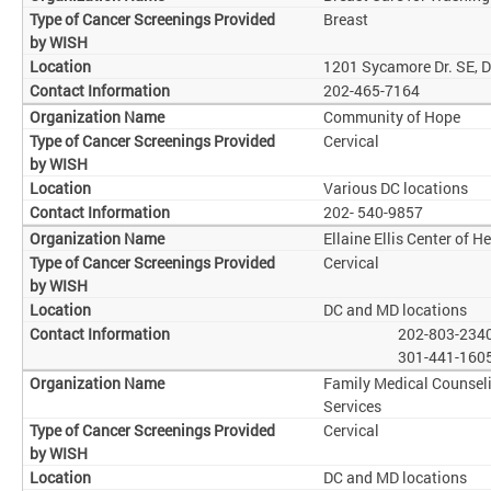
Breast
1201 Sycamore Dr. SE, 
202-465-7164
Community of Hope
Cervical
Various DC locations
202- 540-9857
Ellaine Ellis Center of H
Cervical
DC and MD locations
202-803-234
301-441-160
Family Medical Counsel
Services
Cervical
DC and MD locations