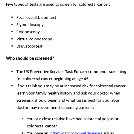
Five types of tests are used to screen for colorectal cancer:
Fecal occult blood test
Sigmoidoscopy
Colonoscopy
Virtual colonoscopy
DNA stool test
Who should be screened?
The US Preventive Services Task Force recommends screening
for colorectal cancer beginning at age 45.
If you think you may be at increased risk for colorectal cancer,
learn your family health history and ask your doctor when
screening should begin and what test is best for you. Your
doctor may recommend screening earlier if:
You or a close relative have had colorectal polyps or
colorectal cancer.
You have an
inflammatory bowel disease
such as