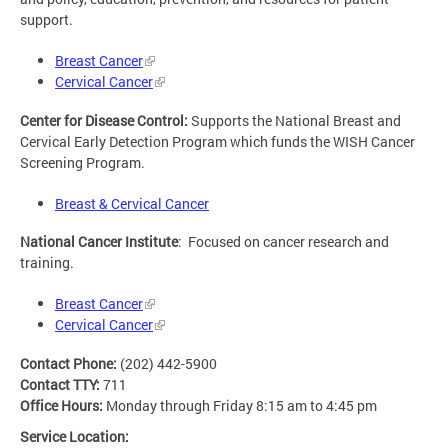
support.
Breast Cancer
Cervical Cancer
Center for Disease Control:
Supports the National Breast and
Cervical Early Detection Program which funds the WISH Cancer
Screening Program.
Breast & Cervical Cancer
National Cancer Institute
: Focused on cancer research and
training.
Breast Cancer
Cervical Cancer
Contact Phone:
(202) 442-5900
Contact TTY:
711
Office Hours:
Monday through Friday 8:15 am to 4:45 pm
Service Location: