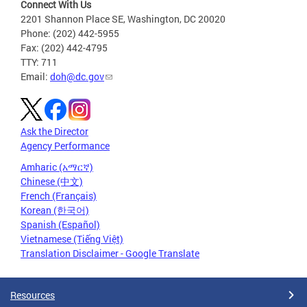
Connect With Us
2201 Shannon Place SE, Washington, DC 20020
Phone: (202) 442-5955
Fax: (202) 442-4795
TTY: 711
Email:
doh@dc.gov
Ask the Director
Agency Performance
Amharic (አማርኛ)
Chinese (中文)
French (Français)
Korean (한국어)
Spanish (Español)
Vietnamese (Tiếng Việt)
Translation Disclaimer - Google Translate
Resources