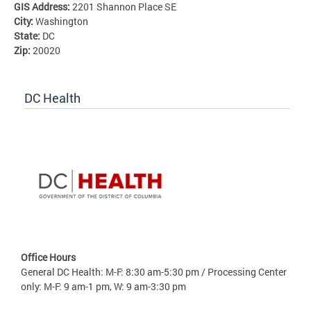
GIS Address:
2201 Shannon Place SE
City:
Washington
State:
DC
Zip:
20020
DC Health
Office Hours
General DC Health: M-F: 8:30 am-5:30 pm / Processing Center
only: M-F: 9 am-1 pm, W: 9 am-3:30 pm