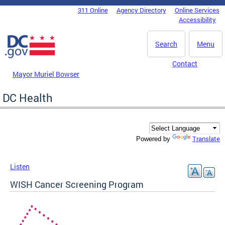
Skip to main content
311 Online
Agency Directory
Online Services
DC Agency Top Menu
Accessibility
Search
Menu
Contact
Mayor Muriel Bowser
DC Health
Translate
Powered by
Listen
WISH Cancer Screening Program