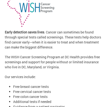
Early detection saves lives
. Cancer can sometimes be found
through special tests called screenings. These tests help doctors
find cancer early—when it is easier to treat and when treatment
can make the biggest difference.
The WISH Cancer Screening Program at DC Health provides free
screenings and support for people without or limited insurance
who live in DC, Maryland, or Virginia.
Our services include:
Free breast cancer tests
Free cervical cancer tests
Free colon cancer tests
Additional tests if needed
Guidance from a patient navigator