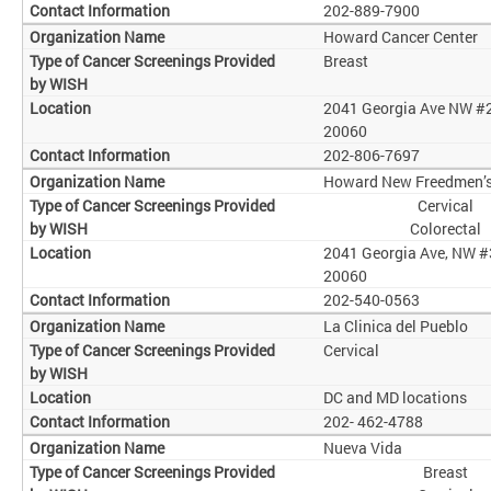
202-889-7900
Howard Cancer Center
Breast
2041 Georgia Ave NW #
20060
202-806-7697
Howard New Freedmen’s 
Cervical
Colorectal
2041 Georgia Ave, NW #
20060
202-540-0563
La Clinica del Pueblo
Cervical
DC and MD locations
202- 462-4788
Nueva Vida
Breast