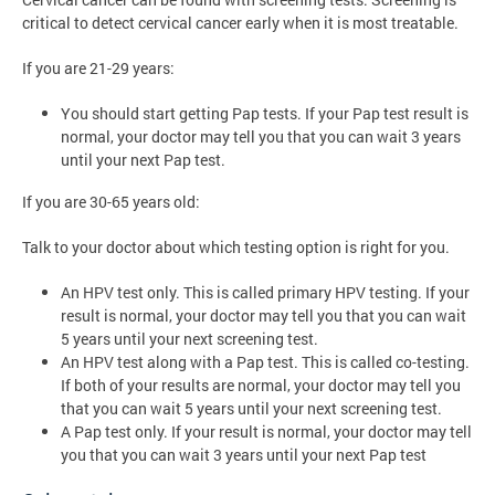
critical to detect cervical cancer early when it is most treatable.
If you are 21-29 years:
You should start getting Pap tests. If your Pap test result is
normal, your doctor may tell you that you can wait 3 years
until your next Pap test.
If you are 30-65 years old:
Talk to your doctor about which testing option is right for you.
An HPV test only. This is called primary HPV testing. If your
result is normal, your doctor may tell you that you can wait
5 years until your next screening test.
An HPV test along with a Pap test. This is called co-testing.
If both of your results are normal, your doctor may tell you
that you can wait 5 years until your next screening test.
A Pap test only. If your result is normal, your doctor may tell
you that you can wait 3 years until your next Pap test