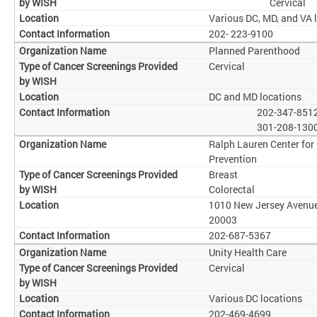
Cervical
Various DC, MD, and VA 
202- 223-9100
Planned Parenthood
Cervical
DC and MD locations
202-347-851
301-208-130
Ralph Lauren Center for
Prevention
Breast
Colorectal
1010 New Jersey Avenue
20003
202-687-5367
Unity Health Care
Cervical
Various DC locations
202-469-4699