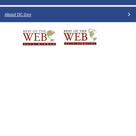
About DC.Gov