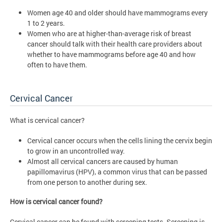
Women age 40 and older should have mammograms every
1 to 2 years.
Women who are at higher-than-average risk of breast
cancer should talk with their health care providers about
whether to have mammograms before age 40 and how
often to have them.
Cervical Cancer
What is cervical cancer?
Cervical cancer occurs when the cells lining the cervix begin
to grow in an uncontrolled way.
Almost all cervical cancers are caused by human
papillomavirus (HPV), a common virus that can be passed
from one person to another during sex.
How is cervical cancer found?
Cervical cancer can be found with screening tests. Screening is