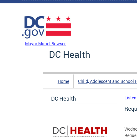
Skip to main content
DC Agency Top Menu
Mayor Muriel Bowser
DC Health
Home
Child, Adolescent and School 
DC Health
Listen
Requ
Wedne
Reques