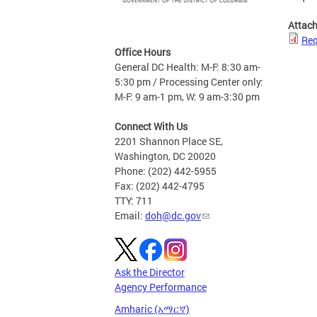
Attac
Req
Office Hours
General DC Health: M-F: 8:30 am-
5:30 pm / Processing Center only:
M-F: 9 am-1 pm, W: 9 am-3:30 pm
Connect With Us
2201 Shannon Place SE,
Washington, DC 20020
Phone: (202) 442-5955
Fax: (202) 442-4795
TTY: 711
Email:
doh@dc.gov
Ask the Director
Agency Performance
Amharic (አማርኛ)