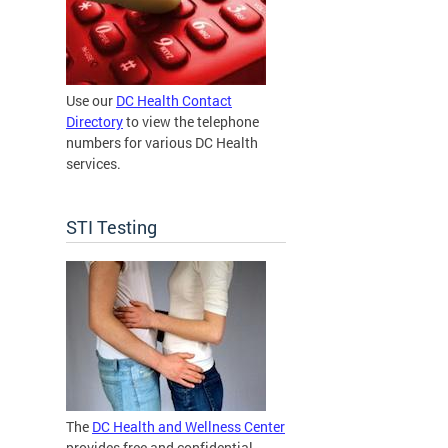
Use our
DC Health Contact
Directory
to view the telephone
numbers for various DC Health
services.
STI Testing
The
DC Health and Wellness Center
provides free and confidential