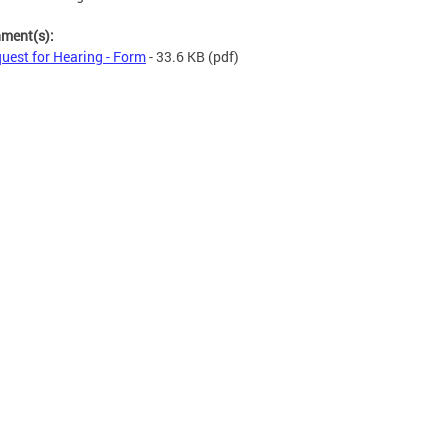
hment(s):
uest for Hearing - Form
- 33.6 KB
(pdf)