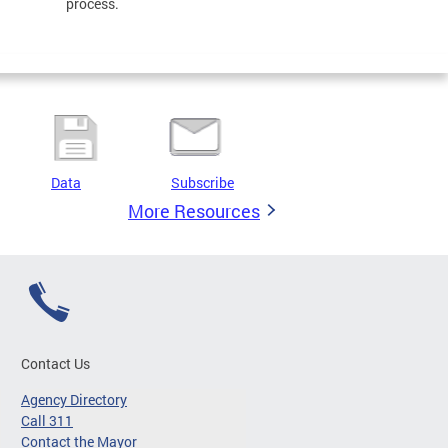
process.
Data
Subscribe
More Resources
Contact Us
Agency Directory
Call 311
Contact the Mayor