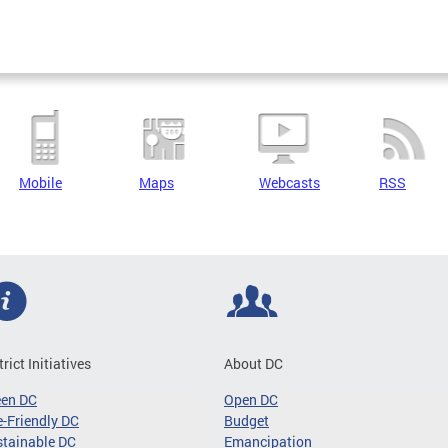
Mobile
Maps
Webcasts
RSS
trict Initiatives
About DC
een DC
Open DC
-Friendly DC
Budget
tainable DC
Emancipation