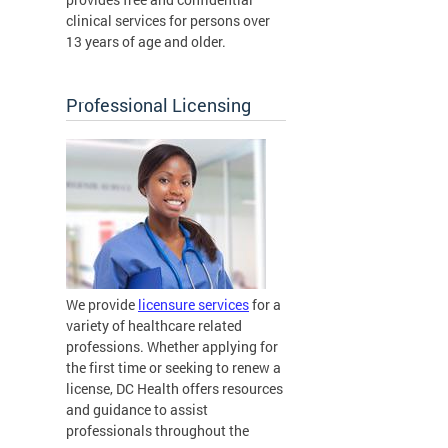
clinical services for persons over
13 years of age and older.
Professional Licensing
We provide
licensure services
for a
variety of healthcare related
professions. Whether applying for
the first time or seeking to renew a
license, DC Health offers resources
and guidance to assist
professionals throughout the