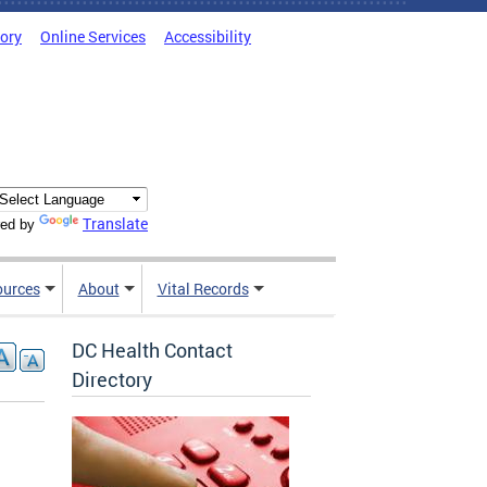
tory
Online Services
Accessibility
Translate
ed by
ources
About
Vital Records
DC Health Contact
Directory