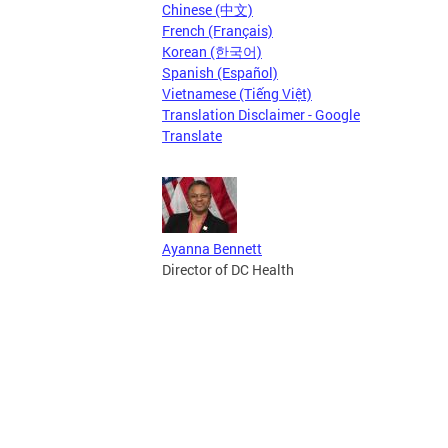
Chinese (中文)
French (Français)
Korean (한국어)
Spanish (Español)
Vietnamese (Tiếng Việt)
Translation Disclaimer - Google
Translate
Ayanna Bennett
Director of DC Health