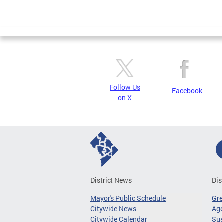
Follow Us
Facebook
on X
District News
Dis
Mayor's Public Schedule
Gr
Citywide News
Age
Citywide Calendar
Sus