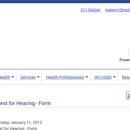
311 Online
Agency Direc
Power
Health
Services
Health Professionals
HIV/AIDS
Res
est for Hearing - Form
sday, January 11, 2012
t for Hearing - Form