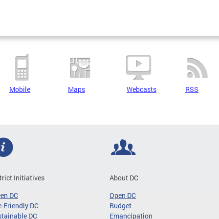
Mobile
Maps
Webcasts
RSS
trict Initiatives
About DC
een DC
Open DC
-Friendly DC
Budget
tainable DC
Emancipation