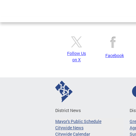
Follow Us
Facebook
on X
District News
Dis
Mayor's Public Schedule
Gr
Citywide News
Age
Citywide Calendar
Sus