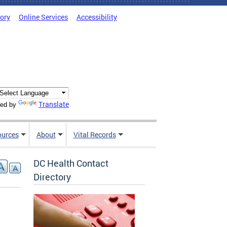
tory
Online Services
Accessibility
Translate
ed by
ources
About
Vital Records
DC Health Contact
Directory