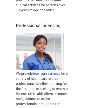
clinical services for persons over
13 years of age and older.
Professional Licensing
We provide
licensure services
for a
variety of healthcare related
professions. Whether applying for
the first time or seeking to renew a
license, DC Health offers resources
and guidance to assist
professionals throughout the