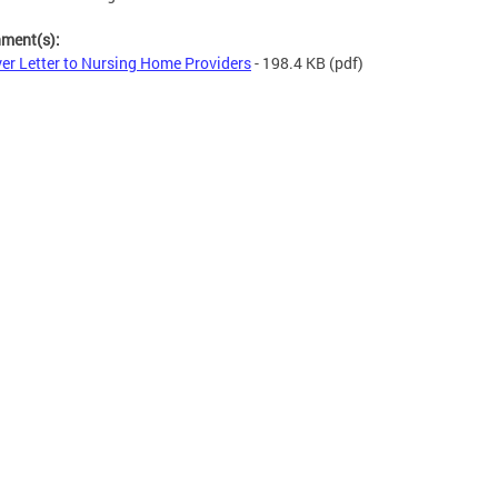
hment(s):
er Letter to Nursing Home Providers
- 198.4 KB
(pdf)