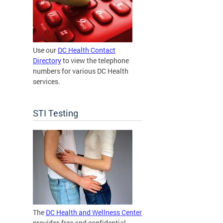
Use our
DC Health Contact
Directory
to view the telephone
numbers for various DC Health
services.
STI Testing
The
DC Health and Wellness Center
provides free and confidential