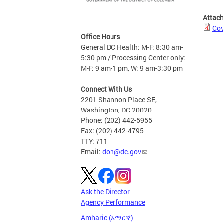
Attac
Cov
Office Hours
General DC Health: M-F: 8:30 am-
5:30 pm / Processing Center only:
M-F: 9 am-1 pm, W: 9 am-3:30 pm
Connect With Us
2201 Shannon Place SE,
Washington, DC 20020
Phone: (202) 442-5955
Fax: (202) 442-4795
TTY: 711
Email:
doh@dc.gov
Ask the Director
Agency Performance
Amharic (አማርኛ)