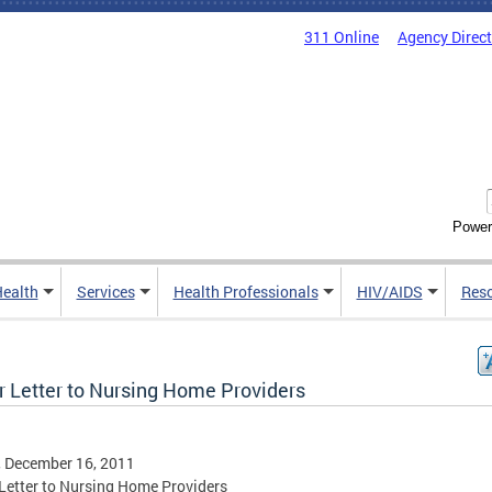
311 Online
Agency Direc
Power
Health
Services
Health Professionals
HIV/AIDS
Res
r Letter to Nursing Home Providers
, December 16, 2011
Letter to Nursing Home Providers