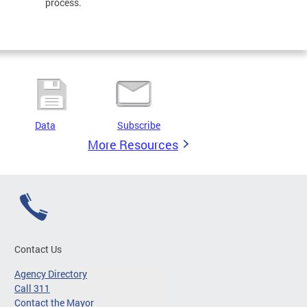
process.
Data
Subscribe
More Resources
Contact Us
Agency Directory
Call 311
Contact the Mayor