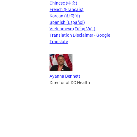
Chinese (中文)
French (Français)
Korean (한국어)
Spanish (Español)
Vietnamese (Tiếng Việt)
Translation Disclaimer - Google
Translate
Ayanna Bennett
Director of DC Health