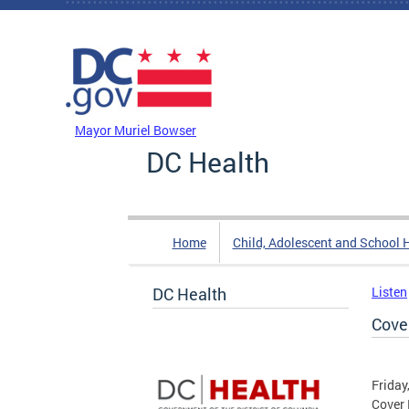
Skip to main content
DC Agency Top Menu
Mayor Muriel Bowser
DC Health
Home
Child, Adolescent and School 
DC Health
Listen
Cove
Friday
Cover 