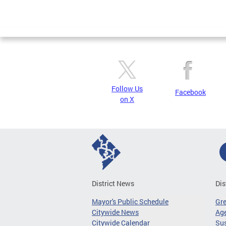
Follow Us
Facebook
on X
District News
Dis
Mayor's Public Schedule
Gr
Citywide News
Age
Citywide Calendar
Sus