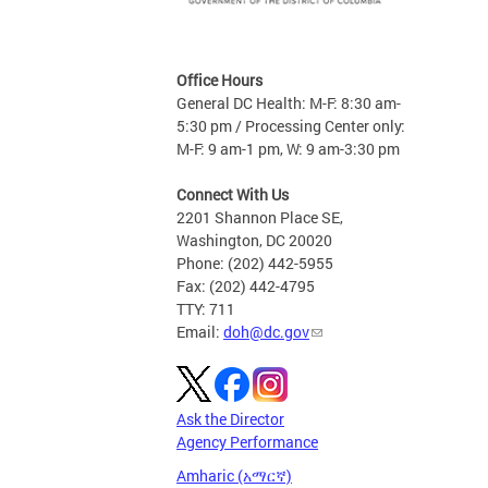
Office Hours
General DC Health: M-F: 8:30 am-
5:30 pm / Processing Center only:
M-F: 9 am-1 pm, W: 9 am-3:30 pm
Connect With Us
2201 Shannon Place SE,
Washington, DC 20020
Phone: (202) 442-5955
Fax: (202) 442-4795
TTY: 711
Email:
doh@dc.gov
Ask the Director
Agency Performance
Amharic (አማርኛ)