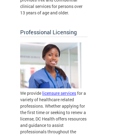
clinical services for persons over
13 years of age and older.
Professional Licensing
We provide
licensure services
for a
variety of healthcare related
professions. Whether applying for
the first time or seeking to renew a
license, DC Health offers resources
and guidance to assist
professionals throughout the