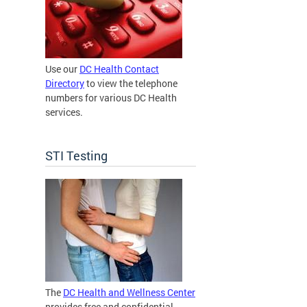
Use our
DC Health Contact
Directory
to view the telephone
numbers for various DC Health
services.
STI Testing
The
DC Health and Wellness Center
provides free and confidential