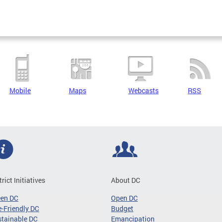
Mobile
Maps
Webcasts
RSS
trict Initiatives
About DC
een DC
Open DC
-Friendly DC
Budget
tainable DC
Emancipation