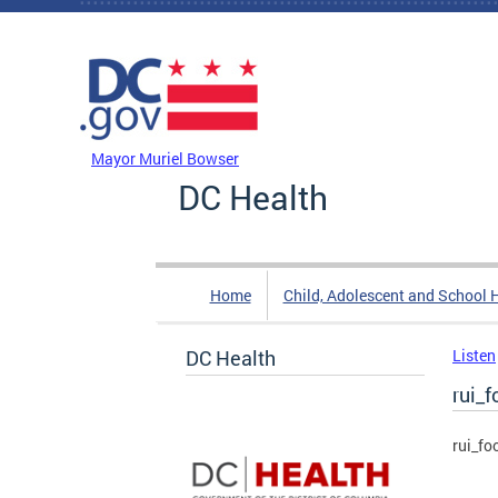
Skip to main content
DC Agency Top Menu
Mayor Muriel Bowser
DC Health
Home
Child, Adolescent and School 
DC Health
Listen
rui_f
rui_fo