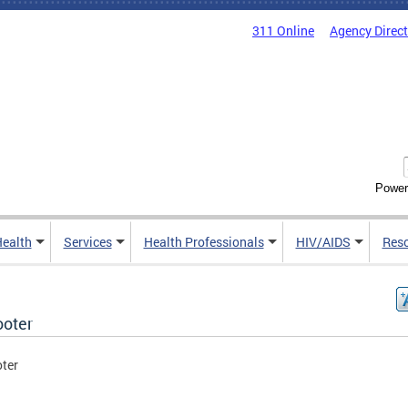
311 Online
Agency Direc
Power
Health
Services
Health Professionals
HIV/AIDS
Res
ooter
oter