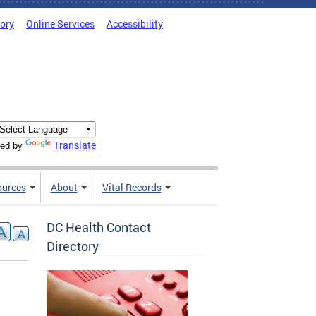
tory
Online Services
Accessibility
Translate
ed by
ources
About
Vital Records
DC Health Contact
Directory