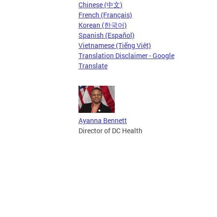
Chinese (中文)
French (Français)
Korean (한국어)
Spanish (Español)
Vietnamese (Tiếng Việt)
Translation Disclaimer - Google
Translate
Ayanna Bennett
Director of DC Health