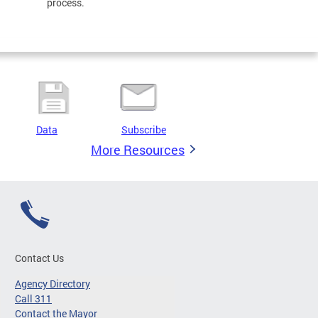
process.
Data
Subscribe
More Resources
Contact Us
Agency Directory
Call 311
Contact the Mayor