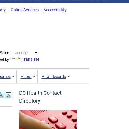
tory
Online Services
Accessibility
Translate
ed by
ources
About
Vital Records
DC Health Contact
Directory