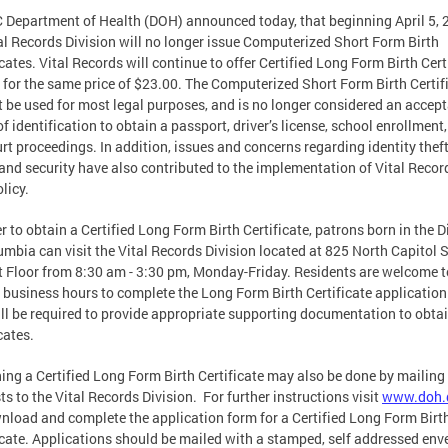
 Department of Health (DOH) announced today, that beginning April 5, 
tal Records Division will no longer issue Computerized Short Form Birth
icates. Vital Records will continue to offer Certified Long Form Birth Cert
 for the same price of $23.00. The Computerized Short Form Birth Certif
 be used for most legal purposes, and is no longer considered an accep
of identification to obtain a passport, driver’s license, school enrollment
urt proceedings. In addition, issues and concerns regarding identity thef
nd security have also contributed to the implementation of Vital Recor
licy.
er to obtain a Certified Long Form Birth Certificate, patrons born in the Di
umbia can visit the Vital Records Division located at 825 North Capitol S
t Floor from 8:30 am - 3:30 pm, Monday-Friday. Residents are welcome to
 business hours to complete the Long Form Birth Certificate application
ll be required to provide appropriate supporting documentation to obtai
cates.
ing a Certified Long Form Birth Certificate may also be done by mailing 
ts to the Vital Records Division. For further instructions visit
www.doh.
nload and complete the application form for a Certified Long Form Birt
icate. Applications should be mailed with a stamped, self addressed env