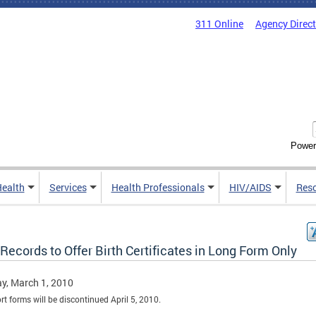
311 Online
Agency Direc
Power
Health
Services
Health Professionals
HIV/AIDS
Res
 Records to Offer Birth Certificates in Long Form Only
y, March 1, 2010
rt forms will be discontinued April 5, 2010.