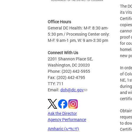
The DC
its Vi
Certif
Office Hours
copies
General DC Health: M-F: 8:30 am-
cannot
5:30 pm / Processing Center only:
proof 
M-F: 9 am-1 pm, W: 9 am-3:30 pm
for co
homela
Connect With Us
new po
2201 Shannon Place SE,
Washington, DC 20020
In ord
Phone: (202) 442-5955
of Col
Fax: (202) 442-4795
NE, 1s
TTY: 711
during
Email:
doh@dc.gov
and wi
certifi
Obtain
Ask the Director
reques
Agency Performance
to dow
Amharic (አማርኛ)
Certif