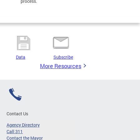
process.
Data
Subscribe
More Resources
Contact Us
Agency Directory
Call 311
Contact the Mayor