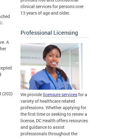
clinical services for persons over
13 years of age and older.
ached
.
Professional Licensing
ve. A
ther
cepted
d
t (202)
We provide
licensure services
for a
variety of healthcare related
professions. Whether applying for
the first time or seeking to renew a
license, DC Health offers resources
and guidance to assist
professionals throughout the