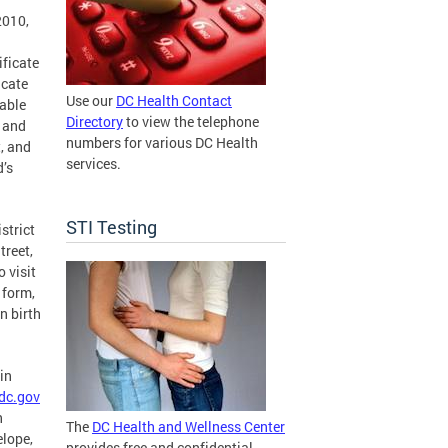
2010,
ificate
icate
Use our
DC Health Contact
table
Directory
to view the telephone
, and
numbers for various DC Health
t, and
services.
d’s
STI Testing
strict
treet,
 visit
 form,
n birth
in
dc.gov
h
The
DC Health and Wellness Center
elope,
provides free and confidential