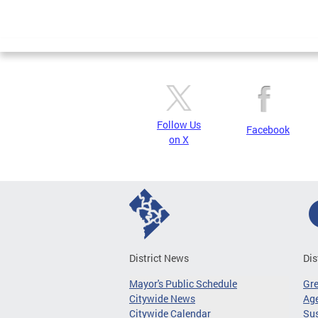
Follow Us
Facebook
on X
District News
Dis
Mayor's Public Schedule
Gr
Citywide News
Age
Citywide Calendar
Sus