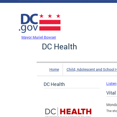
Skip to main content
DC Agency Top Menu
Mayor Muriel Bowser
DC Health
Home
Child, Adolescent and School 
DC Health
Listen
Vital
Monda
The sho