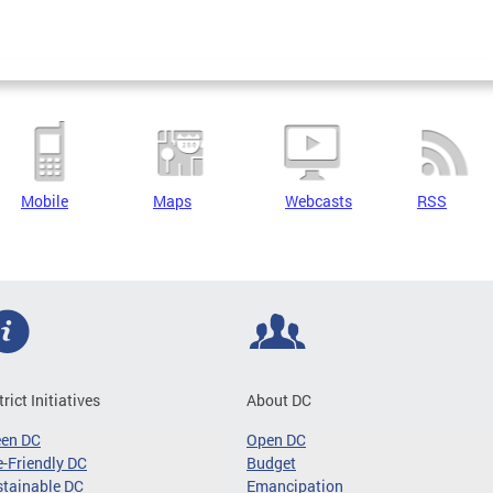
Mobile
Maps
Webcasts
RSS
trict Initiatives
About DC
een DC
Open DC
-Friendly DC
Budget
tainable DC
Emancipation