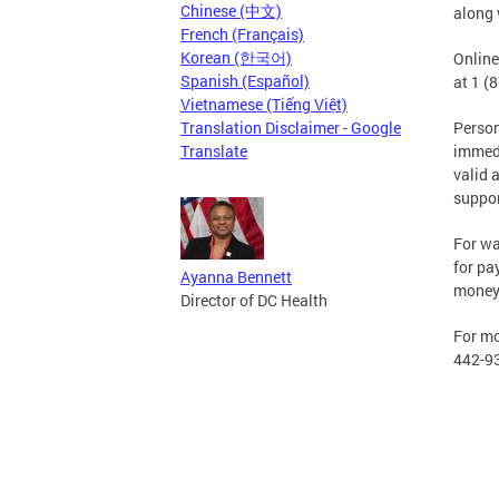
Chinese (中文)
along 
French (Français)
Korean (한국어)
Online
Spanish (Español)
at 1 (
Vietnamese (Tiếng Việt)
Translation Disclaimer - Google
Persons
Translate
immedi
valid 
suppor
For wa
for pa
Ayanna Bennett
money 
Director of DC Health
For mo
442-9