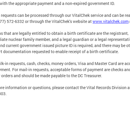
with the appropriate payment and a non-expired government ID.
 requests can be processed through our VitalChek service and can be re
877) 572-6332 or through the VitalChek’s website at
www.vitalchek.com
 that are legally entitled to obtain a birth certificate are the registrant,
ate nuclear family member, and a legal guardian or a legal representati
and current government issued picture ID is required, and there may be o
t documentation requested to enable receipt of a birth certificate.
lk-in requests, cash, checks, money orders, Visa and Master Card are ac
yment. For mail-in requests, acceptable forms of payment are checks an
orders and should be made payable to the DC Treasurer.
re information or questions, please contact the Vital Records Division a
303.