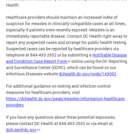
Health.
Healthcare providers should maintain an increased index of
suspicion for measles in clinically compatible cases at all times,
especially if patients were recently exposed. Measles is an
immediately reportable disease. Contact DC Health right away to
report any suspected cases and arrange for public health testing.
Suspected cases can be reported by healthcare providers via
telephone at 844-493-2652 or by submitting a
Notifiable Disease
and Condition Case Report Form
online using the DC Reporting
and Surveillance Center (DCRC), which can be found on our
Infectious Diseases website
dchealth.dc.gov/node/143092
For additional guidance on testing and infection control
measures for healthcare providers, visit
https://dchealth.dc.gov/page/measles-information-healthcare-
providers
.
If you have any questions about these potential exposures,
please contact DC Health at 844-493-2652 or via email at
doh.epi@dc.gov