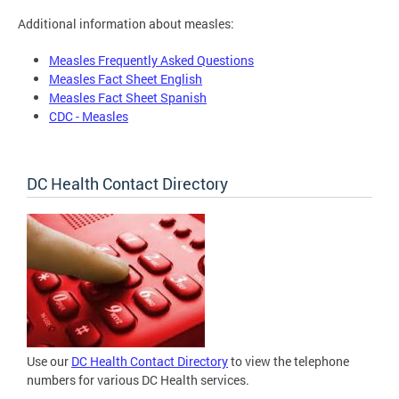
Additional information about measles:
Measles Frequently Asked Questions
Measles Fact Sheet English
Measles Fact Sheet Spanish
CDC - Measles
DC Health Contact Directory
Use our
DC Health Contact Directory
to view the telephone
numbers for various DC Health services.