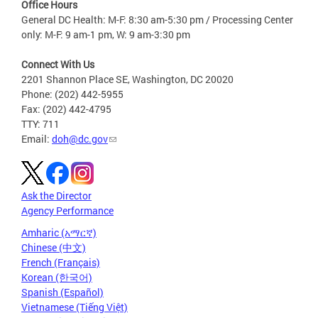
Office Hours
General DC Health: M-F: 8:30 am-5:30 pm / Processing Center
only: M-F: 9 am-1 pm, W: 9 am-3:30 pm
Connect With Us
2201 Shannon Place SE, Washington, DC 20020
Phone: (202) 442-5955
Fax: (202) 442-4795
TTY: 711
Email:
doh@dc.gov
Ask the Director
Agency Performance
Amharic (አማርኛ)
Chinese (中文)
French (Français)
Korean (한국어)
Spanish (Español)
Vietnamese (Tiếng Việt)