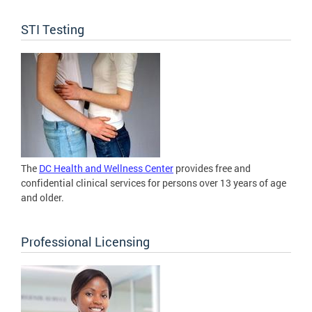
STI Testing
The
DC Health and Wellness Center
provides free and
confidential clinical services for persons over 13 years of age
and older.
Professional Licensing