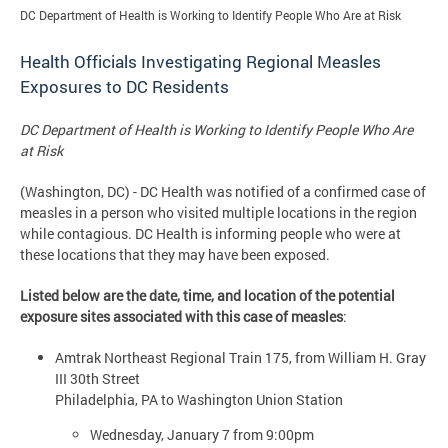
DC Department of Health is Working to Identify People Who Are at Risk
Health Officials Investigating Regional Measles
Exposures to DC Residents
DC Department of Health is Working to Identify People Who Are
at Risk
(Washington, DC) - DC Health was notified of a confirmed case of
measles in a person who visited multiple locations in the region
while contagious. DC Health is informing people who were at
these locations that they may have been exposed.
Listed below are the date, time, and location of the potential
exposure sites associated with this case of measles
:
Amtrak Northeast Regional Train 175, from William H. Gray
III 30th Street
Philadelphia, PA to Washington Union Station
Wednesday, January 7 from 9:00pm