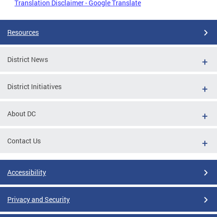
Translation Disclaimer - Google Translate
Resources
District News
District Initiatives
About DC
Contact Us
Accessibility
Privacy and Security