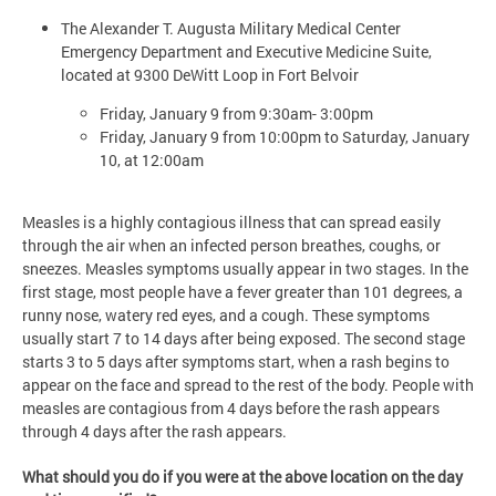
The Alexander T. Augusta Military Medical Center
Emergency Department and Executive Medicine Suite,
located at 9300 DeWitt Loop in Fort Belvoir
Friday, January 9 from 9:30am- 3:00pm
Friday, January 9 from 10:00pm to Saturday, January
10, at 12:00am
Measles is a highly contagious illness that can spread easily
through the air when an infected person breathes, coughs, or
sneezes. Measles symptoms usually appear in two stages. In the
first stage, most people have a fever greater than 101 degrees, a
runny nose, watery red eyes, and a cough. These symptoms
usually start 7 to 14 days after being exposed. The second stage
starts 3 to 5 days after symptoms start, when a rash begins to
appear on the face and spread to the rest of the body. People with
measles are contagious from 4 days before the rash appears
through 4 days after the rash appears.
What should you do if you were at the above location on the day