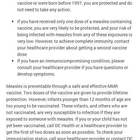
vaccine or were born before 1957, you are protected and do
not need to take any action.
If you have received only one dose of a measles-containing
vaccine, you are very likely to be protected, and your risk of
being infected with measles from any of these exposures is
very low. However, to achieve complete immunity, contact
your healthcare provider about getting a second vaccine
dose.
If you have an immunocompromising condition, please
consult your healthcare provider if you have questions or
develop symptoms.
Measles is preventable through a safe and effective MMR
vaccine. Two doses of the vaccine are given to provide lifetime
protection. However, infants younger than 12 months of age are
too young to be vaccinated. These infants, and others who are
not vaccinated, are very susceptible to infection if they are
exposed to someone with measles. If you or your child has not
yet been vaccinated, call DC Health or a healthcare provider to
get the first of two doses as soon as possible. To check your
immunization status, call your healthcare provider or contact DC