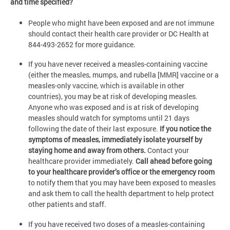
and time specified?
People who might have been exposed and are not immune
should contact their health care provider or DC Health at
844-493-2652 for more guidance.
If you have never received a measles-containing vaccine
(either the measles, mumps, and rubella [MMR] vaccine or a
measles-only vaccine, which is available in other
countries), you may be at risk of developing measles.
Anyone who was exposed and is at risk of developing
measles should watch for symptoms until 21 days
following the date of their last exposure.
If you notice the
symptoms of measles, immediately isolate yourself by
staying home and away from others.
Contact your
healthcare provider immediately.
Call ahead before going
to your healthcare provider’s office or the emergency room
to notify them that you may have been exposed to measles
and ask them to call the health department to help protect
other patients and staff.
If you have received two doses of a measles-containing