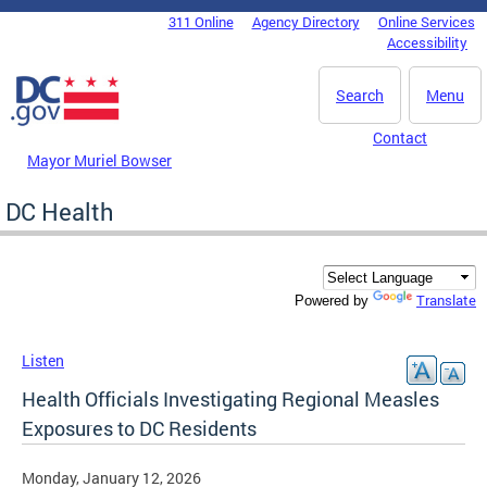
Skip to main content
311 Online
Agency Directory
Online Services
DC Agency Top Menu
Accessibility
Search
Menu
Contact
Mayor Muriel Bowser
DC Health
Translate
Powered by
Listen
Health Officials Investigating Regional Measles
Exposures to DC Residents
Monday, January 12, 2026