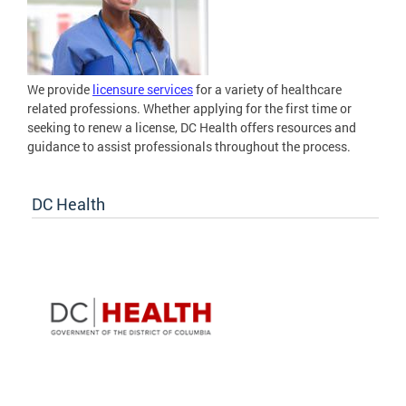
We provide
licensure services
for a variety of healthcare
related professions. Whether applying for the first time or
seeking to renew a license, DC Health offers resources and
guidance to assist professionals throughout the process.
DC Health