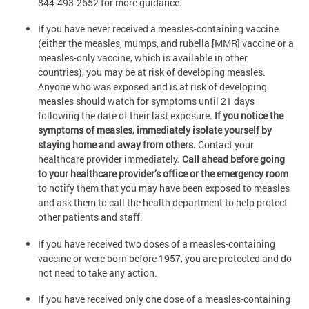
844-493-2652 for more guidance.
If you have never received a measles-containing vaccine
(either the measles, mumps, and rubella [MMR] vaccine or a
measles-only vaccine, which is available in other
countries), you may be at risk of developing measles.
Anyone who was exposed and is at risk of developing
measles should watch for symptoms until 21 days
following the date of their last exposure.
If you notice the
symptoms of measles, immediately isolate yourself by
staying home and away from others.
Contact your
healthcare provider immediately.
Call ahead before going
to your healthcare provider’s office or the emergency room
to notify them that you may have been exposed to measles
and ask them to call the health department to help protect
other patients and staff.
If you have received two doses of a measles-containing
vaccine or were born before 1957, you are protected and do
not need to take any action.
If you have received only one dose of a measles-containing