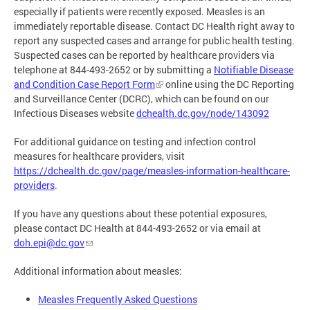
especially if patients were recently exposed. Measles is an
immediately reportable disease. Contact DC Health right away to
report any suspected cases and arrange for public health testing.
Suspected cases can be reported by healthcare providers via
telephone at 844-493-2652 or by submitting a
Notifiable Disease
and Condition Case Report Form
online using the DC Reporting
and Surveillance Center (DCRC), which can be found on our
Infectious Diseases website
dchealth.dc.gov/node/143092
For additional guidance on testing and infection control
measures for healthcare providers, visit
https://dchealth.dc.gov/page/measles-information-healthcare-
providers
.
If you have any questions about these potential exposures,
please contact DC Health at 844-493-2652 or via email at
doh.epi@dc.gov
Additional information about measles:
Measles Frequently Asked Questions