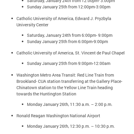
Saturday, January 24th from 12:00pm- 3:00pm
Sunday January 25th from 12:00pm-3:00pm
Catholic University of America, Edward J. Pryzbyla
University Center
Saturday, January 24th from 6:00pm- 9:00pm
Sunday January 25th from 6:00pm-9:00pm
Catholic University of America, St. Vincent de Paul Chapel
Sunday January 25th from 9:00pm-12:00am
Washington Metro Area Transit: Red Line Train from
Brookland- CUA station transferring at the Gallery Place-
Chinatown station to the Yellow Line Train heading
towards the Huntington Station
Monday January 26th, 11:30 a.m. – 2:00 p.m.
Ronald Reagan Washington National Airport
Monday January 26th, 12:30 p.m. – 10:30 p.m.