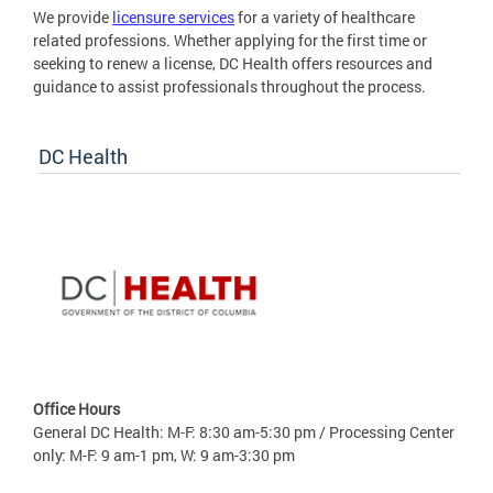
We provide
licensure services
for a variety of healthcare
related professions. Whether applying for the first time or
seeking to renew a license, DC Health offers resources and
guidance to assist professionals throughout the process.
DC Health
Office Hours
General DC Health: M-F: 8:30 am-5:30 pm / Processing Center
only: M-F: 9 am-1 pm, W: 9 am-3:30 pm