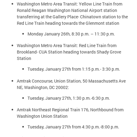
Washington Metro Area Transit: Yellow Line Train from
Ronald Reagan Washington National Airport station
transferring at the Gallery Place- Chinatown station to the
Red Line Train heading towards the Glenmont station
Monday January 26th, 8:30 p.m. – 11:30 p.m.
Washington Metro Area Transit: Red Line Train from
Brookland- CUA Station heading towards Shady Grove
Station
Tuesday, January 27th from 1:15 p.m.- 3:30 p.m.
Amtrak Concourse, Union Station, 50 Massachusetts Ave
NE, Washington, DC 20002:
Tuesday, January 27th, 1:30 p.m.-6:30 p.m.
Amtrak Northeast Regional Train 176, Northbound from
Washington Union Station
Tuesday, January 27th from 4:30 p.m.-8:00 p.m.