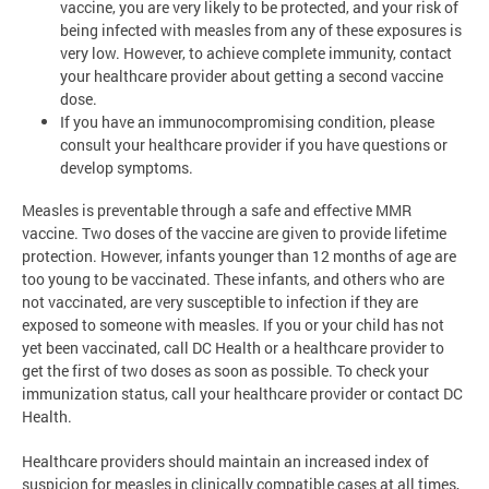
vaccine, you are very likely to be protected, and your risk of
being infected with measles from any of these exposures is
very low. However, to achieve complete immunity, contact
your healthcare provider about getting a second vaccine
dose.
If you have an immunocompromising condition, please
consult your healthcare provider if you have questions or
develop symptoms.
Measles is preventable through a safe and effective MMR
vaccine. Two doses of the vaccine are given to provide lifetime
protection. However, infants younger than 12 months of age are
too young to be vaccinated. These infants, and others who are
not vaccinated, are very susceptible to infection if they are
exposed to someone with measles. If you or your child has not
yet been vaccinated, call DC Health or a healthcare provider to
get the first of two doses as soon as possible. To check your
immunization status, call your healthcare provider or contact DC
Health.
Healthcare providers should maintain an increased index of
suspicion for measles in clinically compatible cases at all times,