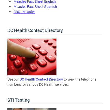
Measles Fact Sheet English
Measles Fact Sheet Spanish
CDC - Measles
DC Health Contact Directory
Use our
DC Health Contact Directory
to view the telephone
numbers for various DC Health services.
STI Testing