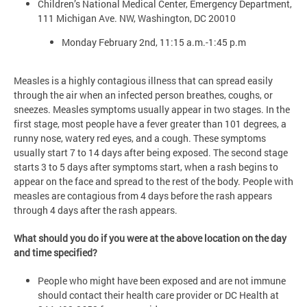
Children’s National Medical Center, Emergency Department,
111 Michigan Ave. NW, Washington, DC 20010
Monday February 2nd, 11:15 a.m.-1:45 p.m
Measles is a highly contagious illness that can spread easily
through the air when an infected person breathes, coughs, or
sneezes. Measles symptoms usually appear in two stages. In the
first stage, most people have a fever greater than 101 degrees, a
runny nose, watery red eyes, and a cough. These symptoms
usually start 7 to 14 days after being exposed. The second stage
starts 3 to 5 days after symptoms start, when a rash begins to
appear on the face and spread to the rest of the body. People with
measles are contagious from 4 days before the rash appears
through 4 days after the rash appears.
What should you do if you were at the above location on the day
and time specified?
People who might have been exposed and are not immune
should contact their health care provider or DC Health at