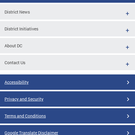
District News
District Initiatives
About DC
Contact Us
Accessibility
Privacy and Security
Terms and Conditions
Google Translate Disclaimer