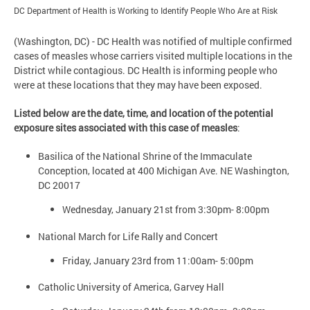
DC Department of Health is Working to Identify People Who Are at Risk
(Washington, DC) - DC Health was notified of multiple confirmed
cases of measles whose carriers visited multiple locations in the
District while contagious. DC Health is informing people who
were at these locations that they may have been exposed.
Listed below are the date, time, and location of the potential
exposure sites associated with this case of measles
:
Basilica of the National Shrine of the Immaculate
Conception, located at 400 Michigan Ave. NE Washington,
DC 20017
Wednesday, January 21st from 3:30pm- 8:00pm
National March for Life Rally and Concert
Friday, January 23rd from 11:00am- 5:00pm
Catholic University of America, Garvey Hall