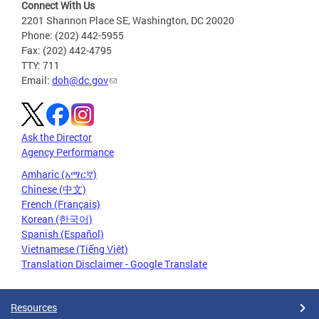
Connect With Us
2201 Shannon Place SE, Washington, DC 20020
Phone: (202) 442-5955
Fax: (202) 442-4795
TTY: 711
Email:
doh@dc.gov
Ask the Director
Agency Performance
Amharic (አማርኛ)
Chinese (中文)
French (Français)
Korean (한국어)
Spanish (Español)
Vietnamese (Tiếng Việt)
Translation Disclaimer - Google Translate
Resources