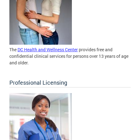
The
DC Health and Wellness Center
provides free and
confidential clinical services for persons over 13 years of age
and older.
Professional Licensing