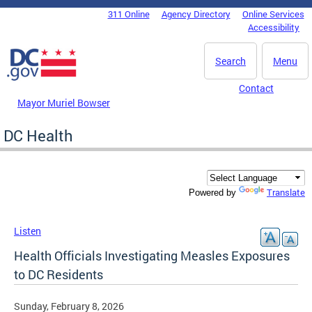
Skip to main content
311 Online
Agency Directory
Online Services
DC Agency Top Menu
Accessibility
Search
Menu
Contact
Mayor Muriel Bowser
DC Health
Translate
Powered by
Listen
Health Officials Investigating Measles Exposures
to DC Residents
Sunday, February 8, 2026