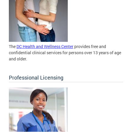
The
DC Health and Wellness Center
provides free and
confidential clinical services for persons over 13 years of age
and older.
Professional Licensing