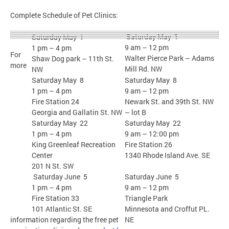
Complete Schedule of Pet Clinics:
Saturday May 1
Saturday May 1
9 am – 12 pm
1 pm – 4 pm
For
Walter Pierce Park – Adams
Shaw Dog park – 11th St.
more
Mill Rd. NW
NW
Saturday May 8
Saturday May 8
1 pm – 4 pm
9 am – 12 pm
Fire Station 24
Newark St. and 39th St. NW
Georgia and Gallatin St. NW
– lot B
Saturday May 22
Saturday May 22
1 pm – 4 pm
9 am – 12:00 pm
King Greenleaf Recreation
Fire Station 26
Center
1340 Rhode Island Ave. SE
201 N St. SW
Saturday June 5
Saturday June 5
1 pm – 4 pm
9 am – 12 pm
Fire Station 33
Triangle Park
101 Atlantic St. SE
Minnesota and Croffut PL.
information regarding the free pet
NE