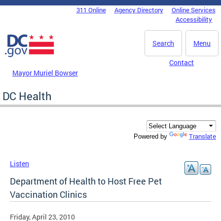
Skip to main content
311 Online
Agency Directory
Online Services
DC Agency Top Menu
Accessibility
Search
Menu
Contact
Mayor Muriel Bowser
DC Health
Translate
Powered by
Listen
Department of Health to Host Free Pet
Vaccination Clinics
Friday, April 23, 2010