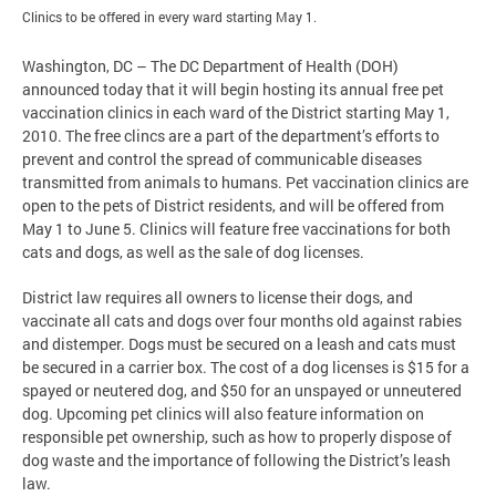
Clinics to be offered in every ward starting May 1.
Washington, DC – The DC Department of Health (DOH)
announced today that it will begin hosting its annual free pet
vaccination clinics in each ward of the District starting May 1,
2010. The free clincs are a part of the department’s efforts to
prevent and control the spread of communicable diseases
transmitted from animals to humans. Pet vaccination clinics are
open to the pets of District residents, and will be offered from
May 1 to June 5. Clinics will feature free vaccinations for both
cats and dogs, as well as the sale of dog licenses.
District law requires all owners to license their dogs, and
vaccinate all cats and dogs over four months old against rabies
and distemper. Dogs must be secured on a leash and cats must
be secured in a carrier box. The cost of a dog licenses is $15 for a
spayed or neutered dog, and $50 for an unspayed or unneutered
dog. Upcoming pet clinics will also feature information on
responsible pet ownership, such as how to properly dispose of
dog waste and the importance of following the District’s leash
law.