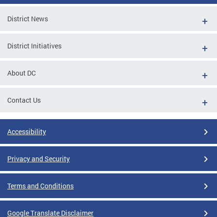
District News
District Initiatives
About DC
Contact Us
Accessibility
Privacy and Security
Terms and Conditions
Google Translate Disclaimer