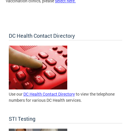
vaccination clinics, please
select here.
DC Health Contact Directory
Use our
DC Health Contact Directory
to view the telephone
numbers for various DC Health services.
STI Testing