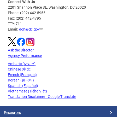
Connect With Us
2201 Shannon Place SE, Washington, DC 20020
Phone: (202) 442-5955
Fax: (202) 442-4795
TTY: 711
Email:
doh@dc.gov
Ask the Director
Agency Performance
Amharic (አማርኛ)
Chinese (中文)
French (Français)
Korean (한국어)
Spanish (Español)
Vietnamese (Tiếng Việt)
Translation Disclaimer - Google Translate
Resources