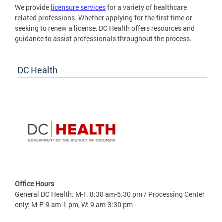
We provide
licensure services
for a variety of healthcare
related professions. Whether applying for the first time or
seeking to renew a license, DC Health offers resources and
guidance to assist professionals throughout the process.
DC Health
Office Hours
General DC Health: M-F: 8:30 am-5:30 pm / Processing Center
only: M-F: 9 am-1 pm, W: 9 am-3:30 pm