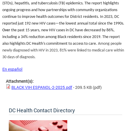
(STDs), hepatitis, and tuberculosis (TB) epidemics. The report highlights
ongoing progress and how partnerships with community organizations
continue to improve health outcomes for District residents. In 2023, DC
reported just 192 new HIV cases—the lowest annual total since the 1990s.
Over
the past 15 years, new HIV cases in DC have decreased by 86%,
including a 34% reduction among Black residents since 2019. The report
also highlights DC Health’s commitment to access to care.
Among people
newly diagnosed with HIV in 2023, 81% were linked to medical care within
30 days of diagnosis.
En español
Attachment(s):
BLACK VIH ESPANOL-2-2025.pdf
- 209.5 KB
(pdf)
DC Health Contact Directory