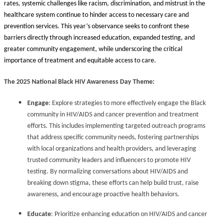
rates, systemic challenges like racism, discrimination, and mistrust in the
healthcare system continue to hinder access to necessary care and
prevention services. This year’s observance seeks to confront these
barriers directly through increased education, expanded testing, and
greater community engagement, while underscoring the critical
importance of treatment and equitable access to care.
The 2025 National Black HIV Awareness Day Theme:
Engage
: Explore strategies to more effectively engage the Black
community in HIV/AIDS and cancer prevention and treatment
efforts. This includes implementing targeted outreach programs
that address specific community needs, fostering partnerships
with local organizations and health providers, and leveraging
trusted community leaders and influencers to promote HIV
testing. By normalizing conversations about HIV/AIDS and
breaking down stigma, these efforts can help build trust, raise
awareness, and encourage proactive health behaviors.
Educate
: Prioritize enhancing education on HIV/AIDS and cancer