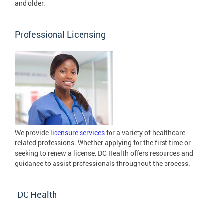
and older.
Professional Licensing
We provide
licensure services
for a variety of healthcare
related professions. Whether applying for the first time or
seeking to renew a license, DC Health offers resources and
guidance to assist professionals throughout the process.
DC Health