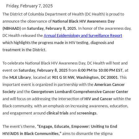
Friday, February 7, 2025
The District of Columbia Department of Health (DC Health) is proud to
announce the observance of
National Black HIV Awareness Day
(NBHAAD)
on
Saturday, February 8, 2025.
In honor of the awareness day,
DC Health released the
An
nual Epidemiology and Surveillance Report
which highlights the progress made in HIV testing, diagnosis and
treatment in the District.
To celebrate National Black HIV Awareness Day, DC Health will host and
event on
Saturday, February 8, 2025
from
6:00 PM to 10:00 PM EST
, at
the
MLK Library
, located at
901 G St NW, Washington, DC 20001
. This
important event is organized in partnership with the
American Cancer
Society
and the
Georgetown Lombardi Comprehensive Cancer Center
and will focus on addressing the intersection of
HIV and Cancer
within the
Black community, with an emphasis on increasing awareness, education,
and engagement around
clinical trials
and
screenings
.
The event’s theme,
“Engage, Educate, Empower: Uniting to End
HIV/AIDS in Black Communities,”
aims to dismantle the stigma