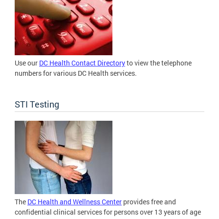
Use our
DC Health Contact Directory
to view the telephone
numbers for various DC Health services.
STI Testing
The
DC Health and Wellness Center
provides free and
confidential clinical services for persons over 13 years of age