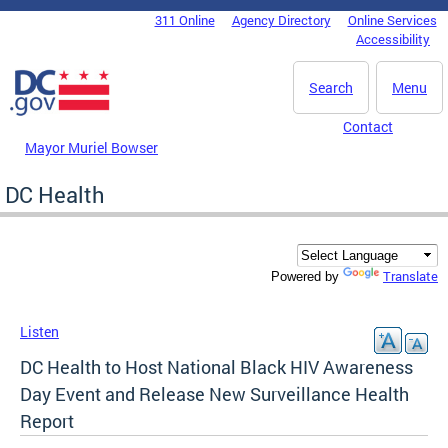
Skip to main content
311 Online
Agency Directory
Online Services
DC Agency Top Menu
Accessibility
Search
Menu
Contact
Mayor Muriel Bowser
DC Health
Translate
Powered by
Listen
DC Health to Host National Black HIV Awareness
Day Event and Release New Surveillance Health
Report