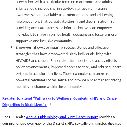
prevention, with a particular focus on Black youth and adults.
Efforts should include sharing up-to-date research, raising
awareness about available treatment options, and addressing
misconceptions that perpetuate stigma and discrimination. By
providing accurate, accessible information, we can empower
individuals to make informed health decisions and foster a more
supportive and inclusive community.
Empower
: Showcase inspiring success stories and effective
strategies that have empowered Black individuals living with
HIV/AIDS and cancer. Emphasize the impact of advocacy efforts,
policy advancements, improved access to care, and robust support
systems in transforming lives. These examples can serve as
powerful reminders of resilience and provide a roadmap for driving
meaningful change within the community.
Register to attend “Pathways to Wellness: Combating HIV and Cancer
Disparities in Black Lives” »
The DC Health
An
nual Epidemiology and Surveillance Report
provides a
comprehensive overview of the District’s HIV, sexually transmitted diseases