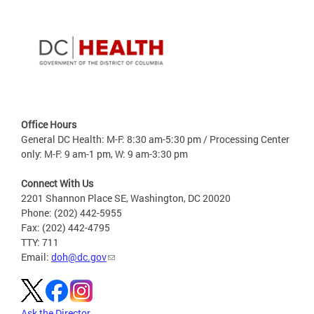
Office Hours
General DC Health: M-F: 8:30 am-5:30 pm / Processing Center
only: M-F: 9 am-1 pm, W: 9 am-3:30 pm
Connect With Us
2201 Shannon Place SE, Washington, DC 20020
Phone: (202) 442-5955
Fax: (202) 442-4795
TTY: 711
Email:
doh@dc.gov
Ask the Director