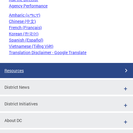
Agency Performance
Amharic (አማርኛ)
Chinese (中文)
French (Français)
Korean (한국어)
Spanish (Español)
Vietnamese (Tiếng Việt)
Translation Disclaimer - Google Translate
Resources
District News
District Initiatives
About DC