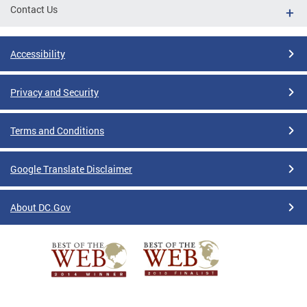
Contact Us
Accessibility
Privacy and Security
Terms and Conditions
Google Translate Disclaimer
About DC.Gov