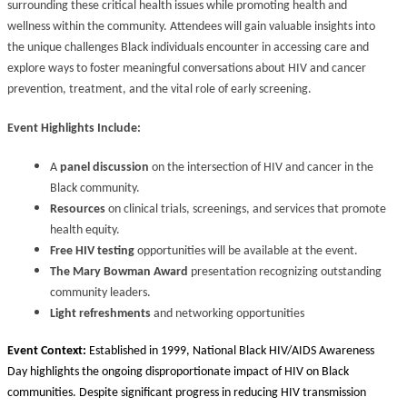
surrounding these critical health issues while promoting health and
wellness within the community. Attendees will gain valuable insights into
the unique challenges Black individuals encounter in accessing care and
explore ways to foster meaningful conversations about HIV and cancer
prevention, treatment, and the vital role of early screening.
Event Highlights Include:
A
panel discussion
on the intersection of HIV and cancer in the
Black community.
Resources
on clinical trials, screenings, and services that promote
health equity.
Free HIV testing
opportunities will be available at the event.
The Mary Bowman Award
presentation recognizing outstanding
community leaders.
Light refreshments
and networking opportunities
Event Context:
Established in 1999, National Black HIV/AIDS Awareness
Day highlights the ongoing disproportionate impact of HIV on Black
communities. Despite significant progress in reducing HIV transmission