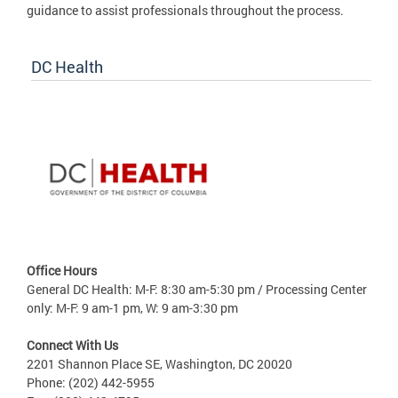
guidance to assist professionals throughout the process.
DC Health
Office Hours
General DC Health: M-F: 8:30 am-5:30 pm / Processing Center
only: M-F: 9 am-1 pm, W: 9 am-3:30 pm
Connect With Us
2201 Shannon Place SE, Washington, DC 20020
Phone: (202) 442-5955