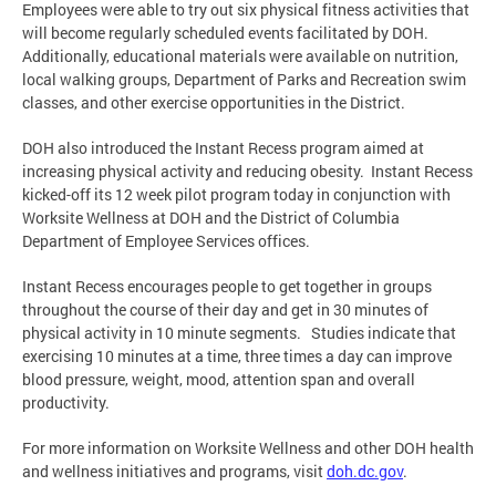
Employees were able to try out six physical fitness activities that
will become regularly scheduled events facilitated by DOH.
Additionally, educational materials were available on nutrition,
local walking groups, Department of Parks and Recreation swim
classes, and other exercise opportunities in the District.
DOH also introduced the Instant Recess program aimed at
increasing physical activity and reducing obesity. Instant Recess
kicked-off its 12 week pilot program today in conjunction with
Worksite Wellness at DOH and the District of Columbia
Department of Employee Services offices.
Instant Recess encourages people to get together in groups
throughout the course of their day and get in 30 minutes of
physical activity in 10 minute segments. Studies indicate that
exercising 10 minutes at a time, three times a day can improve
blood pressure, weight, mood, attention span and overall
productivity.
For more information on Worksite Wellness and other DOH health
and wellness initiatives and programs, visit
doh.dc.gov
.