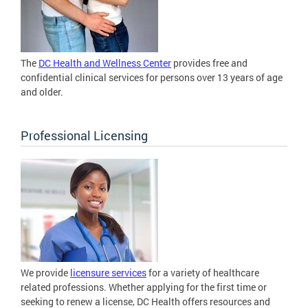
The
DC Health and Wellness Center
provides free and
confidential clinical services for persons over 13 years of age
and older.
Professional Licensing
We provide
licensure services
for a variety of healthcare
related professions. Whether applying for the first time or
seeking to renew a license, DC Health offers resources and