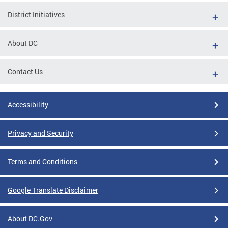
District Initiatives
About DC
Contact Us
Accessibility
Privacy and Security
Terms and Conditions
Google Translate Disclaimer
About DC.Gov