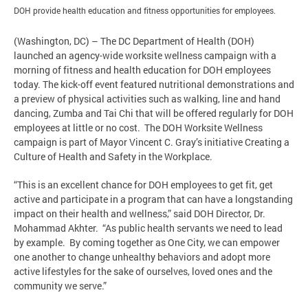
DOH provide health education and fitness opportunities for employees.
(Washington, DC) – The DC Department of Health (DOH)
launched an agency-wide worksite wellness campaign with a
morning of fitness and health education for DOH employees
today. The kick-off event featured nutritional demonstrations and
a preview of physical activities such as walking, line and hand
dancing, Zumba and Tai Chi that will be offered regularly for DOH
employees at little or no cost. The DOH Worksite Wellness
campaign is part of Mayor Vincent C. Gray’s initiative Creating a
Culture of Health and Safety in the Workplace.
“This is an excellent chance for DOH employees to get fit, get
active and participate in a program that can have a longstanding
impact on their health and wellness,” said DOH Director, Dr.
Mohammad Akhter. “As public health servants we need to lead
by example. By coming together as One City, we can empower
one another to change unhealthy behaviors and adopt more
active lifestyles for the sake of ourselves, loved ones and the
community we serve.”