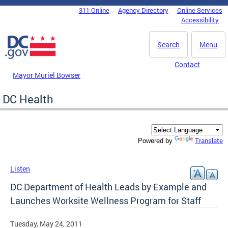
Skip to main content
311 Online
Agency Directory
Online Services
DC Agency Top Menu
Accessibility
Search
Menu
Contact
Mayor Muriel Bowser
DC Health
Translate
Powered by
Listen
DC Department of Health Leads by Example and
Launches Worksite Wellness Program for Staff
Tuesday, May 24, 2011