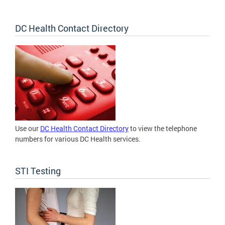
DC Health Contact Directory
Use our
DC Health Contact Directory
to view the telephone
numbers for various DC Health services.
STI Testing