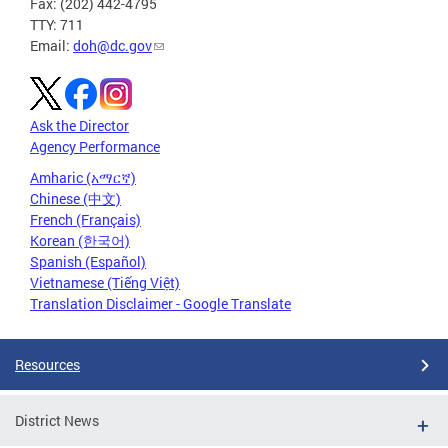
Fax: (202) 442-4795
TTY: 711
Email:
doh@dc.gov
Ask the Director
Agency Performance
Amharic (አማርኛ)
Chinese (中文)
French (Français)
Korean (한국어)
Spanish (Español)
Vietnamese (Tiếng Việt)
Translation Disclaimer - Google Translate
Resources
District News