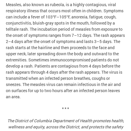
Measles, also known as rubeola, is a highly contagious, viral
respiratory illness that occurs most often in children. Symptoms
can include a fever of 103°F–105°F, anorexia, fatigue, cough,
conjunctivitis, bluish-gray spots in the mouth, followed by a
telltale rash. The incubation period of measles from exposure to
the onset of symptoms ranges from 7–12 days. The rash appears
2–4 days after the onset of symptoms and lasts 3–5 days. The
rash starts at the hairline and then proceeds to the face and
upper neck, later spreading down the body and outward to the
extremities. Sometimes immunocompromised patients do not
develop a rash. Patients are contagious from 4 days before the
rash appears through 4 days after the rash appears. The virus is
transmitted when an infected person breathes, coughs or
sneezes. The measles virus can remain infectious in the air and
on surfaces for up to two hours after an infected person leaves
an area.
* * *
The District of Columbia Department of Health promotes health,
wellness and equity, across the District, and protects the safety