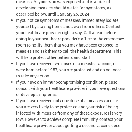
measles. Anyone who was exposed and is at risk of
developing measles should watch for symptoms, as
described below, until January 25, 2024.
If you notice symptoms of measles, immediately isolate
yourself by staying home and away from others. Contact
your healthcare provider right away. Call ahead before
going to your healthcare provider’s office or the emergency
room to notify them that you may have been exposed to
measles and ask them to call the health department. This
will help protect other patients and staff.
If you have received two doses of a measles vaccine, or
were born before 1957, you are protected and do not need
to take any action.
If you have an immunocompromising condition, please
consult with your healthcare provider if you have questions
or develop symptoms.
If you have received only one dose of a measles vaccine,
you are very likely to be protected and your risk of being
infected with measles from any of these exposures is very
low. However, to achieve complete immunity, contact your
healthcare provider about getting a second vaccine dose.