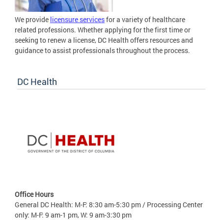
We provide
licensure services
for a variety of healthcare
related professions. Whether applying for the first time or
seeking to renew a license, DC Health offers resources and
guidance to assist professionals throughout the process.
DC Health
Office Hours
General DC Health: M-F: 8:30 am-5:30 pm / Processing Center
only: M-F: 9 am-1 pm, W: 9 am-3:30 pm