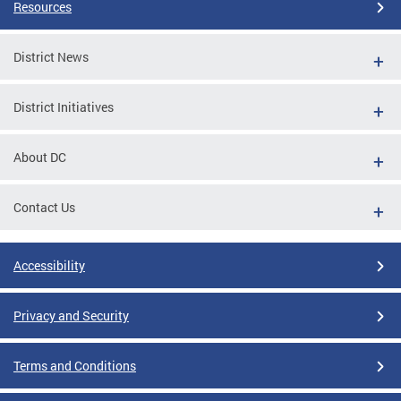
Resources
District News
District Initiatives
About DC
Contact Us
Accessibility
Privacy and Security
Terms and Conditions