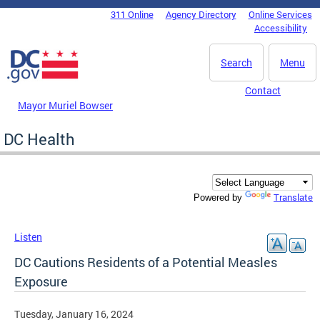
Skip to main content
311 Online
Agency Directory
Online Services
DC Agency Top Menu
Accessibility
Search
Menu
Contact
Mayor Muriel Bowser
DC Health
Translate
Powered by
Listen
DC Cautions Residents of a Potential Measles
Exposure
Tuesday, January 16, 2024