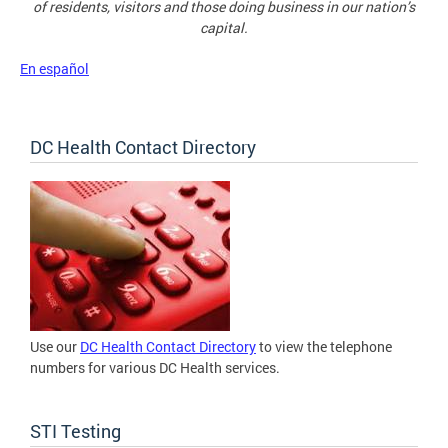
of residents, visitors and those doing business in our nation’s
capital.
En español
DC Health Contact Directory
Use our
DC Health Contact Directory
to view the telephone
numbers for various DC Health services.
STI Testing