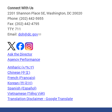
Connect With Us
2201 Shannon Place SE, Washington, DC 20020
Phone: (202) 442-5955
Fax: (202) 442-4795
TTY: 711
Email:
doh@dc.gov
Ask the Director
Agency Performance
Amharic (አማርኛ)
Chinese (中文)
French (Français)
Korean (한국어)
Spanish (Español)
Vietnamese (Tiếng Việt)
Translation Disclaimer - Google Translate