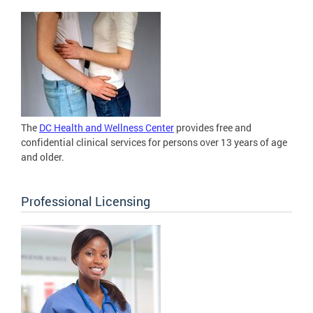
The
DC Health and Wellness Center
provides free and
confidential clinical services for persons over 13 years of age
and older.
Professional Licensing