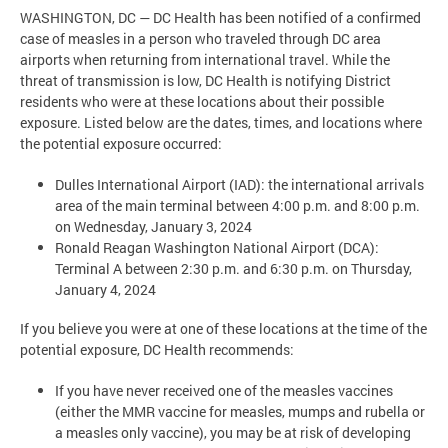
WASHINGTON, DC — DC Health has been notified of a confirmed
case of measles in a person who traveled through DC area
airports when returning from international travel. While the
threat of transmission is low, DC Health is notifying District
residents who were at these locations about their possible
exposure. Listed below are the dates, times, and locations where
the potential exposure occurred:
Dulles International Airport (IAD): the international arrivals
area of the main terminal between 4:00 p.m. and 8:00 p.m.
on Wednesday, January 3, 2024
Ronald Reagan Washington National Airport (DCA):
Terminal A between 2:30 p.m. and 6:30 p.m. on Thursday,
January 4, 2024
If you believe you were at one of these locations at the time of the
potential exposure, DC Health recommends:
If you have never received one of the measles vaccines
(either the MMR vaccine for measles, mumps and rubella or
a measles only vaccine), you may be at risk of developing