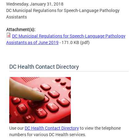
Wednesday, January 31, 2018
DC Municipal Regulations for Speech-Language Pathology
Assistants
Attachment(s):
DC Municipal Regulations for Speech-Language Pathology
Assistants as of June 2019
- 171.0 KB
(pdf)
DC Health Contact Directory
Use our
DC Health Contact Directory
to view the telephone
numbers for various DC Health services.