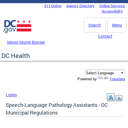
Skip to main content
311 Online
Agency Directory
Online Services
DC Agency Top Menu
Accessibility
Search
Menu
Contact
Mayor Muriel Bowser
DC Health
Translate
Powered by
Listen
Speech-Language Pathology Assistants - DC
Municipal Regulations