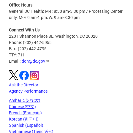
Office Hours
General DC Health: M-F: 8:30 am-5:30 pm / Processing Center
only: M-F: 9 am-1 pm, W: 9 am-3:30 pm
Connect With Us
2201 Shannon Place SE, Washington, DC 20020
Phone: (202) 442-5955
Fax: (202) 442-4795
TTY: 711
Email:
doh@dc.gov
Ask the Director
Agency Performance
Amharic (አማርኛ)
Chinese (中文)
French (Français)
Korean (한국어)
Spanish (Español)
Vietnamese (Tiếng Việt)