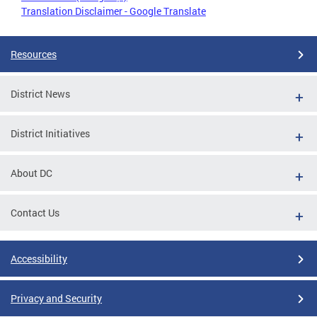
Translation Disclaimer - Google Translate
Resources
District News
District Initiatives
About DC
Contact Us
Accessibility
Privacy and Security