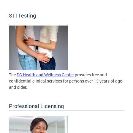
STI Testing
The
DC Health and Wellness Center
provides free and
confidential clinical services for persons over 13 years of age
and older.
Professional Licensing