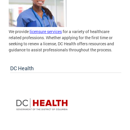
We provide
licensure services
for a variety of healthcare
related professions. Whether applying for the first time or
seeking to renew a license, DC Health offers resources and
guidance to assist professionals throughout the process.
DC Health