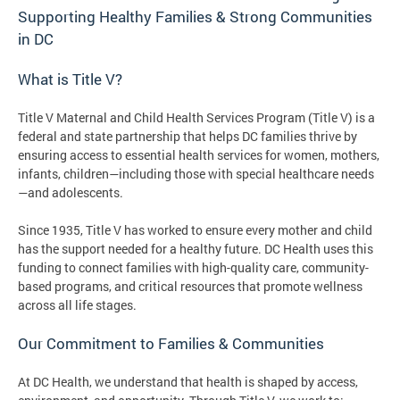
Supporting Healthy Families & Strong Communities
in DC
What is Title V?
Title V Maternal and Child Health Services Program (Title V) is a
federal and state partnership that helps DC families thrive by
ensuring access to essential health services for women, mothers,
infants, children—including those with special healthcare needs
—and adolescents.
Since 1935, Title V has worked to ensure every mother and child
has the support needed for a healthy future. DC Health uses this
funding to connect families with high-quality care, community-
based programs, and critical resources that promote wellness
across all life stages.
Our Commitment to Families & Communities
At DC Health, we understand that health is shaped by access,