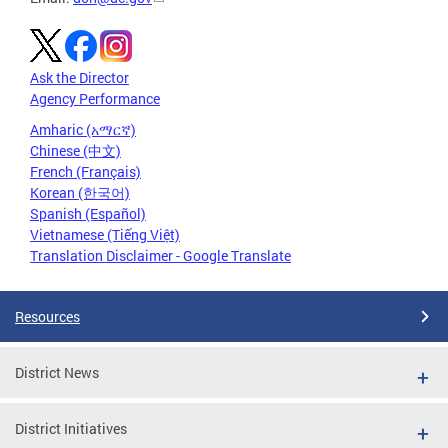
Ask the Director
Agency Performance
Amharic (አማርኛ)
Chinese (中文)
French (Français)
Korean (한국어)
Spanish (Español)
Vietnamese (Tiếng Việt)
Translation Disclaimer - Google Translate
Resources
District News
District Initiatives