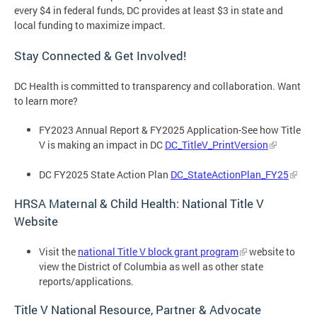
every $4 in federal funds, DC provides at least $3 in state and
local funding to maximize impact.
Stay Connected & Get Involved!
DC Health is committed to transparency and collaboration. Want
to learn more?
FY2023 Annual Report & FY2025 Application-See how Title
V is making an impact in DC
DC_TitleV_PrintVersion
DC FY2025 State Action Plan
DC_StateActionPlan_FY25
HRSA Maternal & Child Health: National Title V
Website
Visit the
national Title V block grant program
website to
view the District of Columbia as well as other state
reports/applications.
Title V National Resource, Partner & Advocate