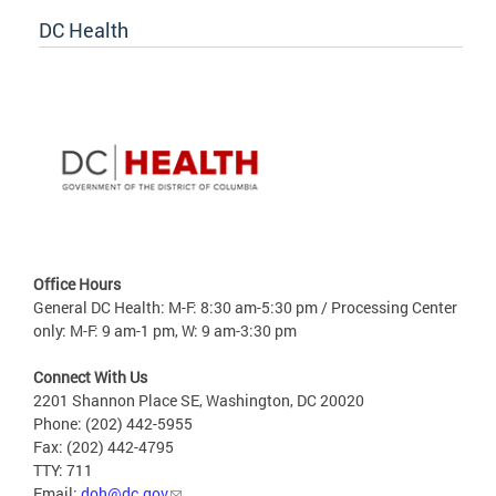
DC Health
Office Hours
General DC Health: M-F: 8:30 am-5:30 pm / Processing Center
only: M-F: 9 am-1 pm, W: 9 am-3:30 pm
Connect With Us
2201 Shannon Place SE, Washington, DC 20020
Phone: (202) 442-5955
Fax: (202) 442-4795
TTY: 711
Email:
doh@dc.gov