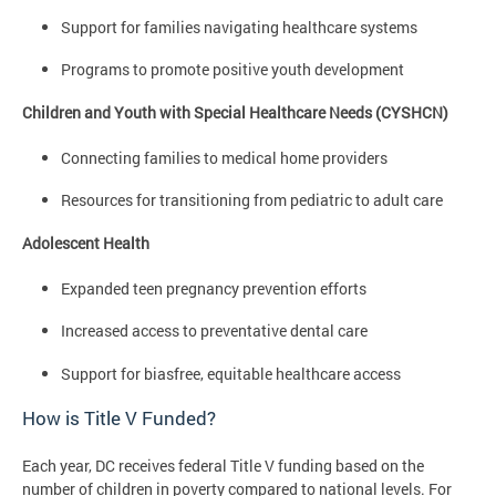
Support for families navigating healthcare systems
Programs to promote positive youth development
Children and Youth with Special Healthcare Needs (CYSHCN)
Connecting families to medical home providers
Resources for transitioning from pediatric to adult care
Adolescent Health
Expanded teen pregnancy prevention efforts
Increased access to preventative dental care
Support for biasfree, equitable healthcare access
How is Title V Funded?
Each year, DC receives federal Title V funding based on the
number of children in poverty compared to national levels. For