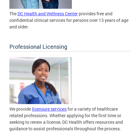
The
DC Health and Wellness Center
provides free and
confidential clinical services for persons over 13 years of age
and older.
Professional Licensing
We provide
licensure services
for a variety of healthcare
related professions. Whether applying for the first time or
seeking to renew a license, DC Health offers resources and
guidance to assist professionals throughout the process.