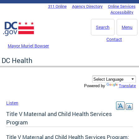
Skip to main content
311 Online
Agency Directory
Online Services
DC Agency Top Menu
Accessibility
Search
Menu
Contact
Mayor Muriel Bowser
DC Health
Translate
Powered by
Listen
Title V Maternal and Child Health Services
Program
Title V Maternal and Child Health Services Program: