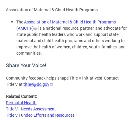
Association of Maternal & Child Health Programs
The
Association of Maternal & Child Health Programs
(AMCHP)
is a national resource, partner, and advocate for
state public health leaders who work and support state
maternal and child health programs and others working to
improve the health of women, children, youth, families, and
communities.
Share Your Voice!
Community feedback helps shape Title V initiatives! Contact
Title V at
titlev@dc.gov
Related Content:
Perinatal Health
Title V - Needs Assessment
Title V Funded Efforts and Resources