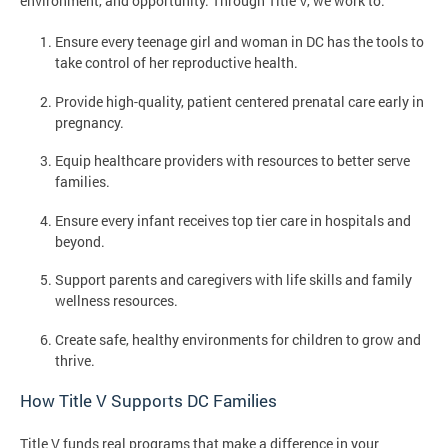
environment, and opportunity. Through Title V, we work to:
Ensure every teenage girl and woman in DC has the tools to
take control of her reproductive health.
Provide high-quality, patient centered prenatal care early in
pregnancy.
Equip healthcare providers with resources to better serve
families.
Ensure every infant receives top tier care in hospitals and
beyond.
Support parents and caregivers with life skills and family
wellness resources.
Create safe, healthy environments for children to grow and
thrive.
How Title V Supports DC Families
Title V funds real programs that make a difference in your