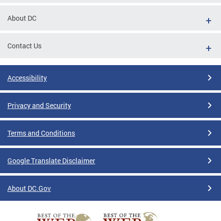
About DC
Contact Us
Accessibility
Privacy and Security
Terms and Conditions
Google Translate Disclaimer
About DC.Gov