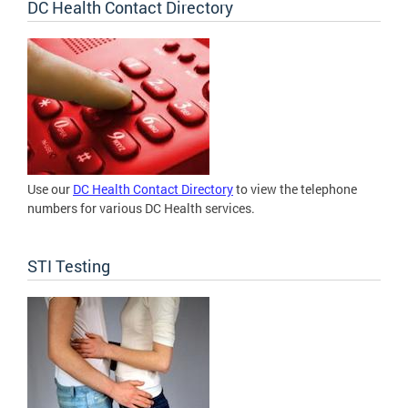
DC Health Contact Directory
Use our
DC Health Contact Directory
to view the telephone
numbers for various DC Health services.
STI Testing