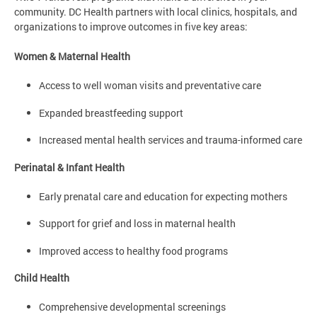
community. DC Health partners with local clinics, hospitals, and
organizations to improve outcomes in five key areas:
Women & Maternal Health
Access to well woman visits and preventative care
Expanded breastfeeding support
Increased mental health services and trauma-informed care
Perinatal & Infant Health
Early prenatal care and education for expecting mothers
Support for grief and loss in maternal health
Improved access to healthy food programs
Child Health
Comprehensive developmental screenings