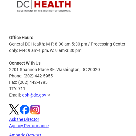
Office Hours
General DC Health: M-F: 8:30 am-5:30 pm / Processing Center
only: M-F: 9 am-1 pm, W: 9 am-3:30 pm
Connect With Us
2201 Shannon Place SE, Washington, DC 20020
Phone: (202) 442-5955
Fax: (202) 442-4795
TTY: 711
Email:
doh@dc.gov
Ask the Director
Agency Performance
Amharic (አማርኛ)