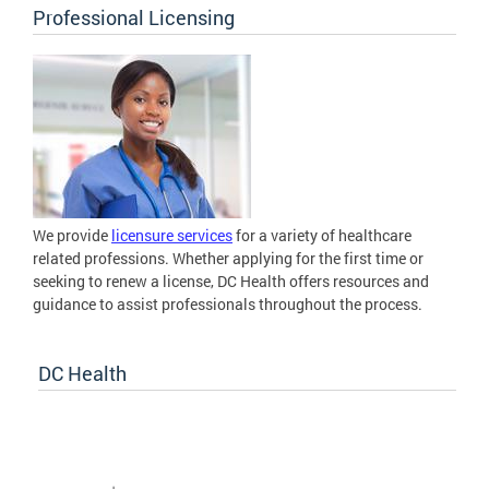
Professional Licensing
We provide
licensure services
for a variety of healthcare
related professions. Whether applying for the first time or
seeking to renew a license, DC Health offers resources and
guidance to assist professionals throughout the process.
DC Health