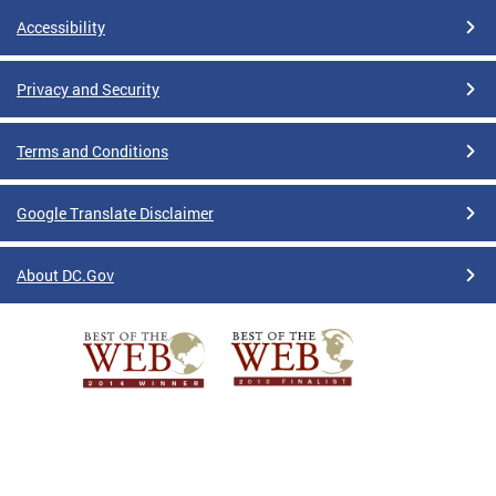
Accessibility
Privacy and Security
Terms and Conditions
Google Translate Disclaimer
About DC.Gov