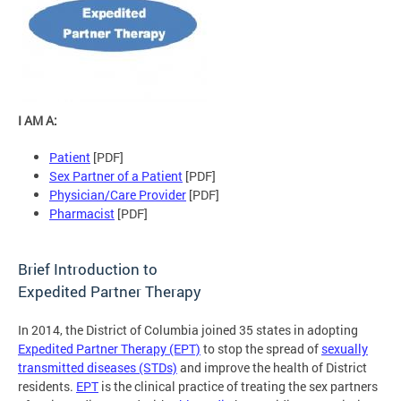
I AM A:
Patient
[PDF]
Sex Partner of a Patient
[PDF]
Physician/Care Provider
[PDF]
Pharmacist
[PDF]
Brief Introduction to
Expedited Partner Therapy
In 2014, the District of Columbia joined 35 states in adopting
Expedited Partner Therapy (EPT)
to stop the spread of
sexually
transmitted diseases (STDs)
and improve the health of District
residents.
EPT
is the clinical practice of treating the sex partners