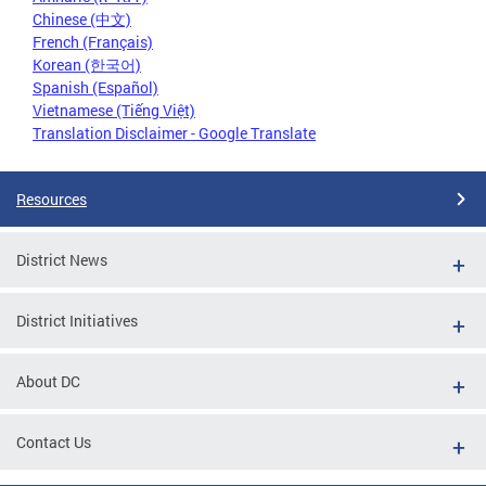
Chinese (中文)
French (Français)
Korean (한국어)
Spanish (Español)
Vietnamese (Tiếng Việt)
Translation Disclaimer - Google Translate
Resources
District News
District Initiatives
About DC
Contact Us