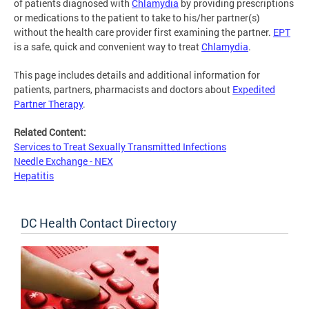
of patients diagnosed with
Chlamydia
by providing prescriptions
or medications to the patient to take to his/her partner(s)
without the health care provider first examining the partner.
EPT
is a safe, quick and convenient way to treat
Chlamydia
.
This page includes details and additional information for
patients, partners, pharmacists and doctors about
Expedited
Partner Therapy
.
Related Content:
Services to Treat Sexually Transmitted Infections
Needle Exchange - NEX
Hepatitis
DC Health Contact Directory