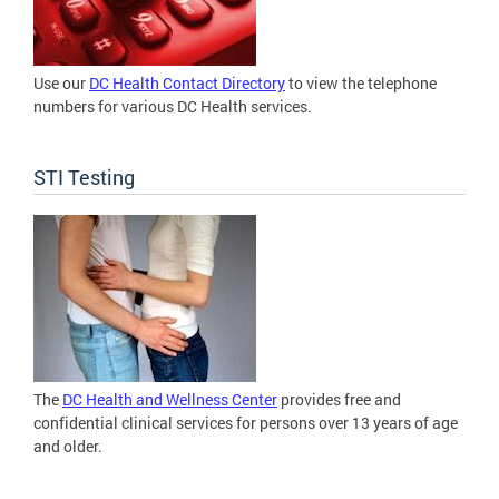
Use our
DC Health Contact Directory
to view the telephone
numbers for various DC Health services.
STI Testing
The
DC Health and Wellness Center
provides free and
confidential clinical services for persons over 13 years of age
and older.