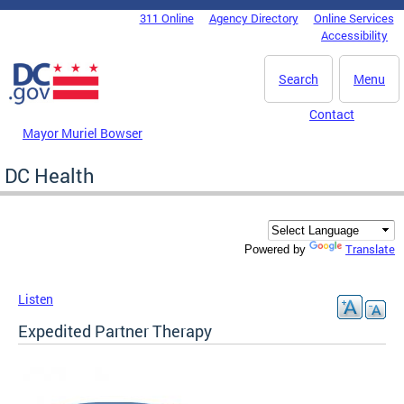
Skip to main content
311 Online
Agency Directory
Online Services
DC Agency Top Menu
Accessibility
Search
Menu
Contact
Mayor Muriel Bowser
DC Health
Translate
Powered by
Listen
Expedited Partner Therapy