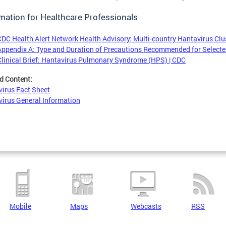
mation for Healthcare Professionals
CDC Health Alert Network Health Advisory: Multi-country Hantavirus Clus
Appendix A: Type and Duration of Precautions Recommended for Selected
Clinical Brief: Hantavirus Pulmonary Syndrome (HPS) | CDC
d Content:
irus Fact Sheet
irus General Information
Mobile
Maps
Webcasts
RSS