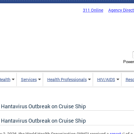
311 Online
Agency Direc
Power
Health
Services
Health Professionals
HIV/AIDS
Res
 Hantavirus Outbreak on Cruise Ship
 Hantavirus Outbreak on Cruise Ship
 2, 2026, the World Health Organization (WHO) received a
report
of a 