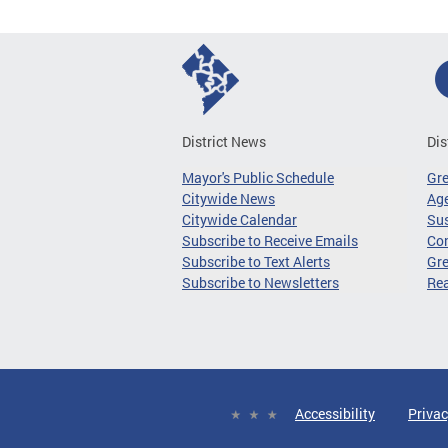
District News
Dis
Mayor's Public Schedule
Gr
Citywide News
Age
Citywide Calendar
Sus
Subscribe to Receive Emails
Co
Subscribe to Text Alerts
Gre
Subscribe to Newsletters
Re
Accessibility
Privac