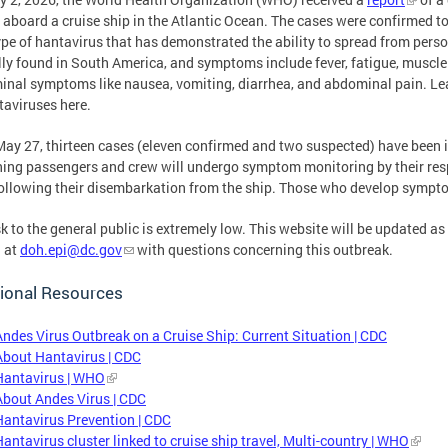
s aboard a cruise ship in the Atlantic Ocean. The cases were confirmed to
ype of hantavirus that has demonstrated the ability to spread from person 
lly found in South America, and symptoms include fever, fatigue, muscle 
nal symptoms like nausea, vomiting, diarrhea, and abdominal pain. Le
taviruses here.
May 27, thirteen cases (eleven confirmed and two suspected) have been i
ing passengers and crew will undergo symptom monitoring by their respe
ollowing their disembarkation from the ship. Those who develop sympto
sk to the general public is extremely low. This website will be updated a
 at
doh.epi@dc.gov
with questions concerning this outbreak.
ional Resources
Andes Virus Outbreak on a Cruise Ship: Current Situation | CDC
About Hantavirus | CDC
Hantavirus | WHO
About Andes Virus | CDC
Hantavirus Prevention | CDC
Hantavirus cluster linked to cruise ship travel, Multi-country | WHO