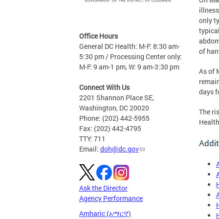
illnes
only t
typica
Office Hours
abdomi
General DC Health: M-F: 8:30 am-
of han
5:30 pm / Processing Center only:
M-F: 9 am-1 pm, W: 9 am-3:30 pm
As of 
remain
Connect With Us
days f
2201 Shannon Place SE,
Washington, DC 20020
The ri
Phone: (202) 442-5955
Health
Fax: (202) 442-4795
TTY: 711
Addit
Email:
doh@dc.gov
Ask the Director
Agency Performance
Amharic (አማርኛ)