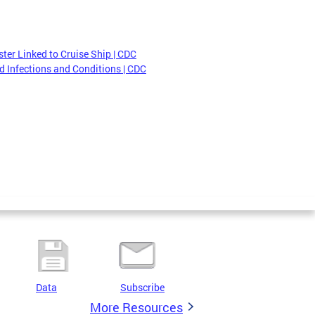
ter Linked to Cruise Ship | CDC
 Infections and Conditions | CDC
Data
Subscribe
More Resources