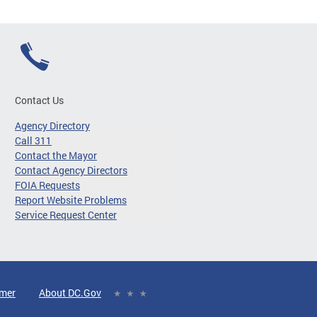
Contact Us
Agency Directory
Call 311
Contact the Mayor
Contact Agency Directors
FOIA Requests
Report Website Problems
Service Request Center
imer
About DC.Gov