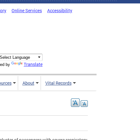
tory
Online Services
Accessibility
Translate
ed by
ources
About
Vital Records
cluster of passengers with severe respiratory