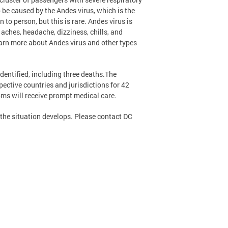
 be caused by the Andes virus, which is the
to person, but this is rare. Andes virus is
aches, headache, dizziness, chills, and
arn more about Andes virus and other types
dentified, including three deaths.The
ctive countries and jurisdictions for 42
ms will receive prompt medical care.
s the situation develops. Please contact DC