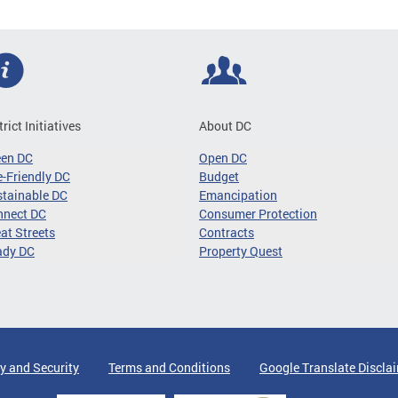
trict Initiatives
About DC
een DC
Open DC
-Friendly DC
Budget
tainable DC
Emancipation
nnect DC
Consumer Protection
at Streets
Contracts
ady DC
Property Quest
y and Security
Terms and Conditions
Google Translate Discla