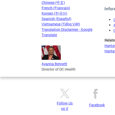
Chinese (中文)
French (Français)
Infor
Korean (한국어)
Spanish (Español)
Vietnamese (Tiếng Việt)
Translation Disclaimer - Google
Translate
Relate
Hantav
Hantav
Ayanna Bennett
Director of DC Health
Follow Us
Facebook
on X