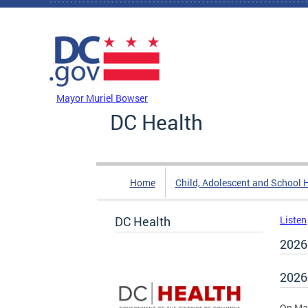
Skip to main content
DC Agency Top Menu
Mayor Muriel Bowser
DC Health
Home
Child, Adolescent and School 
DC Health
Listen
2026
2026
On May