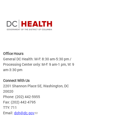
time
ees
me
Office Hours
 fact,
General DC Health: M-F: 8:30 am-5:30 pm /
erage
Processing Center only: M-F: 9 am-1 pm, W: 9
am-3:30 pm
Connect With Us
2201 Shannon Place SE, Washington, DC
20020
Phone: (202) 442-5955
Fax: (202) 442-4795
TTY: 711
Email:
doh@dc.gov