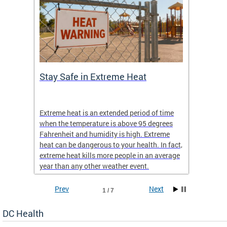
Stay Safe in Extreme Heat
DC He
Schoo
Extreme heat is an extended period of time
Are yo
 often
when the temperature is above 95 degrees
health 
Fahrenheit and humidity is high. Extreme
is expa
heat can be dangerous to your health. In fact,
Progr
extreme heat kills more people in an average
profess
year than any other weather event.
across 
Prev
Next
1 / 7
DC Health