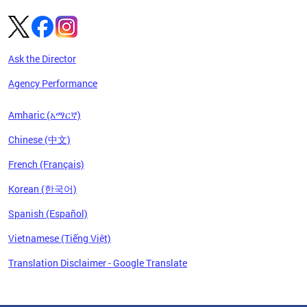
Ask the Director
Agency Performance
Amharic (አማርኛ)
Chinese (中文)
French (Français)
Korean (한국어)
Spanish (Español)
Vietnamese (Tiếng Việt)
Translation Disclaimer - Google Translate
Pages