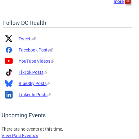
more
Follow DC Health
Platform
Platform
Tweets
Icon
Name
and
Facebook Posts
Link
YouTube Videos
TikTok Posts
BlueSky Posts
LinkedIn Posts
Upcoming Events
There are no events at this time.
View Past Events >