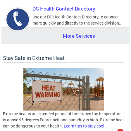
DC Health Contact Directory
Use our DC Health Contact Directory to connect
more quickly and directly to the service division...
More Services
Stay Safe in Extreme Heat
Extreme heat is an extended period of time when the temperature
is above 95 degrees Fahrenheit and humidity is high. Extreme heat
can be dangerous to your health.
Learn tips to stay cool
.