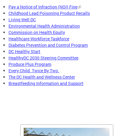
Pay a Notice of Infraction (NOI) Fine
Childhood Lead Poisoning Product Recalls
Living Well DC
Environmental Health Administration
Commission on Health Equity
Healthcare Workforce Taskforce
Diabetes Prevention and Control Program
DC Healthy Start
HealthyDC 2030 Steering Committee
Produce Plus Program
Every Child. Twice By Two.
The DC Health and Wellness Center
Breastfeeding Information and Support