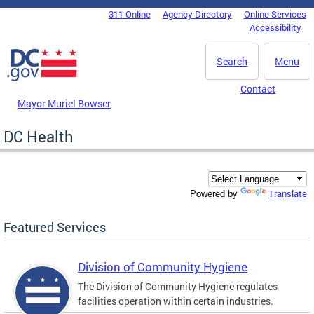
Skip to main content
311 Online
Agency Directory
Online Services
DC Agency Top Menu
Accessibility
Search
Menu
Contact
Mayor Muriel Bowser
DC Health
Translate
Powered by
Featured Services
Division of Community Hygiene
The Division of Community Hygiene regulates
facilities operation within certain industries.