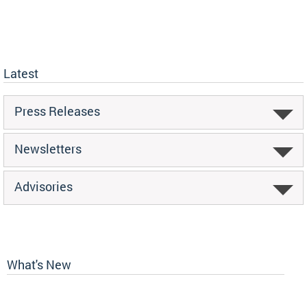
Latest
Press Releases
Newsletters
Advisories
What's New