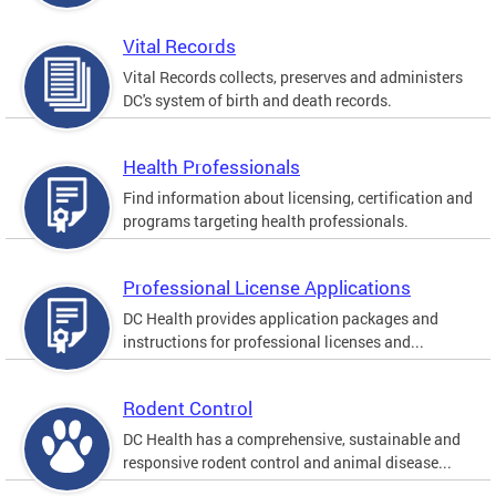
Vital Records
Vital Records collects, preserves and administers
DC's system of birth and death records.
Health Professionals
Find information about licensing, certification and
programs targeting health professionals.
Professional License Applications
DC Health provides application packages and
instructions for professional licenses and...
Rodent Control
DC Health has a comprehensive, sustainable and
responsive rodent control and animal disease...