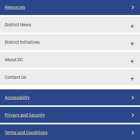
Resources
District News
District Initiatives
About DC
Contact Us
Accessibility
Privacy and Security
Terms and Conditions