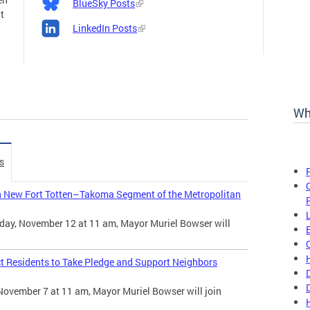
BlueSky Posts
t
LinkedIn Posts
Wh
s
n New Fort Totten–Takoma Segment of the Metropolitan
day, November 12 at 11 am, Mayor Muriel Bowser will
t Residents to Take Pledge and Support Neighbors
November 7 at 11 am, Mayor Muriel Bowser will join