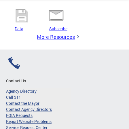
Data
Subscribe
More Resources
Contact Us
Agency Directory
Call 311
Contact the Mayor
Contact Agency Directors
FOIA Requests
Report Website Problems
Service Request Center