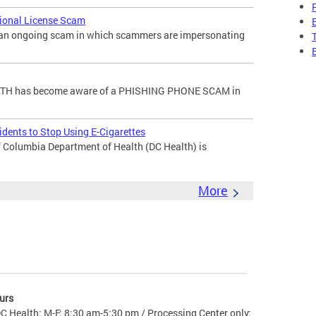
sional License Scam
f an ongoing scam in which scammers are impersonating
H has become aware of a PHISHING PHONE SCAM in
dents to Stop Using E-Cigarettes
 Columbia Department of Health (DC Health) is
More
urs
C Health: M-F: 8:30 am-5:30 pm / Processing Center only: