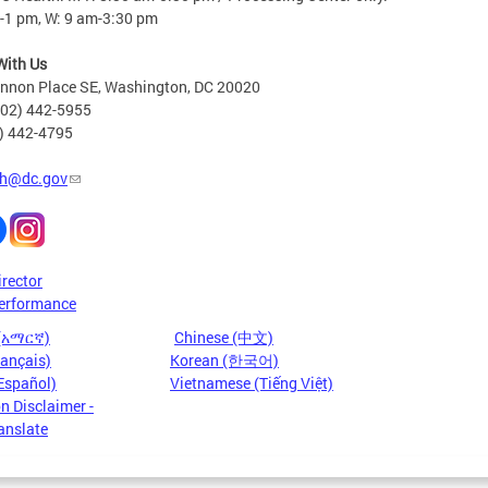
-1 pm, W: 9 am-3:30 pm
With Us
nnon Place SE, Washington, DC 20020
202) 442-5955
2) 442-4795
h@dc.gov
irector
erformance
 (አማርኛ)
Chinese (中文)
rançais)
Korean (한국어)
Español)
Vietnamese (Tiếng Việt)
n Disclaimer -
anslate