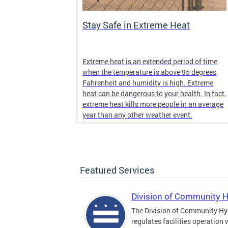
Stay Safe in Extreme Heat
and infectious
Extreme heat is an extended period of time
en in late
when the temperature is above 95 degrees
Fahrenheit and humidity is high. Extreme
heat can be dangerous to your health. In fact,
extreme heat kills more people in an average
year than any other weather event.
Featured Services
Division of Community 
The Division of Community Hy
regulates facilities operation 