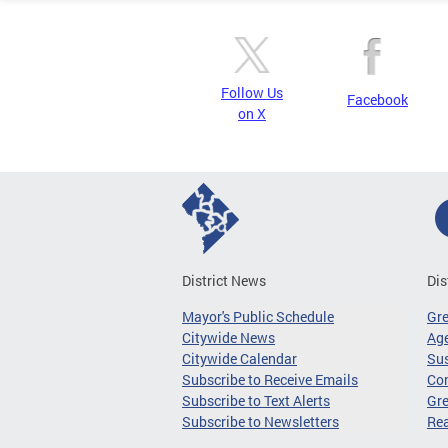
Follow Us
Facebook
on X
District News
Dis
Mayor's Public Schedule
Gr
Citywide News
Age
Citywide Calendar
Sus
Subscribe to Receive Emails
Co
Subscribe to Text Alerts
Gre
Subscribe to Newsletters
Re