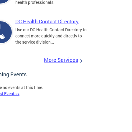
health professionals.
DC Health Contact Directory
Use our DC Health Contact Directory to
connect more quickly and directly to
the service division...
More Services
ing Events
e no events at this time.
st Events >