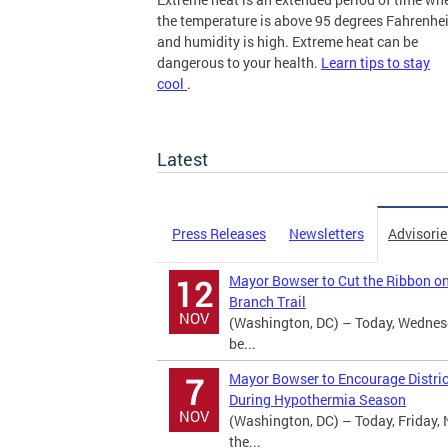
the temperature is above 95 degrees Fahrenhei
and humidity is high. Extreme heat can be
dangerous to your health.
Learn tips to stay
cool
.
more
Latest
Press Releases
Newsletters
Advisorie
Mayor Bowser to Cut the Ribbon o
12
Branch Trail
NOV
(Washington, DC) – Today, Wednes
be...
Mayor Bowser to Encourage Distric
7
During Hypothermia Season
NOV
(Washington, DC) – Today, Friday, 
the...