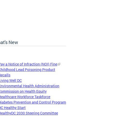
at's New
Pay a Notice of Infraction (NOI) Fine
Childhood Lead Poisoning Product
Recalls
Living Well DC
Environmental Health Administration
Commission on Health Equity
Healthcare Workforce Taskforce
Diabetes Prevention and Control Program
DC Healthy Start
HealthyDC 2030 Steering Committee