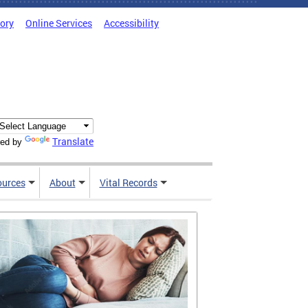
tory
Online Services
Accessibility
Translate
ed by
ources
About
Vital Records