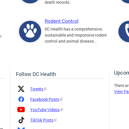
death records.
Rodent Control
DC Health has a comprehensive,
sustainable and responsive rodent
n
control and animal disease...
Upcom
Follow DC Health
There ar
Platform
Platform
Tweets
View Pa
Icon
Name
and
Facebook Posts
Link
YouTube Videos
TikTok Posts
en