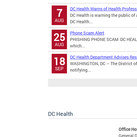
DC Health Warns of Health Profes
7
DC Health is warning the public o
AUG
DC Health...
Phone Scam Alert
25
PHISHING PHONE SCAM DC HEALT
AUG
which...
DC Health Department Advises Resi
18
WASHINGTON, DC – The District of
SEP
notifying...
DC Health
Office Ho
General D