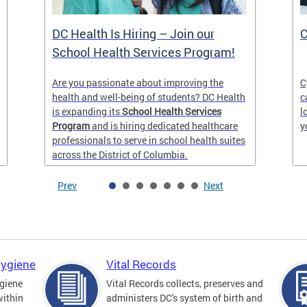
DC Health Is Hiring – Join our
C
School Health Services Program!
Are you passionate about improving the
C
health and well-being of students? DC Health
c
is expanding its
School Health Services
l
Program
and is hiring dedicated healthcare
y
professionals to serve in school health suites
across the District of Columbia.
Prev
Next
Hygiene
Vital Records
giene
Vital Records collects, preserves and
within
administers DC's system of birth and