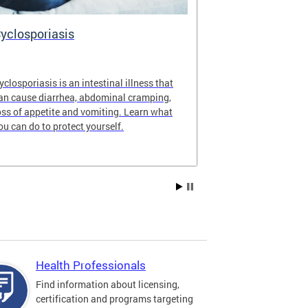
yclosporiasis
Vital Recor
yclosporiasis is an intestinal illness that
Your home for 
an cause diarrhea, abdominal cramping,
partnership reco
oss of appetite and vomiting. Learn what
of Columbia.
ou can do to protect yourself.
Health Professionals
Find information about licensing,
certification and programs targeting