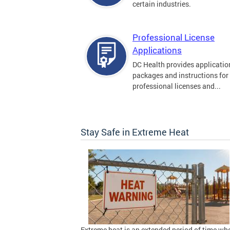
certain industries.
Professional License
Applications
DC Health provides applicatio
packages and instructions for
professional licenses and...
Stay Safe in Extreme Heat
Extreme heat is an extended period of time wh