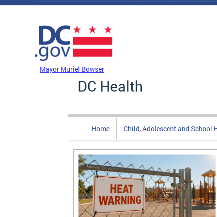
Skip to main content
DC Agency Top Menu
Mayor Muriel Bowser
DC Health
Home
Child, Adolescent and School 