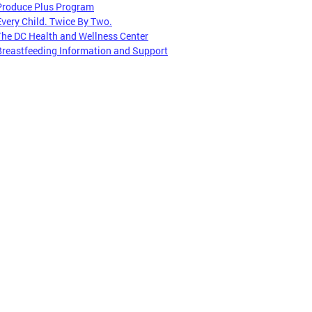
Produce Plus Program
Every Child. Twice By Two.
The DC Health and Wellness Center
Breastfeeding Information and Support