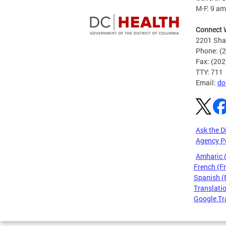
M-F: 9 am
Connect 
2201 Sha
Phone: (
Fax: (20
TTY: 711
Email:
do
Ask the D
Agency P
Amharic
French (F
Spanish (
Translatio
Google Tr
Pages