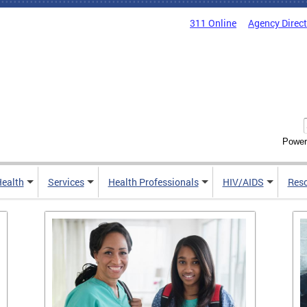
311 Online
Agency Direc
Power
Health
Services
Health Professionals
HIV/AIDS
Res