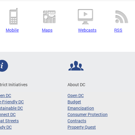
Mobile
Maps
Webcasts
RSS
trict Initiatives
About DC
een DC
Open DC
-Friendly DC
Budget
tainable DC
Emancipation
nnect DC
Consumer Protection
at Streets
Contracts
ady DC
Property Quest