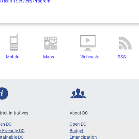
 Health Services Program
Mobile
Maps
Webcasts
RSS
trict Initiatives
About DC
een DC
Open DC
-Friendly DC
Budget
tainable DC
Emancipation