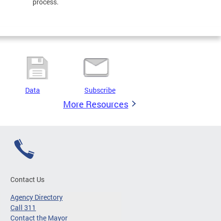
process.
Data
Subscribe
More Resources
Contact Us
Agency Directory
Call 311
Contact the Mayor