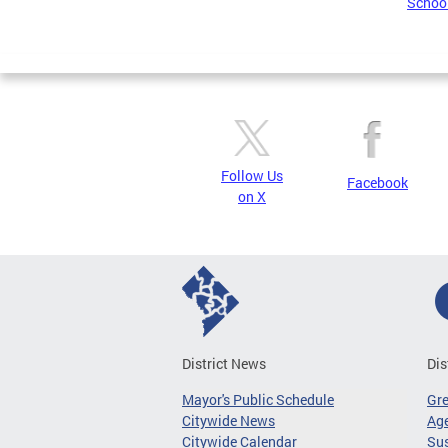
School
Follow Us
Facebook
on X
District News
Dis
Mayor's Public Schedule
Gr
Citywide News
Age
Citywide Calendar
Sus