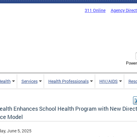
311 Online
Agency Direc
Power
Health
Services
Health Professionals
HIV/AIDS
Res
ealth Enhances School Health Program with New Direc
ice Model
ay, June 5, 2025