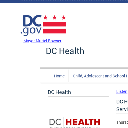
Skip to main content
DC Agency Top Menu
Mayor Muriel Bowser
DC Health
Home
Child, Adolescent and School 
DC Health
Listen
DC H
Serv
Thursd