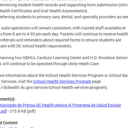
Reviewing student health records and supporting form submission (Univ
Health Certificates and Oral Health Assessments).
Referring students to primary care, dental, and specialty providers as ne
 suite operations will remain consistent, with trained staff available at
s from 8 am to 4:30 pm each day. Parents will continue to receive healt
, referrals and reminders about required forms to ensure students are
ant with DC school health requirements.
maining two SBHCs, Cardozo Learning Center and H.D. Woodson Senior
, will continue to be operated through Unity Heath Care.
re information about the School Health Services Program or School Ba
 Services, visit the
School Health Services Program
page
://dchealth.dc.gov/service/school-health-services-program).
hment(s):
unicado de Prensa DC Health mejora el Programa de Salud Escolar
.pdf
- 215.8 KB
(pdf)
d Content: