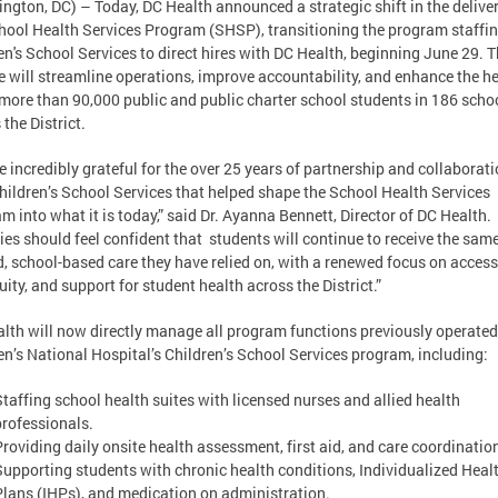
ngton, DC) – Today, DC Health announced a strategic shift in the deliver
hool Health Services Program (SHSP), transitioning the program staffi
en's School Services to direct hires with DC Health, beginning June 29. T
 will streamline operations, improve accountability, and enhance the h
 more than 90,000 public and public charter school students in 186 scho
 the District.
e incredibly grateful for the over 25 years of partnership and collaborat
hildren’s School Services that helped shape the School Health Services
m into what it is today,” said Dr. Ayanna Bennett, Director of DC Health.
ies should feel confident that students will continue to receive the sam
d, school-based care they have relied on, with a renewed focus on access
uity, and support for student health across the District.”
lth will now directly manage all program functions previously operated
en’s National Hospital’s Children’s School Services program, including:
Staffing school health suites with licensed nurses and allied health
professionals.
Providing daily onsite health assessment, first aid, and care coordinatio
Supporting students with chronic health conditions, Individualized Heal
Plans (IHPs), and medication on administration.