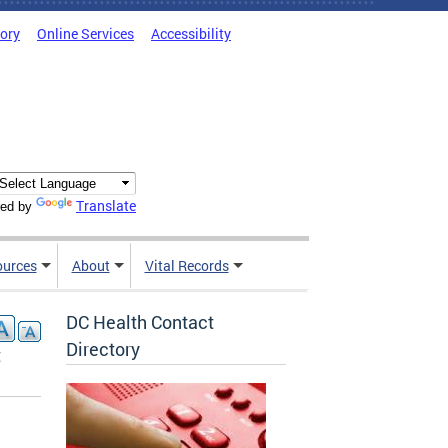
tory
Online Services
Accessibility
Translate
ed by
ources
About
Vital Records
DC Health Contact
Directory
t