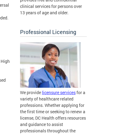
ersal
clinical services for persons over
13 years of age and older.
eded.
Professional Licensing
h
 High
sed
We provide
licensure services
for a
variety of healthcare related
professions. Whether applying for
the first time or seeking to renew a
license, DC Health offers resources
and guidance to assist
professionals throughout the