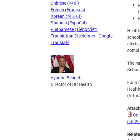
Chinese (中文)
French (Français)
Korean (한국어)
Spanish (Español)
Vietnamese (Tiếng Việt)
Health
Translation Disclaimer - Google
school
Translate
alerts
compli
The re
School
Ayanna Bennett
For mo
Director of DC Health
Health
(https
Attac
Com
6.6.25
Relate