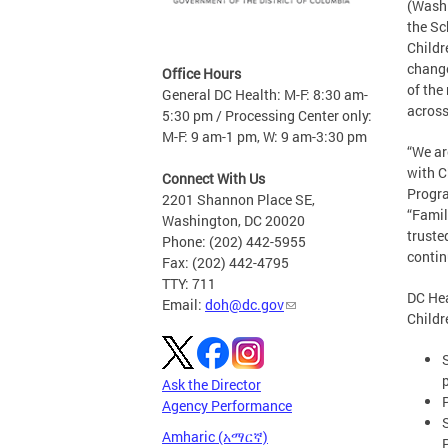
(Washi
the Sc
Childr
change
Office Hours
of the
General DC Health: M-F: 8:30 am-
across
5:30 pm / Processing Center only:
M-F: 9 am-1 pm, W: 9 am-3:30 pm
“We ar
with C
Connect With Us
Progra
2201 Shannon Place SE,
“Famil
Washington, DC 20020
truste
Phone: (202) 442-5955
contin
Fax: (202) 442-4795
TTY: 711
DC Hea
Email:
doh@dc.gov
Childr
Ask the Director
Agency Performance
Amharic (አማርኛ)