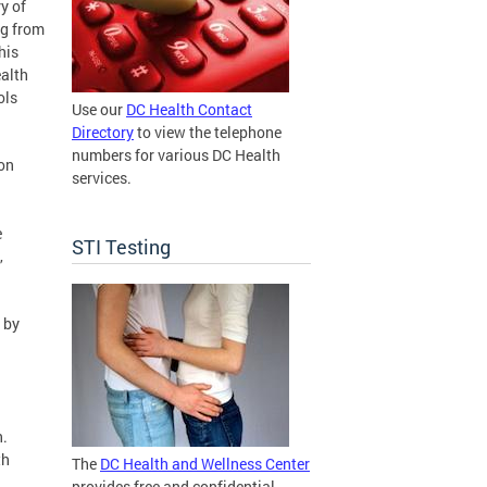
y of
ng from
his
ealth
ols
Use our
DC Health Contact
Directory
to view the telephone
numbers for various DC Health
ion
services.
e
STI Testing
,
 by
n.
th
The
DC Health and Wellness Center
provides free and confidential