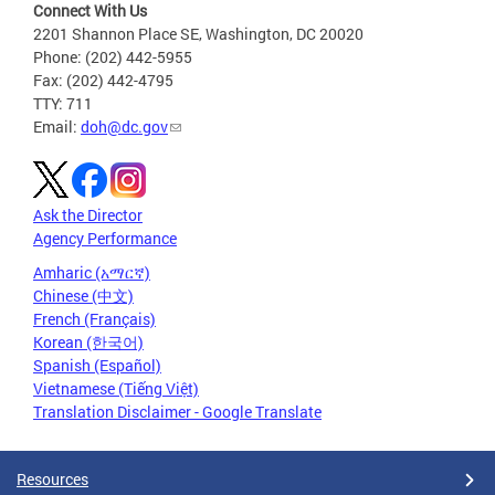
Connect With Us
2201 Shannon Place SE, Washington, DC 20020
Phone: (202) 442-5955
Fax: (202) 442-4795
TTY: 711
Email:
doh@dc.gov
Ask the Director
Agency Performance
Amharic (አማርኛ)
Chinese (中文)
French (Français)
Korean (한국어)
Spanish (Español)
Vietnamese (Tiếng Việt)
Translation Disclaimer - Google Translate
Resources