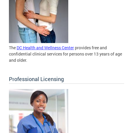
The
DC Health and Wellness Center
provides free and
confidential clinical services for persons over 13 years of age
and older.
Professional Licensing