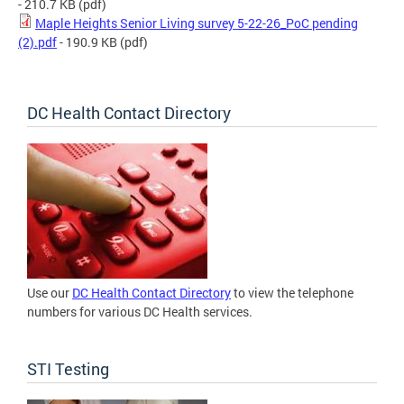
- 210.7 KB
(pdf)
Maple Heights Senior Living survey 5-22-26_PoC pending
(2).pdf
- 190.9 KB
(pdf)
DC Health Contact Directory
Use our
DC Health Contact Directory
to view the telephone
numbers for various DC Health services.
STI Testing