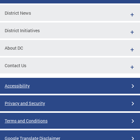
District News
District Initiatives
About DC
Contact Us
Accessibility
Privacy and Security
Terms and Conditions
Google Translate Disclaimer