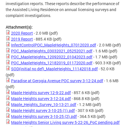
investigation reports. These reports describe the performance of
the Assisted Living Residence on annual licensing surveys and
complaint investigations.
Attachment(s):
2020 Report
- 2.0 MB
(pdf)
2019 Report
- 885.4 KB
(pdf)
InfectControlPOC_MapleHeights_07012020.pdf
- 2.0 MB
(pdf)
POC_MapleHeights_03032021_05252021.pdf
- 1.6 MB
(pdf)
POC_MapleHeights_12092022_01042023.pdf
- 1.7 MB
(pdf)
POC_MapleHeights_12182019_01172020.pdf
- 903.3 KB
(pdf)
SOD(initial no def)_MapleHeights_11142018.pdf
- 52.0 KB
(pdf)
Paradise at Gerogia Avenue POC survey 3-12-24.pdf
- 1.6 MB
(pdf)
Maple Heights survey 12-9-22.pdf
- 857.6 KB
(pdf)
Maple Heights survey 3-12-24.pdf
- 868.8 KB
(pdf)
Maple_Heights_Survey_10-13-21.pdf
- 1.2 MB
(pdf)
Maple Height survey 3-10-25 (1).pdf
- 307.9 KB
(pdf)
Maple Heights survey 3-10-25 (2).pdf
- 364.5 KB
(pdf)
Maple Heights Senior Living survey 5-22-26_PoC pending.pdf