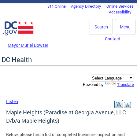
Skip to main content
311 Online
Agency Directory
Online Services
DC Agency Top Menu
Accessibility
Search
Menu
Contact
Mayor Muriel Bowser
DC Health
Translate
Powered by
Listen
Maple Heights (Paradise at Georgia Avenue, LLC
D/b/a Maple Heights)
Below, please find a list of completed licensure inspection and