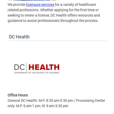
We provide
licensure services
for a variety of healthcare
related professions. Whether applying for the first time or
seeking to renew a license, DC Health offers resources and
guidance to assist professionals throughout the process.
DC Health
Office Hours
General DC Health: M-F: 8:30 am-5:30 pm / Processing Center
only: M-F: 9 am-1 pm, W: 9 am-3:30 pm