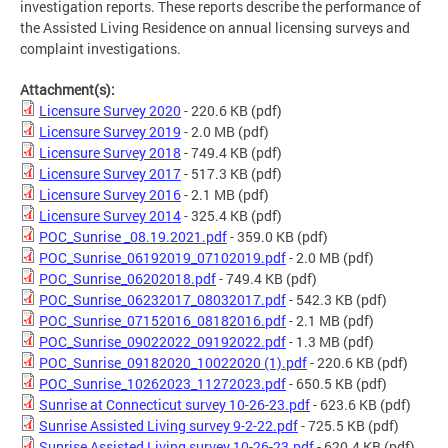
investigation reports. These reports describe the performance of
the Assisted Living Residence on annual licensing surveys and
complaint investigations.
Attachment(s):
Licensure Survey 2020
- 220.6 KB
(pdf)
Licensure Survey 2019
- 2.0 MB
(pdf)
Licensure Survey 2018
- 749.4 KB
(pdf)
Licensure Survey 2017
- 517.3 KB
(pdf)
Licensure Survey 2016
- 2.1 MB
(pdf)
Licensure Survey 2014
- 325.4 KB
(pdf)
POC_Sunrise _08.19.2021.pdf
- 359.0 KB
(pdf)
POC_Sunrise_06192019_07102019.pdf
- 2.0 MB
(pdf)
POC_Sunrise_06202018.pdf
- 749.4 KB
(pdf)
POC_Sunrise_06232017_08032017.pdf
- 542.3 KB
(pdf)
POC_Sunrise_07152016_08182016.pdf
- 2.1 MB
(pdf)
POC_Sunrise_09022022_09192022.pdf
- 1.3 MB
(pdf)
POC_Sunrise_09182020_10022020 (1).pdf
- 220.6 KB
(pdf)
POC_Sunrise_10262023_11272023.pdf
- 650.5 KB
(pdf)
Sunrise at Connecticut survey 10-26-23.pdf
- 623.6 KB
(pdf)
Sunrise Assisted Living survey 9-2-22.pdf
- 725.5 KB
(pdf)
Sunrise Assisted Living survey 10-26-23.pdf
- 620.4 KB
(pdf)