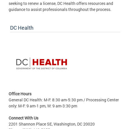
seeking to renew a license, DC Health offers resources and
guidance to assist professionals throughout the process.
DC Health
Office Hours
General DC Health: M-F: 8:30 am-5:30 pm / Processing Center
only: M-F: 9 am-1 pm, W: 9 am-3:30 pm
Connect With Us
2201 Shannon Place SE, Washington, DC 20020