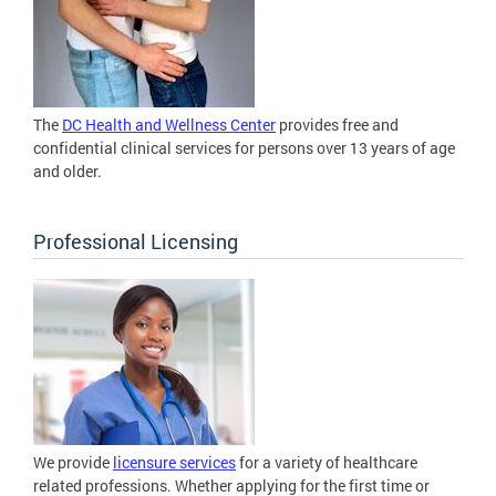
The
DC Health and Wellness Center
provides free and
confidential clinical services for persons over 13 years of age
and older.
Professional Licensing
We provide
licensure services
for a variety of healthcare
related professions. Whether applying for the first time or