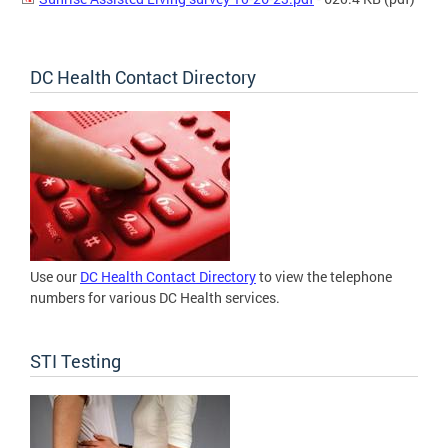
DC Health Contact Directory
Use our
DC Health Contact Directory
to view the telephone
numbers for various DC Health services.
STI Testing