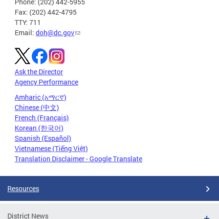
Phone: (202) 442-5955
Fax: (202) 442-4795
TTY: 711
Email:
doh@dc.gov
Ask the Director
Agency Performance
Amharic (አማርኛ)
Chinese (中文)
French (Français)
Korean (한국어)
Spanish (Español)
Vietnamese (Tiếng Việt)
Translation Disclaimer - Google Translate
Resources
District News