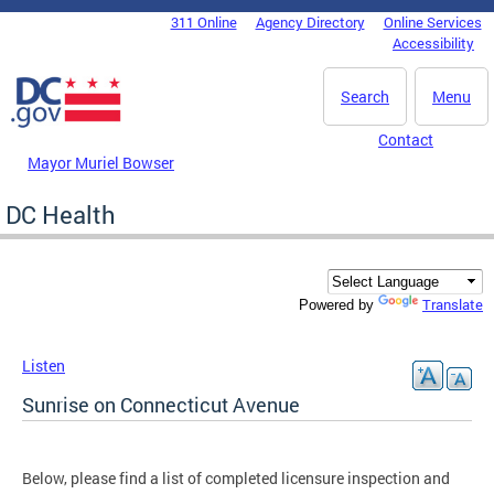
Skip to main content
311 Online
Agency Directory
Online Services
DC Agency Top Menu
Accessibility
Search
Menu
Contact
Mayor Muriel Bowser
DC Health
Translate
Powered by
Listen
Sunrise on Connecticut Avenue
Below, please find a list of completed licensure inspection and