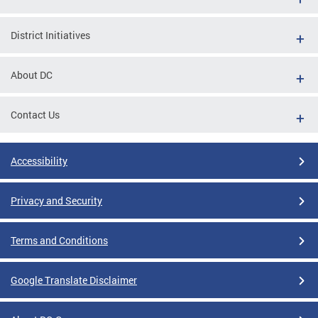
District Initiatives
About DC
Contact Us
Accessibility
Privacy and Security
Terms and Conditions
Google Translate Disclaimer