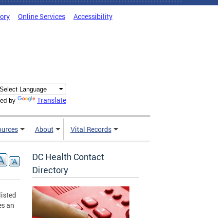
tory
Online Services
Accessibility
Translate
ed by
ources
About
Vital Records
DC Health Contact
Directory
listed
es an