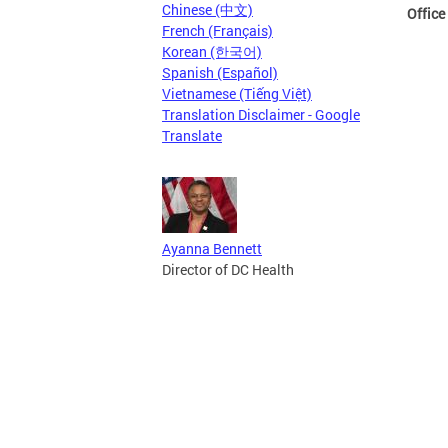
Chinese (中文)
Office
French (Français)
Korean (한국어)
Spanish (Español)
Vietnamese (Tiếng Việt)
Translation Disclaimer - Google
Translate
Ayanna Bennett
Director of DC Health