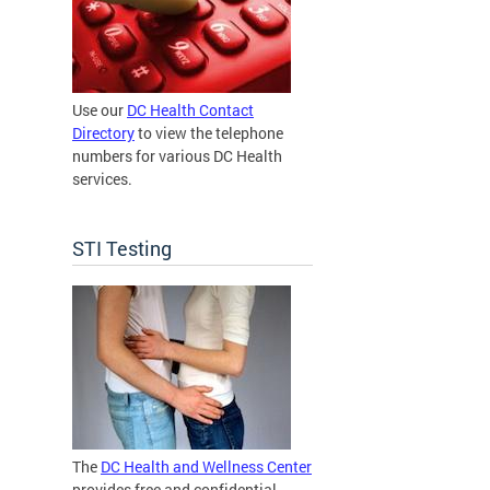
Use our
DC Health Contact
Directory
to view the telephone
numbers for various DC Health
services.
STI Testing
The
DC Health and Wellness Center
provides free and confidential