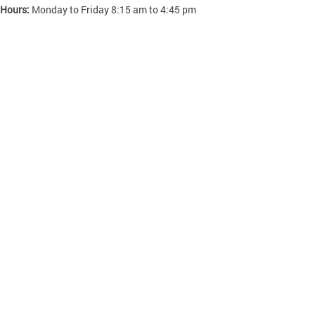
 Hours:
Monday to Friday 8:15 am to 4:45 pm