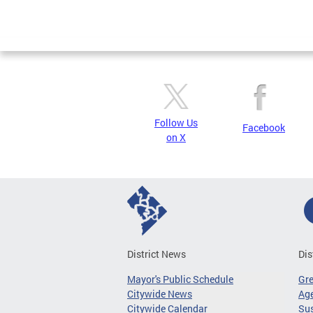
Follow Us
Facebook
on X
District News
Dis
Mayor's Public Schedule
Gr
Citywide News
Age
Citywide Calendar
Sus