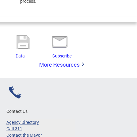
process.
Data
Subscribe
More Resources
Contact Us
Agency Directory
Call 311
Contact the Mayor