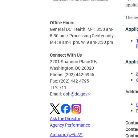
applic
The av
Office Hours
Appli
General DC Health: M-F: 8:30 am-
5:30 pm / Processing Center only:
M-F: 9 am-1 pm, W: 9 am-3:30 pm
Connect With Us
Appli
2201 Shannon Place SE,
Washington, DC 20020
Phone: (202) 442-5955
Fax: (202) 442-4795
TTY: 711
Additi
Email:
doh@dc.gov
Ask the Director
Conta
Agency Performance
Conta
Amharic (አማርኛ)
Conta