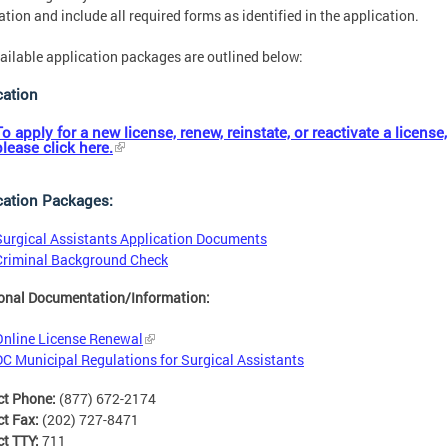
ation and include all required forms as identified in the application.
ailable application packages are outlined below:
cation
To apply for a new license, renew, reinstate, or reactivate a license,
please click here.
cation Packages:
Surgical Assistants Application Documents
Criminal Background Check
onal Documentation/Information:
Online License Renewal
DC Municipal Regulations for Surgical Assistants
ct Phone:
(877) 672-2174
ct Fax:
(202) 727-8471
ct TTY:
711