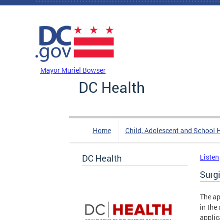
Skip to main content
DC Agency Top Menu
Mayor Muriel Bowser
DC Health
Home
Child, Adolescent and School 
DC Health
Listen
Surg
The ap
in the
applic