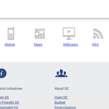
Mobile
Maps
Webcasts
RSS
trict Initiatives
About DC
een DC
Open DC
-Friendly DC
Budget
tainable DC
Emancipation