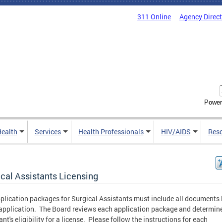
311 Online
Agency Direc
Power
Health
Services
Health Professionals
HIV/AIDS
Res
ical Assistants Licensing
plication packages for Surgical Assistants must include all documents 
 application. The Board reviews each application package and determin
ant's eligibility for a license. Please follow the instructions for each