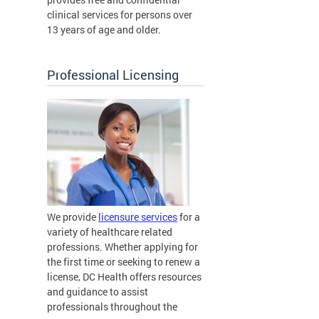
clinical services for persons over
13 years of age and older.
Professional Licensing
We provide
licensure services
for a
variety of healthcare related
professions. Whether applying for
the first time or seeking to renew a
license, DC Health offers resources
and guidance to assist
professionals throughout the