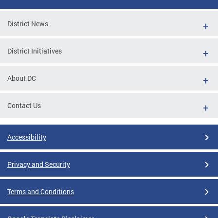
District News
District Initiatives
About DC
Contact Us
Accessibility
Privacy and Security
Terms and Conditions