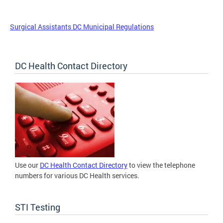
Surgical Assistants DC Municipal Regulations
DC Health Contact Directory
Use our
DC Health Contact Directory
to view the telephone
numbers for various DC Health services.
STI Testing