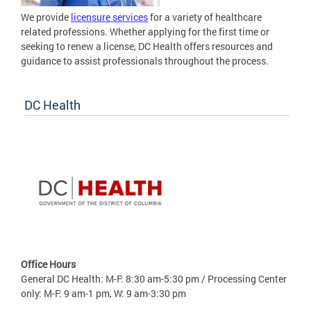
We provide
licensure services
for a variety of healthcare
related professions. Whether applying for the first time or
seeking to renew a license, DC Health offers resources and
guidance to assist professionals throughout the process.
DC Health
Office Hours
General DC Health: M-F: 8:30 am-5:30 pm / Processing Center
only: M-F: 9 am-1 pm, W: 9 am-3:30 pm