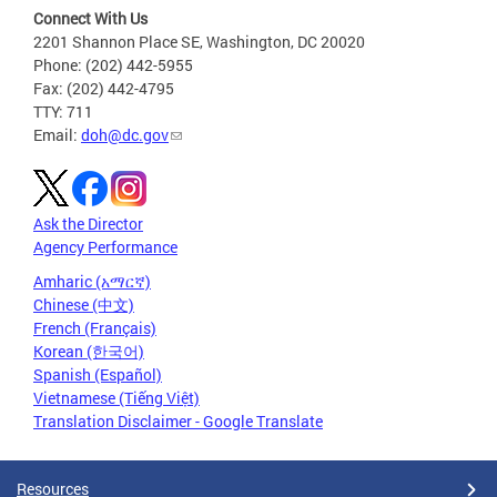
Connect With Us
2201 Shannon Place SE, Washington, DC 20020
Phone: (202) 442-5955
Fax: (202) 442-4795
TTY: 711
Email:
doh@dc.gov
Ask the Director
Agency Performance
Amharic (አማርኛ)
Chinese (中文)
French (Français)
Korean (한국어)
Spanish (Español)
Vietnamese (Tiếng Việt)
Translation Disclaimer - Google Translate
Resources