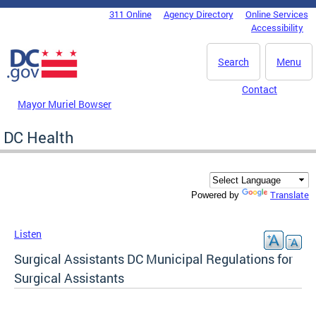
Skip to main content
311 Online
Agency Directory
Online Services
DC Agency Top Menu
Accessibility
Search
Menu
Contact
Mayor Muriel Bowser
DC Health
Translate
Powered by
Listen
Surgical Assistants DC Municipal Regulations for
Surgical Assistants