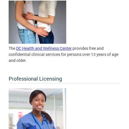
The
DC Health and Wellness Center
provides free and
confidential clinical services for persons over 13 years of age
and older.
Professional Licensing