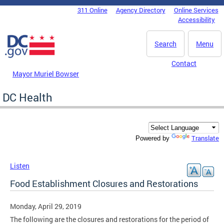
Skip to main content
311 Online
Agency Directory
Online Services
DC Agency Top Menu
Accessibility
Search
Menu
Contact
Mayor Muriel Bowser
DC Health
Translate
Powered by
Listen
Food Establishment Closures and Restorations
Monday, April 29, 2019
The following are the closures and restorations for the period of