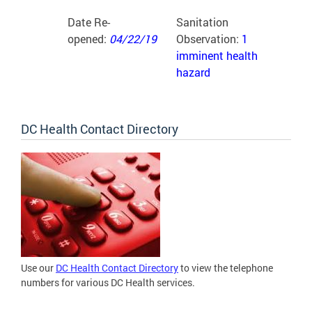
Date Re-
Sanitation
opened:
04/22/19
Observation:
1
imminent health
hazard
DC Health Contact Directory
Use our
DC Health Contact Directory
to view the telephone
numbers for various DC Health services.