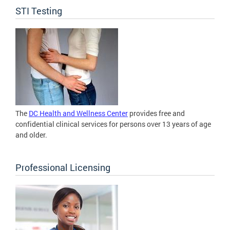
STI Testing
The
DC Health and Wellness Center
provides free and
confidential clinical services for persons over 13 years of age
and older.
Professional Licensing