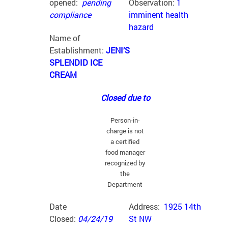
opened:
pending
Observation:
1
compliance
imminent health
hazard
Name of
Establishment:
JENI’S
SPLENDID ICE
CREAM
Closed due to
Person-in-
charge is not
a certified
food manager
recognized by
the
Department
Date
Address:
1925 14th
Closed:
04/24/19
St NW