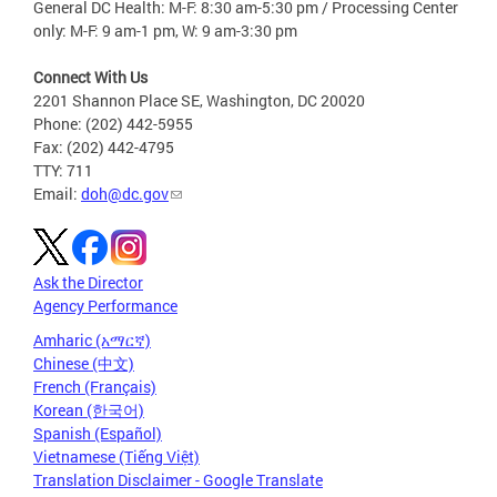
General DC Health: M-F: 8:30 am-5:30 pm / Processing Center
only: M-F: 9 am-1 pm, W: 9 am-3:30 pm
Connect With Us
2201 Shannon Place SE, Washington, DC 20020
Phone: (202) 442-5955
Fax: (202) 442-4795
TTY: 711
Email:
doh@dc.gov
Ask the Director
Agency Performance
Amharic (አማርኛ)
Chinese (中文)
French (Français)
Korean (한국어)
Spanish (Español)
Vietnamese (Tiếng Việt)
Translation Disclaimer - Google Translate