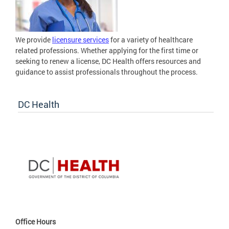
We provide
licensure services
for a variety of healthcare
related professions. Whether applying for the first time or
seeking to renew a license, DC Health offers resources and
guidance to assist professionals throughout the process.
DC Health
Office Hours