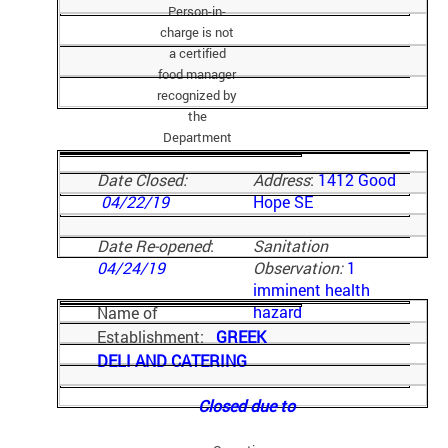
Person-in-
charge is not
a certified
food manager
recognized by
the
Department
Date Closed:
Address
:
1412 Good
04/22/19
Hope SE
Date Re-opened
:
Sanitation
04/24/19
Observation:
1
imminent health
hazard
Name of
Establishment:
GREEK
DELI AND CATERING
Closed due to