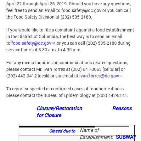
April 22 through April 26, 2019. Should you have any questions,
feel free to send an email to
food.safety@dc.gov
or you can call
the Food Safety Division at (202) 535-2180.
If you would like to file a complaint against a food establishment
in the District of Columbia, the best way is to send an email
to
food.safety@dc.gov
, or you can call (202) 535-2180 during
service hours of 8:30 a.m. to 4:30 p.m.
For any media inquiries or communications related questions,
please contact Mr. Ivan Torres at (202) 641-3065 [cellular] or
(202) 442-9412 [desk] or via email at
Ivan.torres@dc.gov
.
To report suspected or confirmed cases of foodborne illness,
please contact the Bureau of Epidemiology at (202) 442-8141.
Closure/Restoration Reasons
for Closure
Name of
Closed due to
Establishment
:
SUBWAY