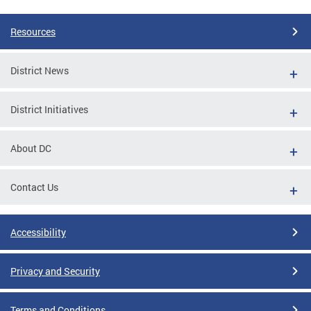
Resources
District News
District Initiatives
About DC
Contact Us
Accessibility
Privacy and Security
Terms and Conditions