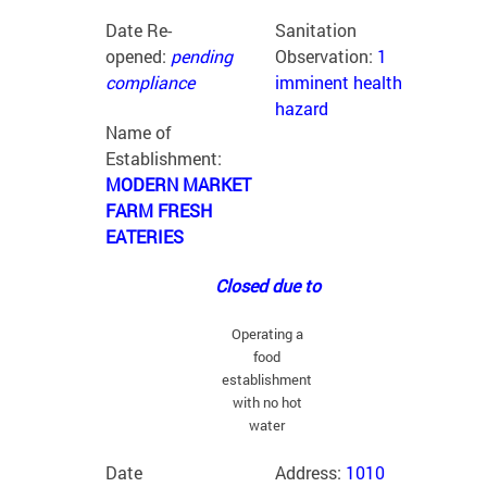
Date Re-
Sanitation
opened:
pending
Observation:
1
compliance
imminent health
hazard
Name of
Establishment:
MODERN MARKET
FARM FRESH
EATERIES
Closed due to
Operating a
food
establishment
with no hot
water
Date
Address:
1010