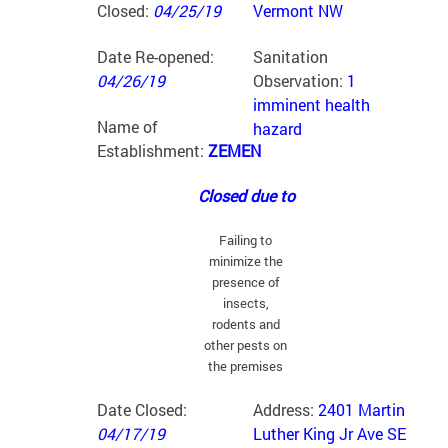
Closed:
04/25/19
Vermont NW
Date Re-opened:
Sanitation
04/26/19
Observation:
1
imminent health
Name of
hazard
Establishment:
ZEMEN
Closed due to
Failing to
minimize the
presence of
insects,
rodents and
other pests on
the premises
Date Closed:
Address:
2401 Martin
04/17/19
Luther King Jr Ave SE