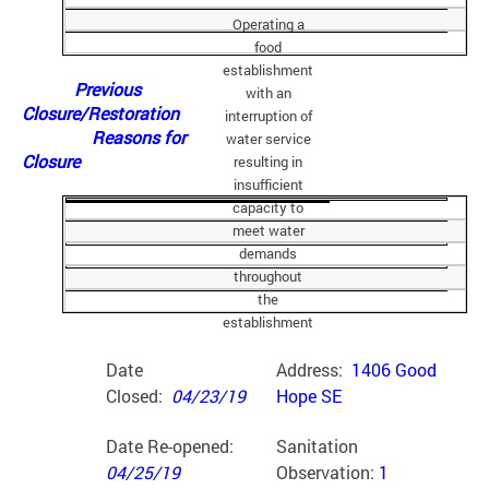
Operating a
food
establishment
Previous
with an
Closure/Restoration
interruption of
Reasons for
water service
Closure
resulting in
insufficient
capacity to
meet water
demands
throughout
the
establishment
Date
Address:
1406 Good
Closed:
04/23/19
Hope SE
Date Re-opened:
Sanitation
04/25/19
Observation:
1