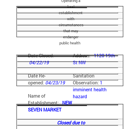
Operating a
food
establishment
with
circumstances
that may
endanger
public health
Date Closed:
Address:
1120 19th
04/22/19
St NW
Date Re-
Sanitation
opened:
04/23/19
Observation:
1
imminent health
Name of
hazard
Establishment:
NEW
SEVEN MARKET
Closed due to