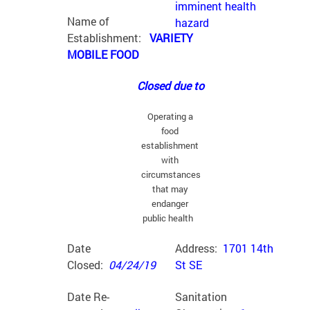
imminent health
Name of
hazard
Establishment:
VARIETY
MOBILE FOOD
Closed due to
Operating a
food
establishment
with
circumstances
that may
endanger
public health
Date
Address:
1701 14th
Closed:
04/24/19
St SE
Date Re-
Sanitation