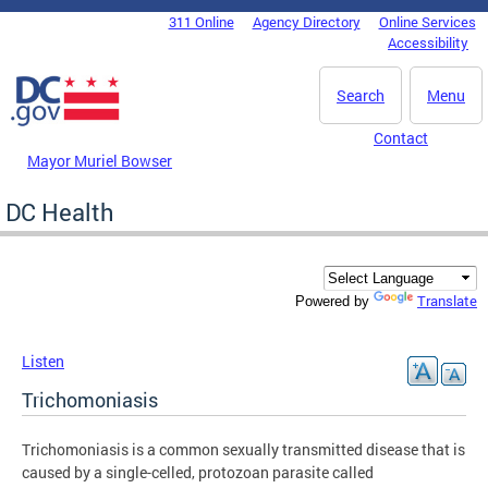
Skip to main content
311 Online
Agency Directory
Online Services
DC Agency Top Menu
Accessibility
Search
Menu
Contact
Mayor Muriel Bowser
DC Health
Translate
Powered by
Listen
Trichomoniasis
Trichomoniasis is a common sexually transmitted disease that is
caused by a single-celled, protozoan parasite called