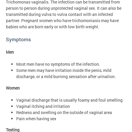
Trichomonas vaginalis. The infection can be transmitted from
person to person during unprotected vaginal sex. It can also be
transmitted during vulva to vulva contact with an infected
partner. Pregnant women who have trichomoniasis may have
babies who are born early or with low birth weight.
Symptoms
Men
Most men have no symptoms of the infection.
Some men may have irritation inside the penis, mild
discharge, or a mild burning sensation after urination.
Women
Vaginal discharge that is usually foamy and foul smelling
Vaginal itching and irritation
Redness and swelling on the outside of vaginal area
Pain when having sex
Testing