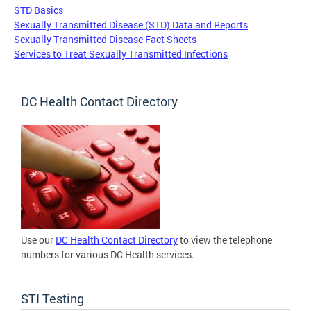
STD Basics
Sexually Transmitted Disease (STD) Data and Reports
Sexually Transmitted Disease Fact Sheets
Services to Treat Sexually Transmitted Infections
DC Health Contact Directory
Use our
DC Health Contact Directory
to view the telephone
numbers for various DC Health services.
STI Testing