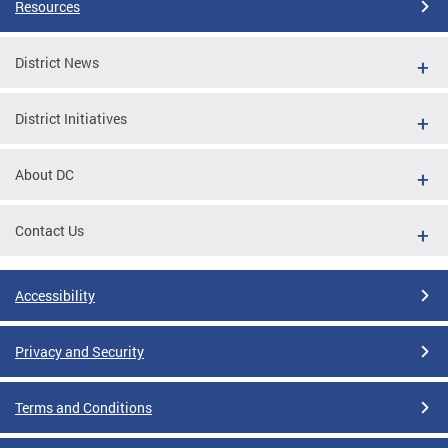
Resources
District News
District Initiatives
About DC
Contact Us
Accessibility
Privacy and Security
Terms and Conditions