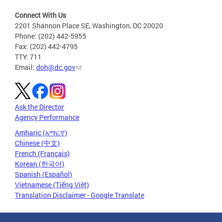
Connect With Us
2201 Shannon Place SE, Washington, DC 20020
Phone: (202) 442-5955
Fax: (202) 442-4795
TTY: 711
Email:
doh@dc.gov
Ask the Director
Agency Performance
Amharic (አማርኛ)
Chinese (中文)
French (Français)
Korean (한국어)
Spanish (Español)
Vietnamese (Tiếng Việt)
Translation Disclaimer - Google Translate