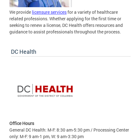
We provide
licensure services
for a variety of healthcare
related professions. Whether applying for the first time or
seeking to renew a license, DC Health offers resources and
guidance to assist professionals throughout the process.
DC Health
Office Hours
General DC Health: M-F: 8:30 am-5:30 pm / Processing Center
only: M-F: 9 am-1 pm, W: 9 am-3:30 pm