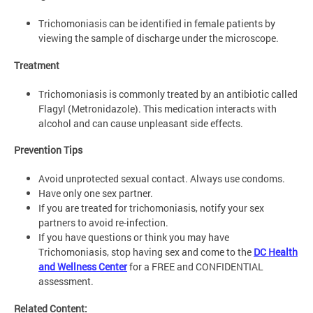
Trichomoniasis can be identified in female patients by
viewing the sample of discharge under the microscope.
Treatment
Trichomoniasis is commonly treated by an antibiotic called
Flagyl (Metronidazole). This medication interacts with
alcohol and can cause unpleasant side effects.
Prevention Tips
Avoid unprotected sexual contact. Always use condoms.
Have only one sex partner.
If you are treated for trichomoniasis, notify your sex
partners to avoid re-infection.
If you have questions or think you may have
Trichomoniasis, stop having sex and come to the
DC Health
and Wellness Center
for a FREE and CONFIDENTIAL
assessment.
Related Content: