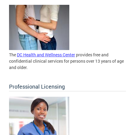
The
DC Health and Wellness Center
provides free and
confidential clinical services for persons over 13 years of age
and older.
Professional Licensing