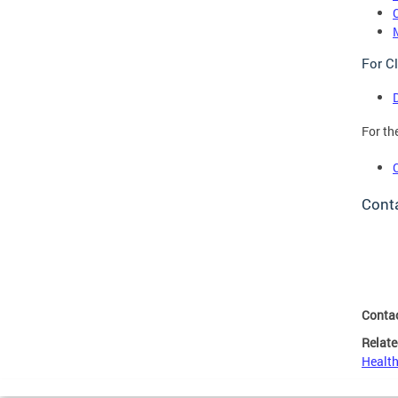
For Cl
For th
Cont
Conta
Relate
Health