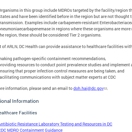
Organisms in this group include MDROs targeted by the facility/region th
States and have been identified before in the region but are not thought 
transmission. Examples include carbapenem-resistant Enterobacteriacea
pneumoniaecarbapenemase in regions where these organisms are more regul
the region, these should be considered Tier 2 organisms.
t of ARLN, DC Health can provide assistance to healthcare facilities wi
making pathogen-specific containment recommendations,
providing resources to conduct point prevalence studies and implement 
ensuring that proper infection control measures are being taken, and
facilitating communications with subject matter experts at CDC
re information, please send an email to
doh.hai@dc.gov
.
ional Information
althcare Facilities
Antibiotic Resistance Laboratory Testing and Resources in DC
CDC MDRO Containment Guidance