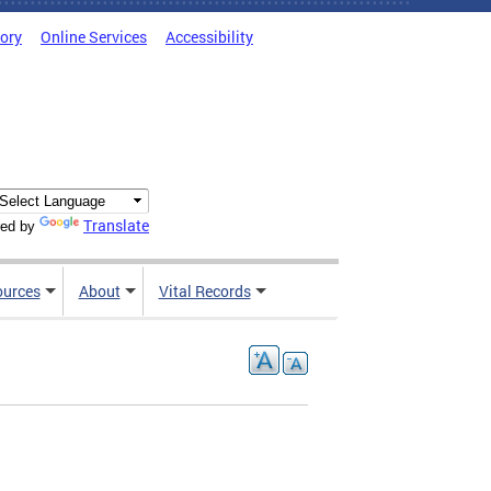
tory
Online Services
Accessibility
Translate
ed by
ources
About
Vital Records