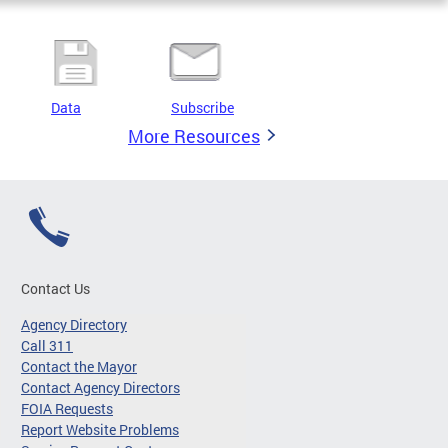
Data
Subscribe
More Resources
Contact Us
Agency Directory
Call 311
Contact the Mayor
Contact Agency Directors
FOIA Requests
Report Website Problems