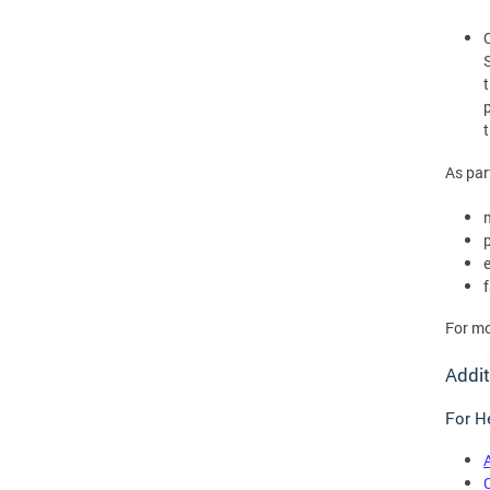
As par
For mo
Addit
For He