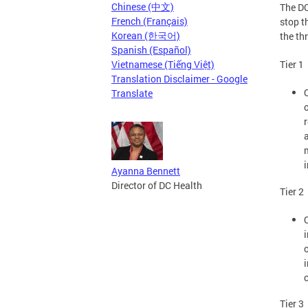
Chinese (中文)
The DC
French (Français)
stop t
Korean (한국어)
the th
Spanish (Español)
Vietnamese (Tiếng Việt)
Tier 1
Translation Disclaimer - Google
Translate
Ayanna Bennett
Director of DC Health
Tier 2
Tier 3