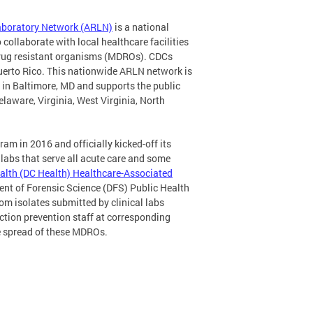
Laboratory Network (ARLN)
is a national
 collaborate with local healthcare facilities
idrug resistant organisms (MDROs). CDCs
Puerto Rico. This nationwide ARLN network is
d in Baltimore, MD and supports the public
elaware, Virginia, West Virginia, North
am in 2016 and officially kicked-off its
abs that serve all acute care and some
alth (DC Health) Healthcare-Associated
ent of Forensic Science (DFS) Public Health
om isolates submitted by clinical labs
ection prevention staff at corresponding
he spread of these MDROs.