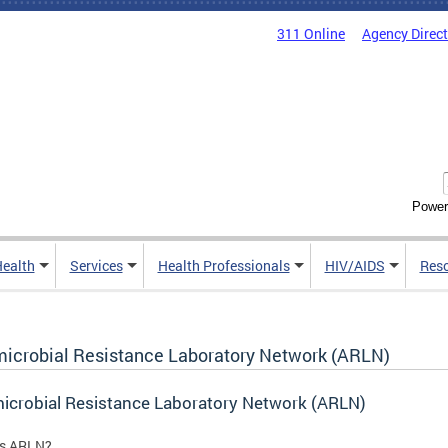
311 Online
Agency Direc
Power
Health
Services
Health Professionals
HIV/AIDS
Res
microbial Resistance Laboratory Network (ARLN)
icrobial Resistance Laboratory Network (ARLN)
is ARLN?