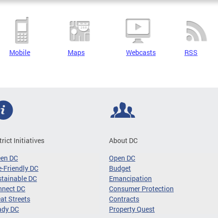
Mobile
Maps
Webcasts
RSS
trict Initiatives
About DC
een DC
Open DC
-Friendly DC
Budget
tainable DC
Emancipation
nnect DC
Consumer Protection
at Streets
Contracts
ady DC
Property Quest