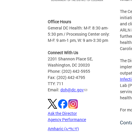
The Ce
initia
Office Hours
and cl
General DC Health: M-F: 8:30 am-
ARLN i
5:30 pm / Processing Center only:
furthe
M-F: 9 am-1 pm, W: 9 am-3:30 pm
health
Caroli
Connect With Us
2201 Shannon Place SE,
The Di
Washington, DC 20020
implem
Phone: (202) 442-5955
outpat
Fax: (202) 442-4795
Infect
TTY: 711
Lab (P
Email:
doh@dc.gov
servin
health
For mo
Ask the Director
Agency Performance
Conta
Amharic (አማርኛ)