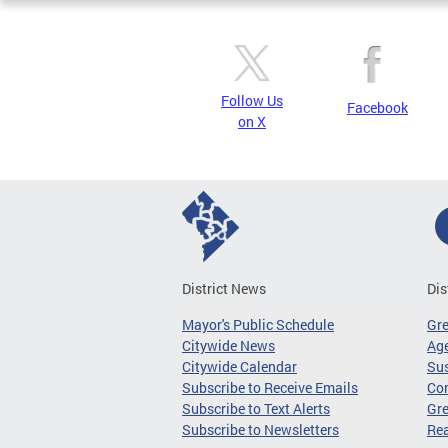
Follow Us
Facebook
on X
District News
Dis
Mayor's Public Schedule
Gr
Citywide News
Age
Citywide Calendar
Sus
Subscribe to Receive Emails
Co
Subscribe to Text Alerts
Gre
Subscribe to Newsletters
Re