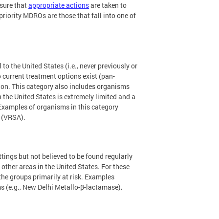
nsure that
appropriate actions
are taken to
riority MDROs are those that fall into one of
o the United States (i.e., never previously or
o current treatment options exist (pan-
gion. This category also includes organisms
the United States is extremely limited and a
 Examples of organisms in this category
(VRSA).
ings but not believed to be found regularly
ther areas in the United States. For these
he groups primarily at risk. Examples
 (e.g., New Delhi Metallo-β-lactamase),