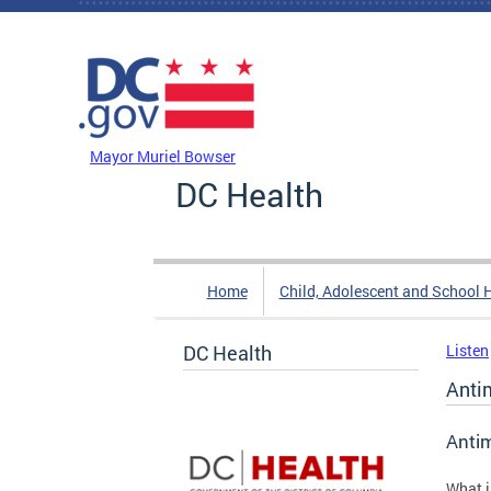
Skip to main content
DC Agency Top Menu
Mayor Muriel Bowser
DC Health
Home
Child, Adolescent and School 
DC Health
Listen
Anti
Antim
What 