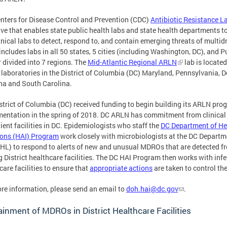
nters for Disease Control and Prevention (CDC)
Antibiotic Resistance 
tive that enables state public health labs and state health departments to
inical labs to detect, respond to, and contain emerging threats of mult
ncludes labs in all 50 states, 5 cities (including Washington, DC), and 
r divided into 7 regions. The
Mid-Atlantic Regional ARLN
lab is locate
 laboratories in the District of Columbia (DC) Maryland, Pennsylvania, D
na and South Carolina.
strict of Columbia (DC) received funding to begin building its ARLN progr
entation in the spring of 2018. DC ARLN has commitment from clinical l
ient facilities in DC. Epidemiologists who staff the
DC Department of He
ions (HAI) Program
work closely with microbiologists at the DC Departm
HL) to respond to alerts of new and unusual MDROs that are detected fr
g District healthcare facilities. The DC HAI Program then works with inf
care facilities to ensure that
appropriate actions
are taken to control t
re information, please send an email to
doh.hai@dc.gov
.
inment of MDROs in District Healthcare Facilities