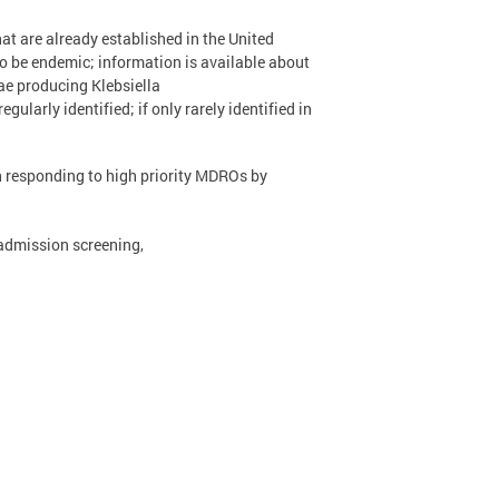
at are already established in the United
to be endemic; information is available about
e producing Klebsiella
arly identified; if only rarely identified in
th responding to high priority MDROs by
admission screening,