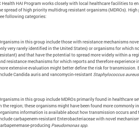
 Health HAI Program works closely with local healthcare facilities to e
he spread of high priority multidrug resistant organisms (MDROs). High p
ree following categories:
Organisms in this group include those with resistance mechanisms novel t
only very rarely identified in the United States) or organisms for which n
resistant) and that have the potential to spread more widely within a re
and resistance mechanisms for which reports and therefore experience in 
more extensive evaluation might better define the risk for transmission.
include Candida auris and vancomycin-resistant
Staphylococcus aureus
Organisms in this group include MDROs primarily found in healthcare sett
in the region; these organisms might have been found more commonly in o
organisms information is available about how transmission occurs and t
include carbapenem-resistant Enterobacteriaceae with novel mechanisms
carbapenemase-producing
Pseudomonas spp
.