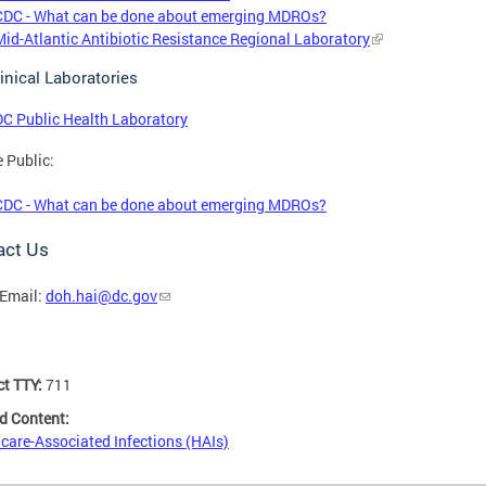
CDC - What can be done about emerging MDROs?
Mid-Atlantic Antibiotic Resistance Regional Laboratory
inical Laboratories
DC Public Health Laboratory
e Public:
CDC - What can be done about emerging MDROs?
act Us
Email:
doh.hai@dc.gov
ct TTY:
711
d Content:
care-Associated Infections (HAIs)