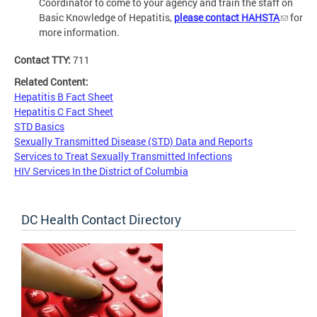
Coordinator to come to your agency and train the staff on
Basic Knowledge of Hepatitis,
please contact HAHSTA
for
more information.
Contact TTY:
711
Related Content:
Hepatitis B Fact Sheet
Hepatitis C Fact Sheet
STD Basics
Sexually Transmitted Disease (STD) Data and Reports
Services to Treat Sexually Transmitted Infections
HIV Services In the District of Columbia
DC Health Contact Directory