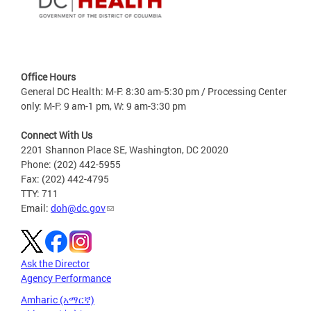
Office Hours
General DC Health: M-F: 8:30 am-5:30 pm / Processing Center
only: M-F: 9 am-1 pm, W: 9 am-3:30 pm
Connect With Us
2201 Shannon Place SE, Washington, DC 20020
Phone: (202) 442-5955
Fax: (202) 442-4795
TTY: 711
Email:
doh@dc.gov
Ask the Director
Agency Performance
Amharic (አማርኛ)