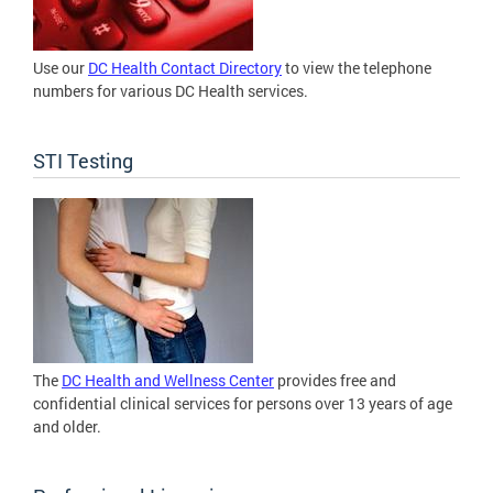
Use our
DC Health Contact Directory
to view the telephone
numbers for various DC Health services.
STI Testing
The
DC Health and Wellness Center
provides free and
confidential clinical services for persons over 13 years of age
and older.