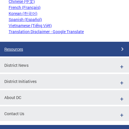
Chinese (中文)
French (Français)
Korean (한국어)
Spanish (Español)
Vietnamese (Tiếng Việt)
Translation Disclaimer - Google Translate
Resources
District News
District Initiatives
About DC
Contact Us