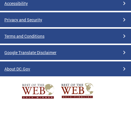
Accessibility
Privacy and Security
Terms and Conditions
Google Translate Disclaimer
About DC.Gov