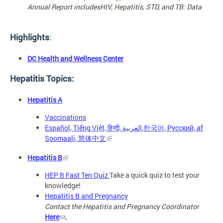
Annual Report includes
HIV, Hepatitis, STD, and TB: Data
Highlights
:
DC Health and Wellness Center
Hepatitis Topics:
Hepatitis A
Vaccinations
Español, Tiếng Việt, हिन्दी, العربية,한국어, Русский, af
Soomaali, 简体中文
Hepatitis B
HEP B Fast Ten Quiz
Take a quick quiz to test your
knowledge!
Hepatitis B and Pregnancy
Contact the Hepatitis and Pregnancy Coordinator
Here
.