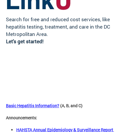
Search for free and reduced cost services, like
hepatitis testing, treatment, and care in the DC
Metropolitan Area.
Let's get started!
Basic Hepatitis Information?
(A, B, and C)
Announcements:
HAHSTA Annual Epidemiology & Surveillance Report