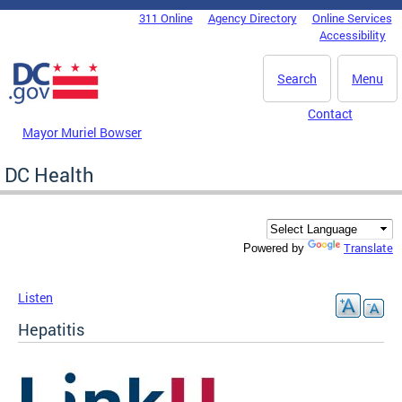
Skip to main content
311 Online
Agency Directory
Online Services
DC Agency Top Menu
Accessibility
Search
Menu
Contact
Mayor Muriel Bowser
DC Health
Translate
Powered by
Listen
Hepatitis