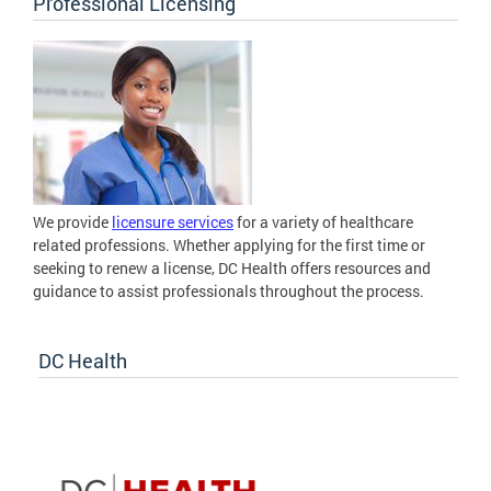
Professional Licensing
We provide
licensure services
for a variety of healthcare
related professions. Whether applying for the first time or
seeking to renew a license, DC Health offers resources and
guidance to assist professionals throughout the process.
DC Health