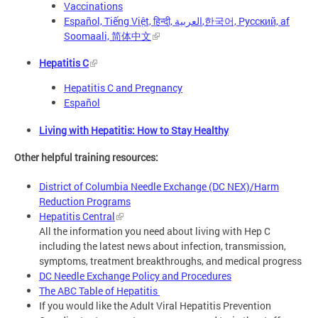
Vaccinations
Español, Tiếng Việt, हिन्दी, العربية,한국어, Русский, af
Soomaali, 简体中文
Hepatitis C
Hepatitis C and Pregnancy
Español
Living with Hepatitis: How to Stay Healthy
Other helpful training resources:
District of Columbia Needle Exchange (DC NEX)/Harm
Reduction Programs
Hepatitis Central
All the information you need about living with Hep C
including the latest news about infection, transmission,
symptoms, treatment breakthroughs, and medical progress
DC Needle Exchange Policy and Procedures
The ABC Table of Hepatitis
If you would like the Adult Viral Hepatitis Prevention