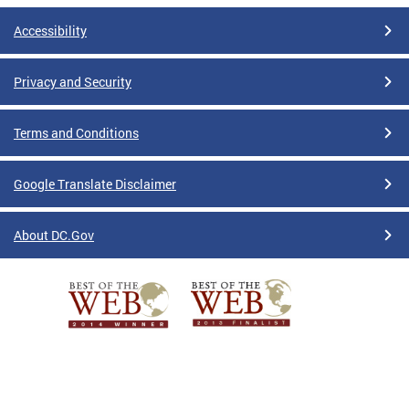
Accessibility
Privacy and Security
Terms and Conditions
Google Translate Disclaimer
About DC.Gov