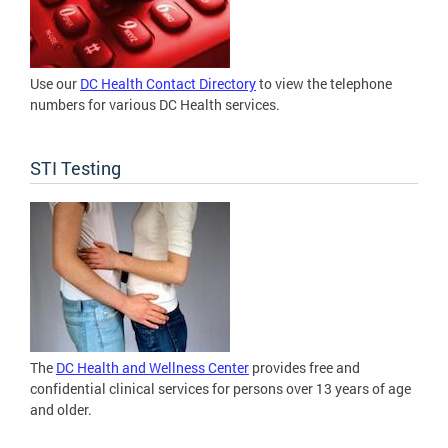
Use our
DC Health Contact Directory
to view the telephone
numbers for various DC Health services.
STI Testing
The
DC Health and Wellness Center
provides free and
confidential clinical services for persons over 13 years of age
and older.