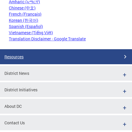
Amharic (አማርኛ)
Chinese (中文)
French (Français)
Korean (한국어)
Spanish (Español)
Vietnamese (Tiếng Việt)
Translation Disclaimer - Google Translate
Resources
District News
District Initiatives
About DC
Contact Us