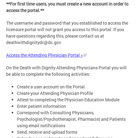
**For first time users, you must create a new account in order to
access the portal.**
The username and password that you established to access the
licensure portal will not grant you access to this portal. If you
have questions regarding this, please contact us at
deathwithdignitydc@dc.gov
.
Access the Attending Physician Portal »
On the Death with Dignity Attending Physicians Portal you will
be able to complete the following activities:
Create a user account on the Portal
Create your Attending Physician Profile
Attest to completing the Physician Education Module
Enter patient information
Correspond with Consulting Physicians,
Psychologist/Psychotherapist, Pharmacist and Patients
using email notifications
Send, receive and upload forms