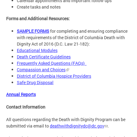
Calendar appointments and important follow ups
Create tasks and notes
Forms and Additional Resources:
SAMPLE FORMS
for completing and ensuring compliance
with requirements of the District of Columbia Death with
Dignity Act of 2016 (D.C. Law 21-182):
Educational Modules
Death Certificate Guidelines
Frequently Asked Questions (FAQs)
Compassion and Choices
District of Columbia Hospice Providers
Safe Drug Disposal
Annual Reports
Contact Information
All questions regarding the Death with Dignity Program can be
submitted via email to
deathwithdignitydc@dc.gov
.