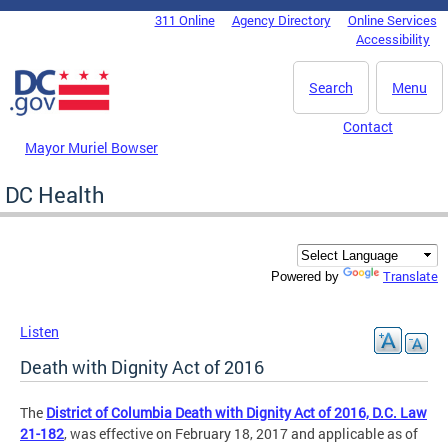
Skip to main content
311 Online
Agency Directory
Online Services
DC Agency Top Menu
Accessibility
Search
Menu
Contact
Mayor Muriel Bowser
DC Health
Translate
Powered by
Listen
Death with Dignity Act of 2016
The
District of Columbia Death with Dignity Act of 2016, D.C. Law
21-182
, was effective on February 18, 2017 and applicable as of