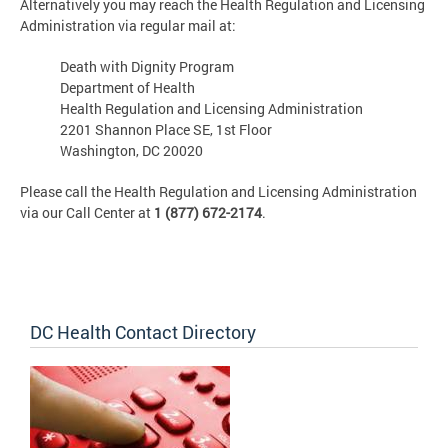
Alternatively you may reach the Health Regulation and Licensing
Administration via regular mail at:
Death with Dignity Program
Department of Health
Health Regulation and Licensing Administration
2201 Shannon Place SE, 1st Floor
Washington, DC 20020
Please call the Health Regulation and Licensing Administration
via our Call Center at
1 (877) 672-2174
.
DC Health Contact Directory