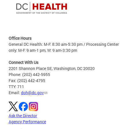
Office Hours
General DC Health: M-F: 8:30 am-5:30 pm / Processing Center
only: M-F: 9 am-1 pm, W: 9 am-3:30 pm
Connect With Us
2201 Shannon Place SE, Washington, DC 20020
Phone: (202) 442-5955
Fax: (202) 442-4795
TTY: 711
Email:
doh@dc.gov
Ask the Director
Agency Performance