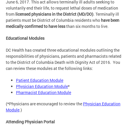
June 6, 2017. This act allows terminally ill adults seeking to
voluntarily end their life, to request lethal doses of medication
from
licensed physicians in the District (MD/DO)
. Terminally ill
patients must be District of Columbia residents who
have been
medically confirmed to have
less
than six months to live.
Educational Modules
DC Health has created three educational modules outlining the
responsibilities of physicians, patients and pharmacists related
to the District of Columbia Death with Dignity Act of 2016. You
can review these modules at the following links:
Patient Education Module
Physician Education Module
*
Pharmacist Education Module
(*Physicians are encouraged to review the
Physician Education
Module
.)
Attending Physician Portal