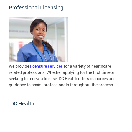
Professional Licensing
We provide
licensure services
for a variety of healthcare
related professions. Whether applying for the first time or
seeking to renew a license, DC Health offers resources and
guidance to assist professionals throughout the process.
DC Health