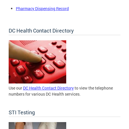
Pharmacy Dispensing Record
DC Health Contact Directory
Use our
DC Health Contact Directory
to view the telephone
numbers for various DC Health services.
STI Testing