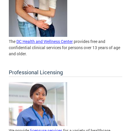
The
DC Health and Wellness Center
provides free and
confidential clinical services for persons over 13 years of age
and older.
Professional Licensing
We provide
licensure services
for a variety of healthcare