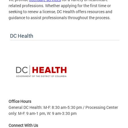
related professions. Whether applying for the first time or
seeking to renew a license, DC Health offers resources and
guidance to assist professionals throughout the process.
DC Health
Office Hours
General DC Health: M-F: 8:30 am-5:30 pm / Processing Center
only: M-F: 9 am-1 pm, W: 9 am-3:30 pm
Connect With Us