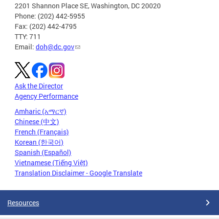
2201 Shannon Place SE, Washington, DC 20020
Phone: (202) 442-5955
Fax: (202) 442-4795
TTY: 711
Email:
doh@dc.gov
Ask the Director
Agency Performance
Amharic (አማርኛ)
Chinese (中文)
French (Français)
Korean (한국어)
Spanish (Español)
Vietnamese (Tiếng Việt)
Translation Disclaimer - Google Translate
Resources