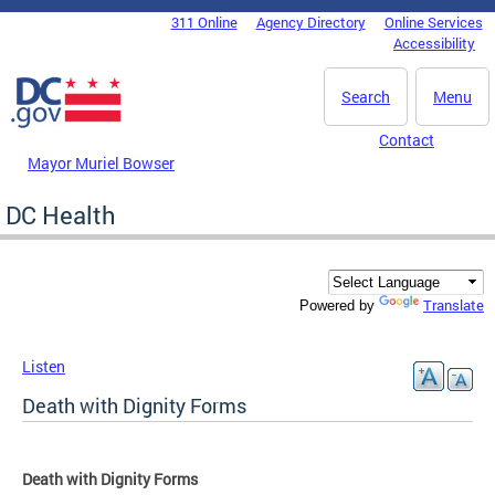
Skip to main content
311 Online
Agency Directory
Online Services
DC Agency Top Menu
Accessibility
Search
Menu
Contact
Mayor Muriel Bowser
DC Health
Translate
Powered by
Listen
Death with Dignity Forms
Death with Dignity Forms