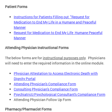
Patient Forms
Instructions for Patients Filling out "Request for
Medication to End My Life in a Humane and Peaceful
Manner
Request for Medication to End My Life Humane Peaceful
Manner
Attending Physician Instructional Forms
The below forms are for
instructional purposes only
. Physicians
will need to enter the required information in the online module.
Physician Attestation to Access Electronic Death with
Dignity Portal
Attending Physician's Compliance Form
Consulting Physician's Compliance Form
Psychiatrict/Psychological Consultant's Compliance Form
Attending Physician Follow Up Form
Pharmacy/Pharmacist Forms