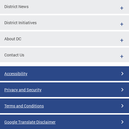
District News
District Initiatives
About DC
Contact Us
Accessibility
Privacy and Security
Terms and Conditions
Google Translate Disclaimer