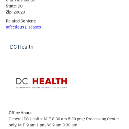
State:
DC
Zip:
20020
Related Content:
Infectious Diseases
DC Health
Office Hours
General DC Health: M-F: 8:30 am-5:30 pm / Processing Center
only: M-F: 9 am-1 pm, W: 9 am-3:30 pm