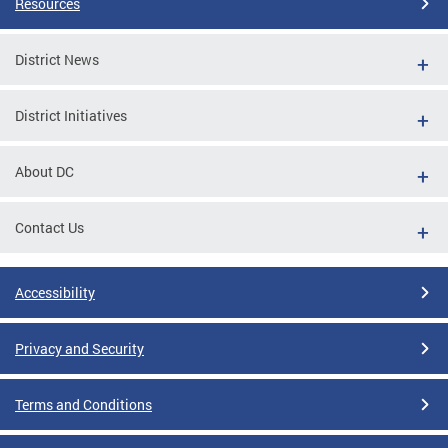
Resources
District News
District Initiatives
About DC
Contact Us
Accessibility
Privacy and Security
Terms and Conditions