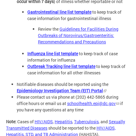
occur within 7 days
) of illness whether reportable or not
Gastrointestinal line list template
to keep track of
case information for gastrointestinal illness
Review the
Guidelines for Facilities During
Outbreaks of Norovirus/Gastroenteritis:
Recommendations and Precautions
Influenza line list template
to keep track of case
information for influenza
Outbreak Tracking line list template
to keep track of
case information for all other illnesses
Notifiable diseases should be reported using the
Epidemiology Investigation Team (EIT) Portal
Please contact us via phone at (202) 442-5865 during
office hours or email us at
schoolhealth.epi@dc.gov
if
you have any questions at any time
Note:
Cases of
HIV/AIDS
,
Hepatitis
,
Tuberculosis
, and
Sexually
Transmitted Diseases
should be reported to the
HIV/AIDS,
Hepatitis, STD, and TB Administration
(HAHSTA).