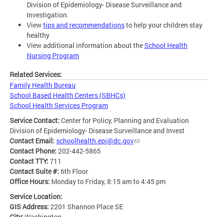
Division of Epidemiology- Disease Surveillance and
Investigation.
View
tips and recommendations
to help your children stay
healthy
View additional information about the
School Health
Nursing Program
Related Services:
Family Health Bureau
School Based Health Centers (SBHCs)
School Health Services Program
Service Contact:
Center for Policy, Planning and Evaluation
Division of Epidemiology- Disease Surveillance and Invest
Contact Email:
schoolhealth.epi@dc.gov
Contact Phone:
202-442-5865
Contact TTY:
711
Contact Suite #:
6th Floor
Office Hours:
Monday to Friday, 8:15 am to 4:45 pm
Service Location:
GIS Address:
2201 Shannon Place SE
City:
Washington