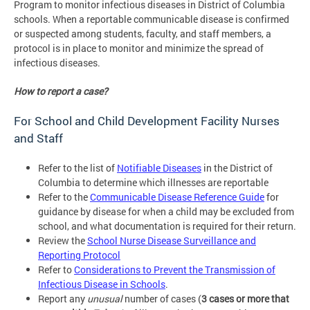
Program to monitor infectious diseases in District of Columbia
schools. When a reportable communicable disease is confirmed
or suspected among students, faculty, and staff members, a
protocol is in place to monitor and minimize the spread of
infectious diseases.
How to report a case?
For School and Child Development Facility Nurses
and Staff
Refer to the list of
Notifiable Diseases
in the District of
Columbia to determine which illnesses are reportable
Refer to the
Communicable Disease Reference Guide
for
guidance by disease for when a child may be excluded from
school, and what documentation is required for their return.
Review the
School Nurse Disease Surveillance and
Reporting Protocol
Refer to
Considerations to Prevent the Transmission of
Infectious Disease in Schools
.
Report any
unusual
number of cases (
3 cases or more that