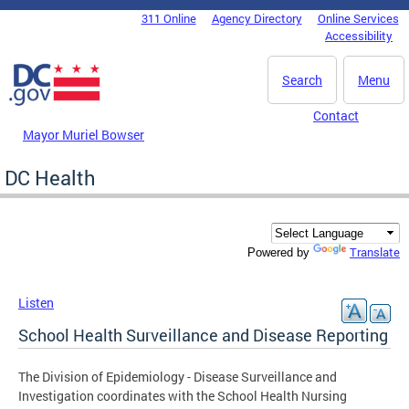
Skip to main content
311 Online
Agency Directory
Online Services
DC Agency Top Menu
Accessibility
Search
Menu
Contact
Mayor Muriel Bowser
DC Health
Translate
Powered by
Listen
School Health Surveillance and Disease Reporting
The Division of Epidemiology - Disease Surveillance and
Investigation coordinates with the School Health Nursing