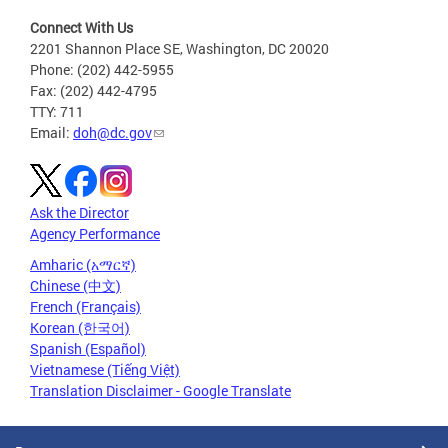
Connect With Us
2201 Shannon Place SE, Washington, DC 20020
Phone: (202) 442-5955
Fax: (202) 442-4795
TTY: 711
Email:
doh@dc.gov
Ask the Director
Agency Performance
Amharic (አማርኛ)
Chinese (中文)
French (Français)
Korean (한국어)
Spanish (Español)
Vietnamese (Tiếng Việt)
Translation Disclaimer - Google Translate