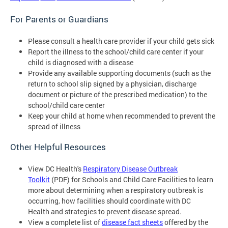
For Parents or Guardians
Please consult a health care provider if your child gets sick
Report the illness to the school/child care center if your
child is diagnosed with a disease
Provide any available supporting documents (such as the
return to school slip signed by a physician, discharge
document or picture of the prescribed medication) to the
school/child care center
Keep your child at home when recommended to prevent the
spread of illness
Other Helpful Resources
View DC Health's
Respiratory Disease Outbreak
Toolkit
(PDF) for Schools and Child Care Facilities to learn
more about determining when a respiratory outbreak is
occurring, how facilities should coordinate with DC
Health and strategies to prevent disease spread.
View a complete list of
disease fact sheets
offered by the