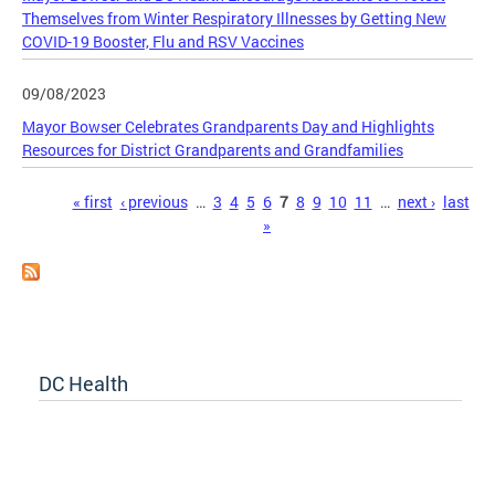
Themselves from Winter Respiratory Illnesses by Getting New
COVID-19 Booster, Flu and RSV Vaccines
09/08/2023
Mayor Bowser Celebrates Grandparents Day and Highlights
Resources for District Grandparents and Grandfamilies
Pages
« first
‹ previous
…
3
4
5
6
7
8
9
10
11
…
next ›
last
»
DC Health