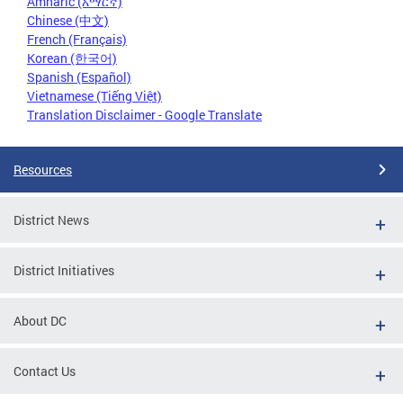
Amharic (አማርኛ)
Chinese (中文)
French (Français)
Korean (한국어)
Spanish (Español)
Vietnamese (Tiếng Việt)
Translation Disclaimer - Google Translate
Resources
District News
District Initiatives
About DC
Contact Us