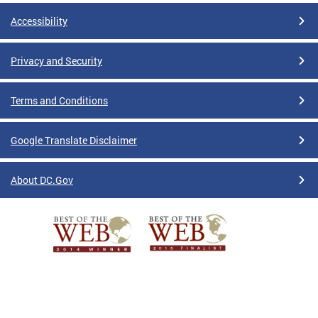
Accessibility
Privacy and Security
Terms and Conditions
Google Translate Disclaimer
About DC.Gov