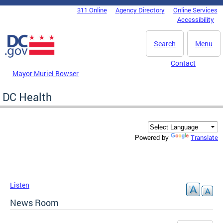
Skip to main content
311 Online
Agency Directory
Online Services
DC Agency Top Menu
Accessibility
Search
Menu
Contact
Mayor Muriel Bowser
DC Health
Translate
Powered by
Listen
News Room