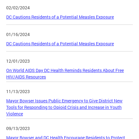
02/02/2024
DC Cautions Residents of a Potential Measles Exposure
01/16/2024
DC Cautions Residents of a Potential Measles Exposure
12/01/2023
On World AIDS Day DC Health Reminds Residents About Free
HIV/AIDS Resources
11/13/2023
Mayor Bowser Issues Public Emergency to Give District New
Tools for Responding to Opioid Crisis and Increase in Youth
Violence
09/13/2023
Mayor Bowser and DC Health Encourage Residents to Protect