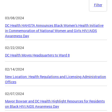
Filter
03/08/2024
DC Health HAHSTA Announces Black Women’s Health Initiative
in Commemoration of National Women and Girls HIV/AIDS
Awareness Day
02/22/2024
DC Health Moves Headquarters to Ward 8
02/14/2024
New Location: Health Regulations and Licensing Administration
Offices
02/07/2024
Mayor Bowser and DC Health Highlight Resources for Residents
on Black HIV/AIDS Awareness Day