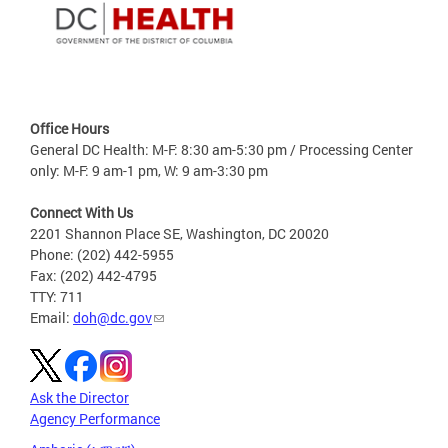
Office Hours
General DC Health: M-F: 8:30 am-5:30 pm / Processing Center
only: M-F: 9 am-1 pm, W: 9 am-3:30 pm
Connect With Us
2201 Shannon Place SE, Washington, DC 20020
Phone: (202) 442-5955
Fax: (202) 442-4795
TTY: 711
Email:
doh@dc.gov
Ask the Director
Agency Performance