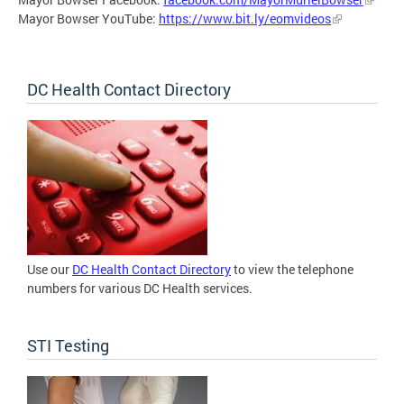
Mayor Bowser YouTube:
https://www.bit.ly/eomvideos
DC Health Contact Directory
Use our
DC Health Contact Directory
to view the telephone
numbers for various DC Health services.
STI Testing