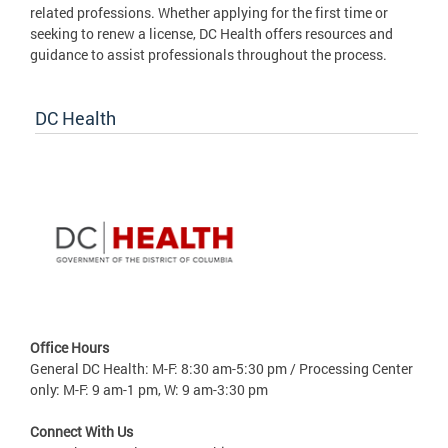
related professions. Whether applying for the first time or
seeking to renew a license, DC Health offers resources and
guidance to assist professionals throughout the process.
DC Health
Office Hours
General DC Health: M-F: 8:30 am-5:30 pm / Processing Center
only: M-F: 9 am-1 pm, W: 9 am-3:30 pm
Connect With Us