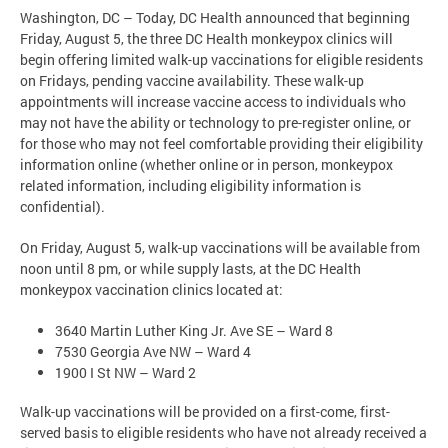
Washington, DC – Today, DC Health announced that beginning
Friday, August 5, the three DC Health monkeypox clinics will
begin offering limited walk-up vaccinations for eligible residents
on Fridays, pending vaccine availability. These walk-up
appointments will increase vaccine access to individuals who
may not have the ability or technology to pre-register online, or
for those who may not feel comfortable providing their eligibility
information online (whether online or in person, monkeypox
related information, including eligibility information is
confidential).
On Friday, August 5, walk-up vaccinations will be available from
noon until 8 pm, or while supply lasts, at the DC Health
monkeypox vaccination clinics located at:
3640 Martin Luther King Jr. Ave SE – Ward 8
7530 Georgia Ave NW – Ward 4
1900 I St NW – Ward 2
Walk-up vaccinations will be provided on a first-come, first-
served basis to eligible residents who have not already received a