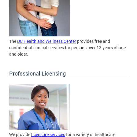
The
DC Health and Wellness Center
provides free and
confidential clinical services for persons over 13 years of age
and older.
Professional Licensing
We provide
licensure services
for a variety of healthcare