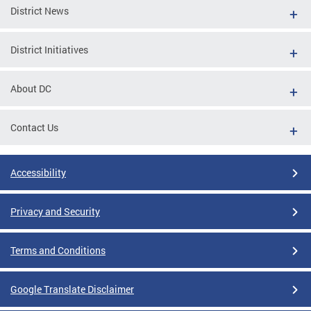
District News
District Initiatives
About DC
Contact Us
Accessibility
Privacy and Security
Terms and Conditions
Google Translate Disclaimer