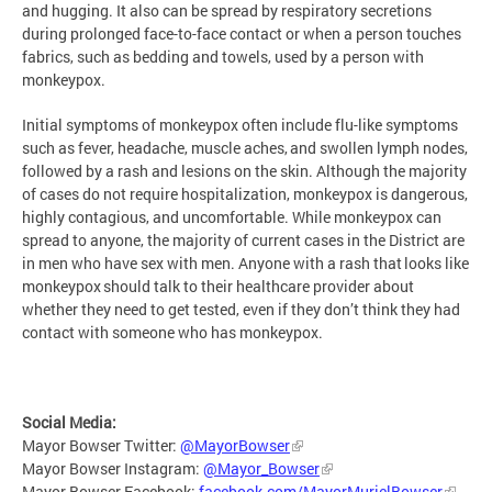
and hugging. It also can be spread by respiratory secretions
during prolonged face-to-face contact or when a person touches
fabrics, such as bedding and towels, used by a person with
monkeypox.
Initial symptoms of monkeypox often include flu-like symptoms
such as fever, headache, muscle aches, and swollen lymph nodes,
followed by a rash and lesions on the skin. Although the majority
of cases do not require hospitalization, monkeypox is dangerous,
highly contagious, and uncomfortable. While monkeypox can
spread to anyone, the majority of current cases in the District are
in men who have sex with men. Anyone with a rash that looks like
monkeypox should talk to their healthcare provider about
whether they need to get tested, even if they don’t think they had
contact with someone who has monkeypox.
Social Media:
Mayor Bowser Twitter:
@MayorBowser
Mayor Bowser Instagram:
@Mayor_Bowser
Mayor Bowser Facebook:
facebook.com/MayorMurielBowser