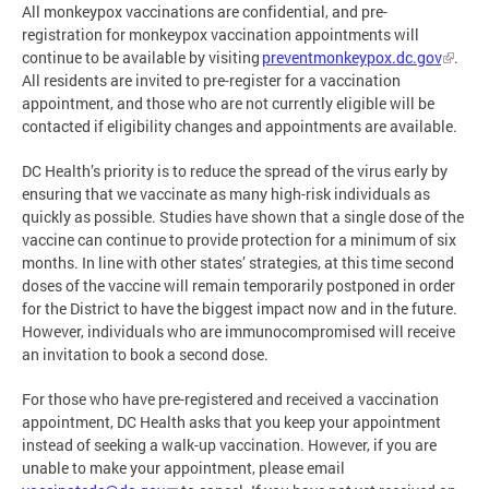
All monkeypox vaccinations are confidential, and pre-
registration for monkeypox vaccination appointments will
continue to be available by visiting
preventmonkeypox.dc.gov
.
All residents are invited to pre-register for a vaccination
appointment, and those who are not currently eligible will be
contacted if eligibility changes and appointments are available.
DC Health’s priority is to reduce the spread of the virus early by
ensuring that we vaccinate as many high-risk individuals as
quickly as possible. Studies have shown that a single dose of the
vaccine can continue to provide protection for a minimum of six
months. In line with other states’ strategies, at this time second
doses of the vaccine will remain temporarily postponed in order
for the District to have the biggest impact now and in the future.
However, individuals who are immunocompromised will receive
an invitation to book a second dose.
For those who have pre-registered and received a vaccination
appointment, DC Health asks that you keep your appointment
instead of seeking a walk-up vaccination. However, if you are
unable to make your appointment, please email