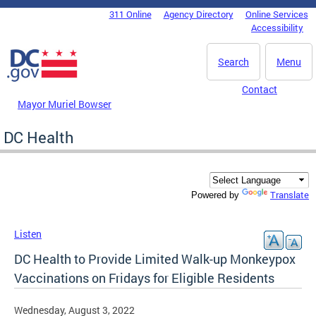
Skip to main content
311 Online
Agency Directory
Online Services
DC Agency Top Menu
Accessibility
Search
Menu
Contact
Mayor Muriel Bowser
DC Health
Translate
Powered by
Listen
DC Health to Provide Limited Walk-up Monkeypox
Vaccinations on Fridays for Eligible Residents
Wednesday, August 3, 2022