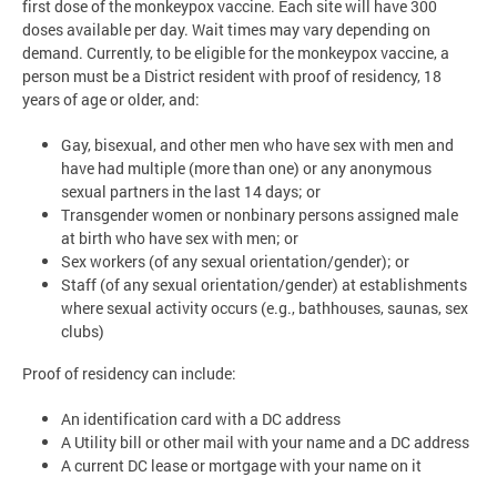
first dose of the monkeypox vaccine. Each site will have 300
doses available per day. Wait times may vary depending on
demand. Currently, to be eligible for the monkeypox vaccine, a
person must be a District resident with proof of residency, 18
years of age or older, and:
Gay, bisexual, and other men who have sex with men and
have had multiple (more than one) or any anonymous
sexual partners in the last 14 days; or
Transgender women or nonbinary persons assigned male
at birth who have sex with men; or
Sex workers (of any sexual orientation/gender); or
Staff (of any sexual orientation/gender) at establishments
where sexual activity occurs (e.g., bathhouses, saunas, sex
clubs)
Proof of residency can include:
An identification card with a DC address
A Utility bill or other mail with your name and a DC address
A current DC lease or mortgage with your name on it