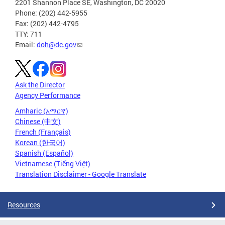
2201 Shannon Place SE, Washington, DC 20020
Phone: (202) 442-5955
Fax: (202) 442-4795
TTY: 711
Email:
doh@dc.gov
Ask the Director
Agency Performance
Amharic (አማርኛ)
Chinese (中文)
French (Français)
Korean (한국어)
Spanish (Español)
Vietnamese (Tiếng Việt)
Translation Disclaimer - Google Translate
Resources