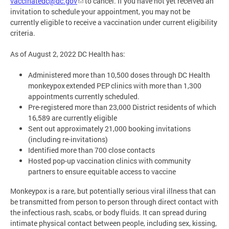
vaccinatedc@dc.gov
to cancel. If you have not yet received an
invitation to schedule your appointment, you may not be
currently eligible to receive a vaccination under current eligibility
criteria.
As of August 2, 2022 DC Health has:
Administered more than 10,500 doses through DC Health
monkeypox extended PEP clinics with more than 1,300
appointments currently scheduled.
Pre-registered more than 23,000 District residents of which
16,589 are currently eligible
Sent out approximately 21,000 booking invitations
(including re-invitations)
Identified more than 700 close contacts
Hosted pop-up vaccination clinics with community
partners to ensure equitable access to vaccine
Monkeypox is a rare, but potentially serious viral illness that can
be transmitted from person to person through direct contact with
the infectious rash, scabs, or body fluids. It can spread during
intimate physical contact between people, including sex, kissing,