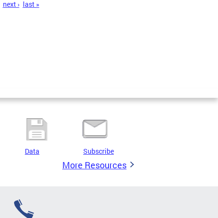
next ›
last »
Data
Subscribe
More Resources