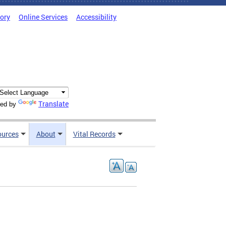
tory
Online Services
Accessibility
Translate
ed by
ources
About
Vital Records