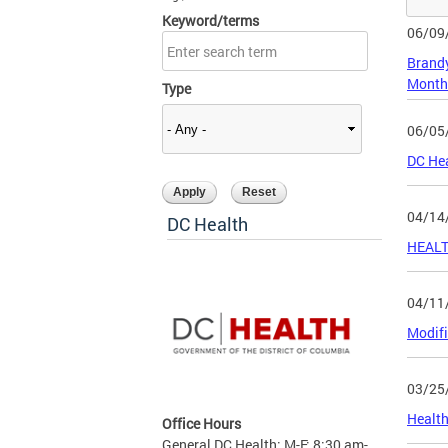
Keyword/terms
06/09
Brandy
Month
Type
06/05
DC Hea
04/14
DC Health
HEALT
04/11
Modifi
03/25
Health
Office Hours
General DC Health: M-F: 8:30 am-