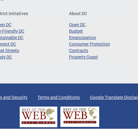
trict Initiatives
About DC
een DC
Open DC
-Friendly DC
Budget
tainable DC
Emancipation
nnect DC
Consumer Protection
at Streets
Contracts
ady DC
Property Quest
y and Security
Terms and Conditions
Google Translate Discla