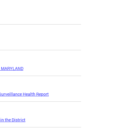
ND MARYLAND
urveillance Health Report
n the District