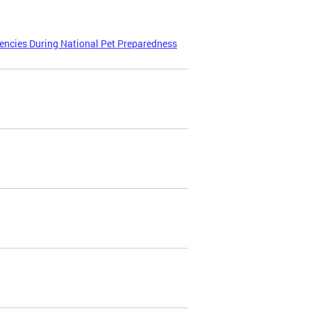
encies During National Pet Preparedness