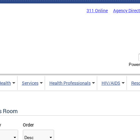
311 Online
Agency Direc
Power
Health
Services
Health Professionals
HIV/AIDS
Res
s Room
y
Order