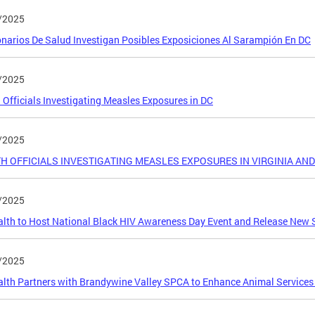
/2025
narios De Salud Investigan Posibles Exposiciones Al Sarampión En DC
/2025
 Officials Investigating Measles Exposures in DC
/2025
H OFFICIALS INVESTIGATING MEASLES EXPOSURES IN VIRGINIA A
/2025
lth to Host National Black HIV Awareness Day Event and Release New S
/2025
lth Partners with Brandywine Valley SPCA to Enhance Animal Services i