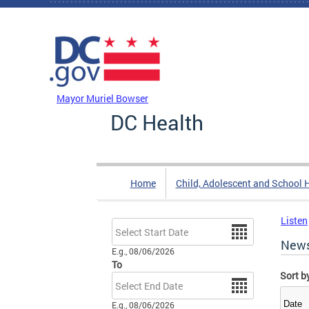
Skip to main content
DC Agency Top Menu
Mayor Muriel Bowser
DC Health
Home
Child, Adolescent and School 
Listen
Date
New
E.g., 08/06/2026
To
Sort b
Date
E.g., 08/06/2026