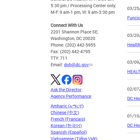
5:30 pm / Processing Center only:
03/25
M-F: 9 am-1 pm, W: 9 am-3:30 pm
Funcio
Connect With Us
2201 Shannon Place SE,
03/20
Washington, DC 20020
Health
Phone: (202) 442-5955
Fax: (202) 442-4795
TTY: 711
03/09
Email:
doh@dc.gov
HEALT
02/07
Ask the Director
Agency Performance
DC Hea
Amharic (አማርኛ)
Chinese (中文)
01/10
French (Français)
DC Hea
Korean (한국어)
Spanish (Español)
Vietnamese (Tiếng Việt)