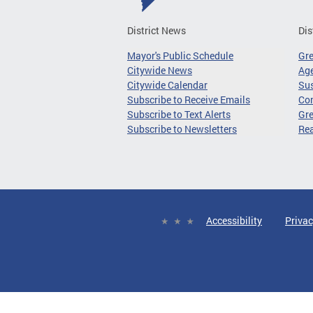
District News
Dis
Mayor's Public Schedule
Gr
Citywide News
Age
Citywide Calendar
Sus
Subscribe to Receive Emails
Co
Subscribe to Text Alerts
Gre
Subscribe to Newsletters
Re
Accessibility
Privac