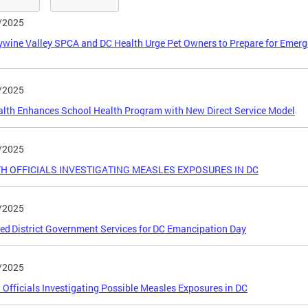
/2025
wine Valley SPCA and DC Health Urge Pet Owners to Prepare for Emerg
/2025
lth Enhances School Health Program with New Direct Service Model
/2025
H OFFICIALS INVESTIGATING MEASLES EXPOSURES IN DC
/2025
ed District Government Services for DC Emancipation Day
/2025
 Officials Investigating Possible Measles Exposures in DC