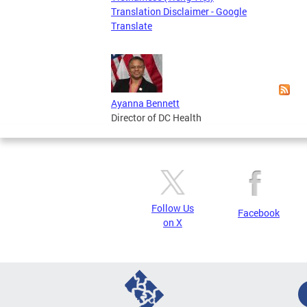
Page
Translation Disclaimer - Google
Translate
Ayanna Bennett
Director of DC Health
Follow Us
Facebook
on X