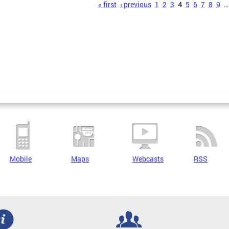
s
« first
‹ previous
1
2
3
4
5
6
7
8
9
…
Mobile
Maps
Webcasts
RSS