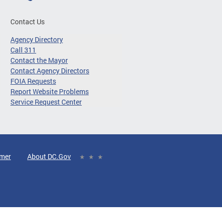
Contact Us
Agency Directory
Call 311
Contact the Mayor
Contact Agency Directors
FOIA Requests
Report Website Problems
Service Request Center
imer
About DC.Gov