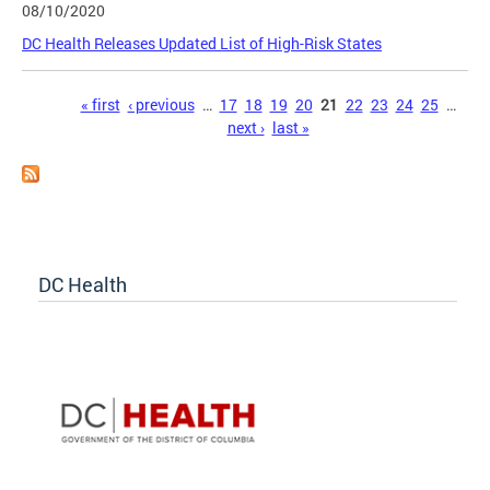
08/10/2020
DC Health Releases Updated List of High-Risk States
Pages
« first
‹ previous
…
17
18
19
20
21
22
23
24
25
…
next ›
last »
DC Health