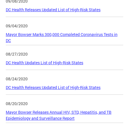
09/08/2020
DC Health Releases Updated List of High-Risk States
09/04/2020
Mayor Bowser Marks 300,000 Completed Coronavirus Tests in
DC
08/27/2020
DC Health Updates List of High-Risk States
08/24/2020
DC Health Releases Updated List of High-Risk States
08/20/2020
Mayor Bowser Releases Annual HIV, STD, Hepatitis, and TB
Epidemiology and Surveillance Report