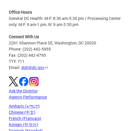
Office Hours
General DC Health: M-F: 8:30 am-5:30 pm / Processing Center
only: M-F: 9 am-1 pm, W: 9 am-3:30 pm
Connect With Us
2201 Shannon Place SE, Washington, DC 20020
Phone: (202) 442-5955
Fax: (202) 442-4795
TTY: 711
Email:
doh@dc.gov
Ask the Director
Agency Performance
Amharic (አማርኛ)
Chinese (中文)
French (Français)
Korean (한국어)
Spanish (Español)