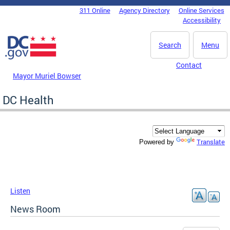
Skip to main content
311 Online
Agency Directory
Online Services
DC Agency Top Menu
Accessibility
Search
Menu
Contact
Mayor Muriel Bowser
DC Health
Translate
Powered by
Listen
News Room