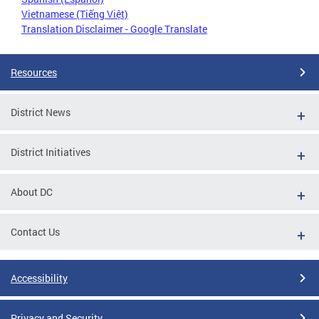
Vietnamese (Tiếng Việt)
Translation Disclaimer - Google Translate
Resources
District News
District Initiatives
About DC
Contact Us
Accessibility
Privacy and Security