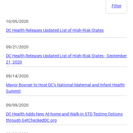
Filter
10/05/2020
DC Health Releases Updated List of High-Risk States
09/21/2020
DC Health Releases Updated List of High-Risk States - September
21, 2020
09/14/2020
Mayor Bowser to Host DC’s National Maternal and Infant Health
Summit
09/09/2020
DC Health Adds New At-home and Walk-in STD Testing Options
through GetCheckedDC.org