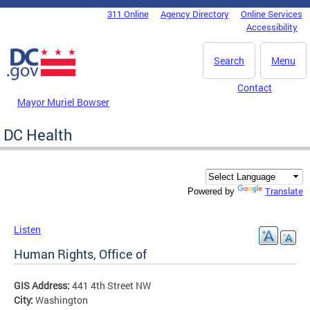
Skip to main content
311 Online
Agency Directory
Online Services
DC Agency Top Menu
Accessibility
Search
Menu
Contact
Mayor Muriel Bowser
DC Health
Translate
Powered by
Listen
Human Rights, Office of
GIS Address:
441 4th Street NW
City:
Washington