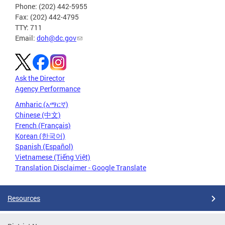
Phone: (202) 442-5955
Fax: (202) 442-4795
TTY: 711
Email:
doh@dc.gov
Ask the Director
Agency Performance
Amharic (አማርኛ)
Chinese (中文)
French (Français)
Korean (한국어)
Spanish (Español)
Vietnamese (Tiếng Việt)
Translation Disclaimer - Google Translate
Resources