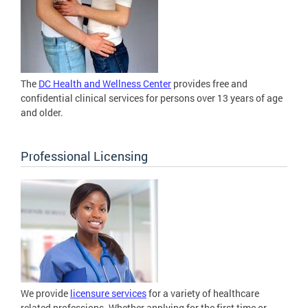
The
DC Health and Wellness Center
provides free and
confidential clinical services for persons over 13 years of age
and older.
Professional Licensing
We provide
licensure services
for a variety of healthcare
related professions. Whether applying for the first time or