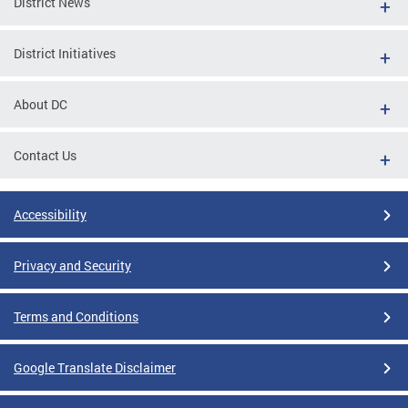
District News
District Initiatives
About DC
Contact Us
Accessibility
Privacy and Security
Terms and Conditions
Google Translate Disclaimer