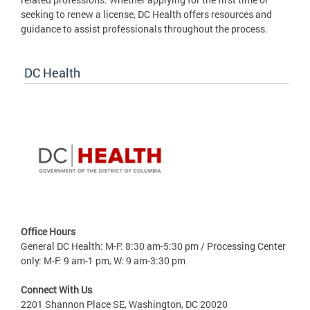
seeking to renew a license, DC Health offers resources and
guidance to assist professionals throughout the process.
DC Health
Office Hours
General DC Health: M-F: 8:30 am-5:30 pm / Processing Center
only: M-F: 9 am-1 pm, W: 9 am-3:30 pm
Connect With Us
2201 Shannon Place SE, Washington, DC 20020