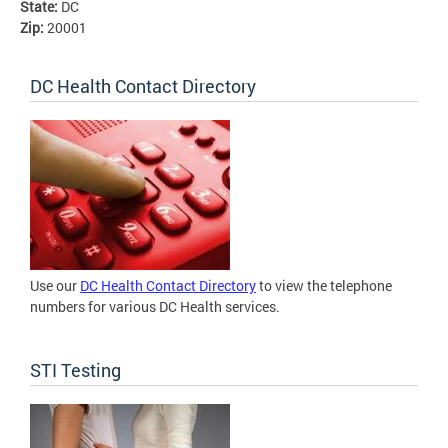
State:
DC
Zip:
20001
DC Health Contact Directory
Use our
DC Health Contact Directory
to view the telephone
numbers for various DC Health services.
STI Testing