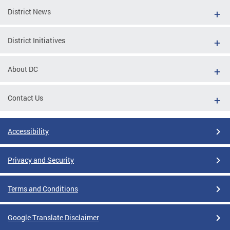
District News
District Initiatives
About DC
Contact Us
Accessibility
Privacy and Security
Terms and Conditions
Google Translate Disclaimer