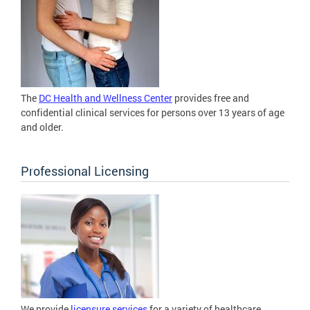
The
DC Health and Wellness Center
provides free and
confidential clinical services for persons over 13 years of age
and older.
Professional Licensing
We provide
licensure services
for a variety of healthcare