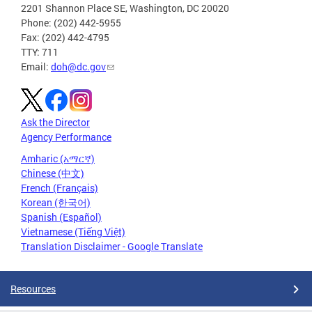
2201 Shannon Place SE, Washington, DC 20020
Phone: (202) 442-5955
Fax: (202) 442-4795
TTY: 711
Email:
doh@dc.gov
Ask the Director
Agency Performance
Amharic (አማርኛ)
Chinese (中文)
French (Français)
Korean (한국어)
Spanish (Español)
Vietnamese (Tiếng Việt)
Translation Disclaimer - Google Translate
Resources