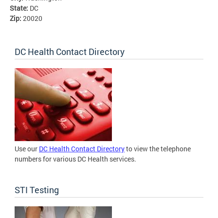
State:
DC
Zip:
20020
DC Health Contact Directory
Use our
DC Health Contact Directory
to view the telephone
numbers for various DC Health services.
STI Testing