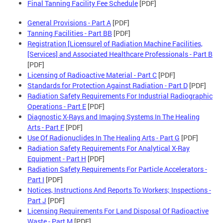
Final Tanning Facility Fee Schedule
[PDF]
General Provisions - Part A
[PDF]
Tanning Facilities - Part BB
[PDF]
Registration [Licensure] of Radiation Machine Facilities,
[Services] and Associated Healthcare Professionals - Part B
[PDF]
Licensing of Radioactive Material - Part C
[PDF]
Standards for Protection Against Radiation - Part D
[PDF]
Radiation Safety Requirements For Industrial Radiographic
Operations - Part E
[PDF]
Diagnostic X-Rays and Imaging Systems In The Healing
Arts - Part F
[PDF]
Use Of Radionuclides In The Healing Arts - Part G
[PDF]
Radiation Safety Requirements For Analytical X-Ray
Equipment - Part H
[PDF]
Radiation Safety Requirements For Particle Accelerators -
Part I
[PDF]
Notices, Instructions And Reports To Workers; Inspections -
Part J
[PDF]
Licensing Requirements For Land Disposal Of Radioactive
Waste - Part M
[PDF]