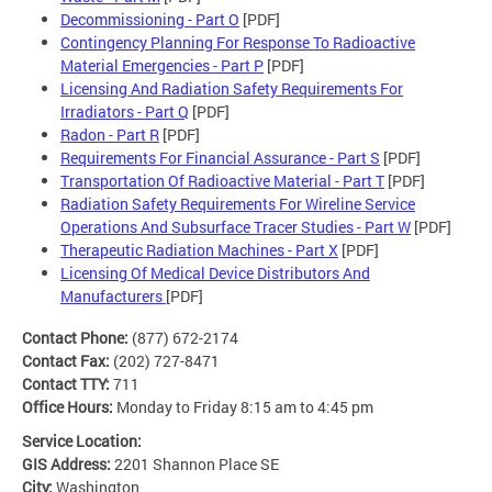
Decommissioning - Part O
[PDF]
Contingency Planning For Response To Radioactive
Material Emergencies - Part P
[PDF]
Licensing And Radiation Safety Requirements For
Irradiators - Part Q
[PDF]
Radon - Part R
[PDF]
Requirements For Financial Assurance - Part S
[PDF]
Transportation Of Radioactive Material - Part T
[PDF]
Radiation Safety Requirements For Wireline Service
Operations And Subsurface Tracer Studies - Part W
[PDF]
Therapeutic Radiation Machines - Part X
[PDF]
Licensing Of Medical Device Distributors And
Manufacturers
[PDF]
Contact Phone:
(877) 672-2174
Contact Fax:
(202) 727-8471
Contact TTY:
711
Office Hours:
Monday to Friday 8:15 am to 4:45 pm
Service Location:
GIS Address:
2201 Shannon Place SE
City:
Washington