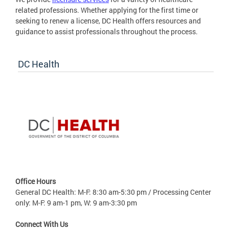
related professions. Whether applying for the first time or
seeking to renew a license, DC Health offers resources and
guidance to assist professionals throughout the process.
DC Health
Office Hours
General DC Health: M-F: 8:30 am-5:30 pm / Processing Center
only: M-F: 9 am-1 pm, W: 9 am-3:30 pm
Connect With Us