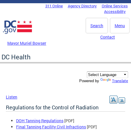
Skip to main content
311 Online
Agency Directory
Online Services
DC Agency Top Menu
Accessibility
Search
Menu
Contact
Mayor Muriel Bowser
DC Health
Translate
Powered by
Listen
Regulations for the Control of Radiation
DOH Tanning Regulations
[PDF]
Final Tanning Facility Civil Infractions
[PDF]