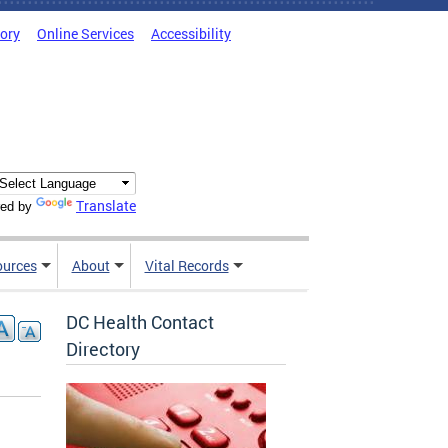
tory
Online Services
Accessibility
Translate
ed by
ources
About
Vital Records
DC Health Contact
Directory