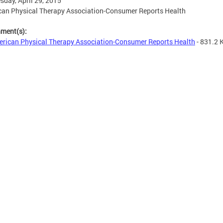
day, April 29, 2015
an Physical Therapy Association-Consumer Reports Health
hment(s):
rican Physical Therapy Association-Consumer Reports Health
- 831.2 