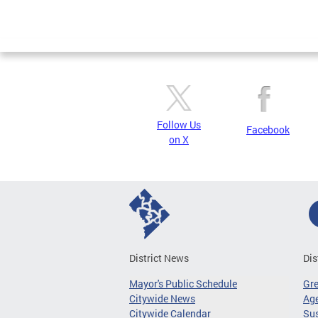
Follow Us
Facebook
on X
District News
Dis
Mayor's Public Schedule
Gr
Citywide News
Age
Citywide Calendar
Sus