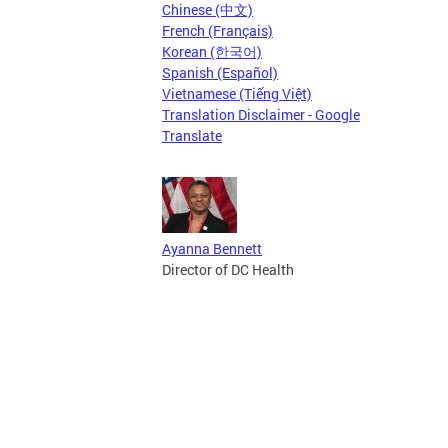
Chinese (中文)
French (Français)
Korean (한국어)
Spanish (Español)
Vietnamese (Tiếng Việt)
Translation Disclaimer - Google
Translate
Ayanna Bennett
Director of DC Health