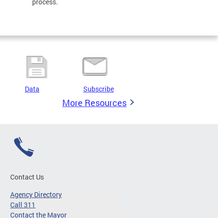
process.
Data
Subscribe
More Resources
Contact Us
Agency Directory
Call 311
Contact the Mayor