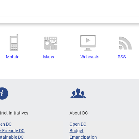
Mobile
Maps
Webcasts
RSS
trict Initiatives
About DC
een DC
Open DC
-Friendly DC
Budget
tainable DC
Emancipation