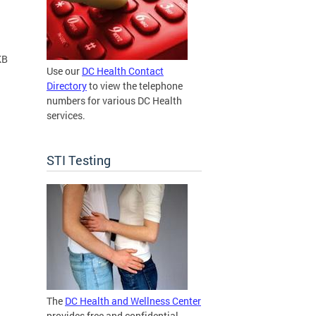
KB
Use our
DC Health Contact
Directory
to view the telephone
numbers for various DC Health
services.
STI Testing
The
DC Health and Wellness Center
provides free and confidential