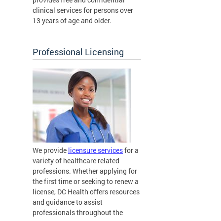
clinical services for persons over
13 years of age and older.
Professional Licensing
We provide
licensure services
for a
variety of healthcare related
professions. Whether applying for
the first time or seeking to renew a
license, DC Health offers resources
and guidance to assist
professionals throughout the