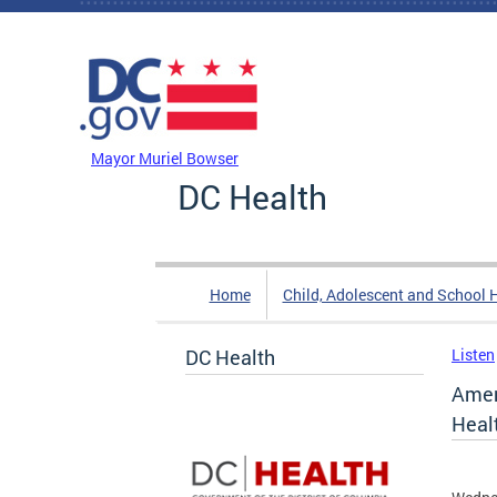
Skip to main content
DC Agency Top Menu
Mayor Muriel Bowser
DC Health
Home
Child, Adolescent and School 
DC Health
Listen
Amer
Heal