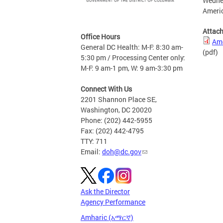
Wednes
Americ
Attac
Office Hours
Ame
General DC Health: M-F: 8:30 am-
(pdf)
5:30 pm / Processing Center only:
M-F: 9 am-1 pm, W: 9 am-3:30 pm
Connect With Us
2201 Shannon Place SE,
Washington, DC 20020
Phone: (202) 442-5955
Fax: (202) 442-4795
TTY: 711
Email:
doh@dc.gov
Ask the Director
Agency Performance
Amharic (አማርኛ)