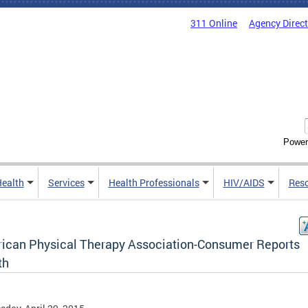
311 Online
Agency Direc
Power
Health
Services
Health Professionals
HIV/AIDS
Res
ican Physical Therapy Association-Consumer Reports
th