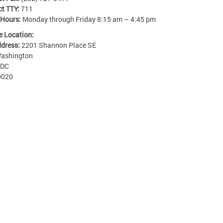
ct TTY:
711
 Hours:
Monday through Friday 8:15 am – 4:45 pm
e Location:
ddress:
2201 Shannon Place SE
ashington
DC
0020