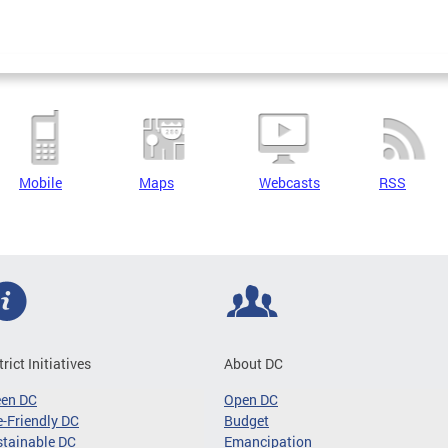
Mobile
Maps
Webcasts
RSS
trict Initiatives
About DC
een DC
Open DC
-Friendly DC
Budget
tainable DC
Emancipation