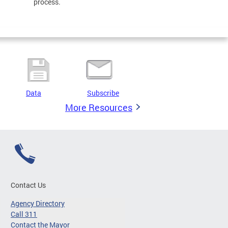
process.
Data
Subscribe
More Resources
Contact Us
Agency Directory
Call 311
Contact the Mayor