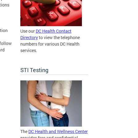
tions
tion
Use our
DC Health Contact
Directory
to view the telephone
 follow
numbers for various DC Health
ard
services.
STI Testing
The
DC Health and Wellness Center
provides free and confidential