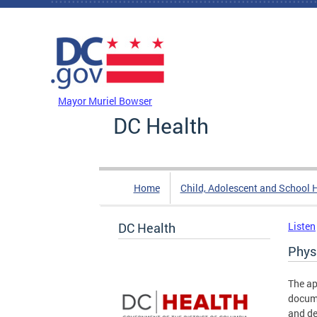
Skip to main content
DC Agency Top Menu
Mayor Muriel Bowser
DC Health
Home
Child, Adolescent and School 
DC Health
Listen
Phys
The ap
docume
and de