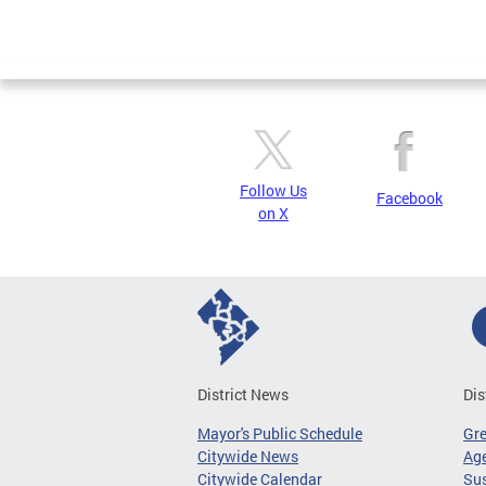
Follow Us
Facebook
on X
District News
Dis
Mayor's Public Schedule
Gr
Citywide News
Age
Citywide Calendar
Sus