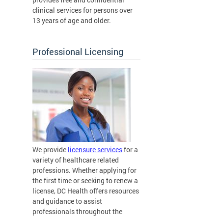
clinical services for persons over
13 years of age and older.
Professional Licensing
We provide
licensure services
for a
variety of healthcare related
professions. Whether applying for
the first time or seeking to renew a
license, DC Health offers resources
and guidance to assist
professionals throughout the