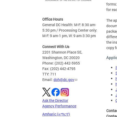
forms:
for ea
Office Hours
The ap
General DC Health: M-F: 8:30 am-
docume
5:30 pm / Processing Center only:
packag
M-F: 9 am-1 pm, W: 9 am-3:30 pm
differ
the in
Connect With Us
copy f
2201 Shannon Place SE,
Appli
Washington, DC 20020
Phone: (202) 442-5955
Fax: (202) 442-4795
TTY: 711
Email:
doh@dc.gov
Ask the Director
Agency Performance
Conta
Amharic (አማርኛ)
Conta