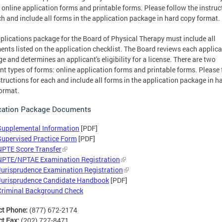
 online application forms and printable forms. Please follow the instruc
ch and include all forms in the application package in hard copy format.
plications package for the Board of Physical Therapy must include all
nts listed on the application checklist. The Board reviews each applica
e and determines an applicant's eligibility for a license. There are two
ent types of forms: online application forms and printable forms. Please
structions for each and include all forms in the application package in h
ormat.
cation Package Documents
Supplemental Information
[PDF]
Supervised Practice Form
[PDF]
NPTE Score Transfer
NPTE/NPTAE Examination Registration
Jurisprudence Examination Registration
Jurisprudence Candidate Handbook
[PDF]
Criminal Background Check
ct Phone:
(877) 672-2174
ct Fax:
(202) 727-8471