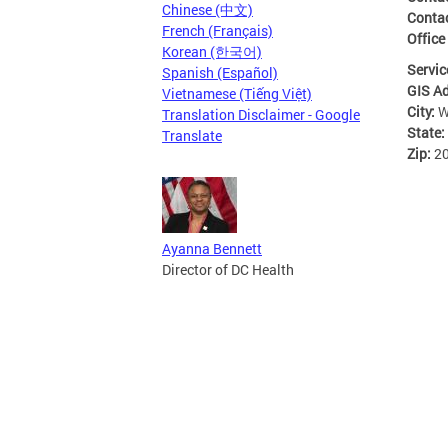
Chinese (中文)
Conta
French (Français)
Office
Korean (한국어)
Servic
Spanish (Español)
GIS A
Vietnamese (Tiếng Việt)
City:
W
Translation Disclaimer - Google
State:
Translate
Zip:
2
Ayanna Bennett
Director of DC Health