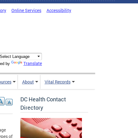
tory
Online Services
Accessibility
Translate
ed by
ources
About
Vital Records
DC Health Contact
Directory
age
ypes of