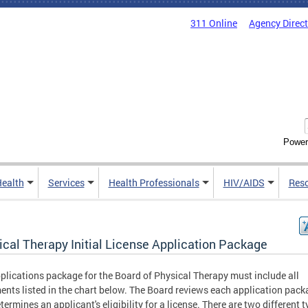
311 Online
Agency Direc
Power
Health
Services
Health Professionals
HIV/AIDS
Res
ical Therapy Initial License Application Package
plications package for the Board of Physical Therapy must include all
nts listed in the chart below. The Board reviews each application pack
termines an applicant's eligibility for a license. There are two different t