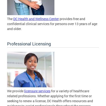
The
DC Health and Wellness Center
provides free and
confidential clinical services for persons over 13 years of age
and older.
Professional Licensing
We provide
licensure services
for a variety of healthcare
related professions. Whether applying for the first time or
seeking to renew a license, DC Health offers resources and
guidance to assist professionals throughout the process.