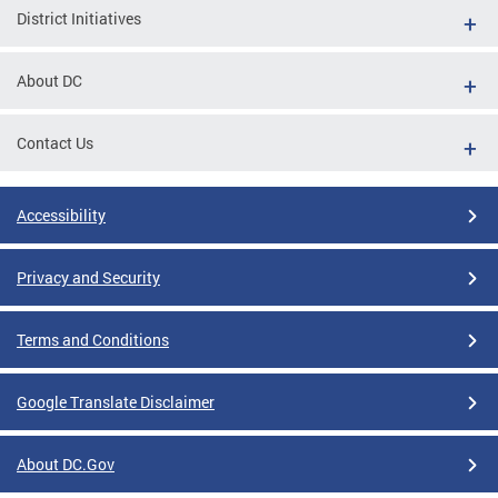
District Initiatives
About DC
Contact Us
Accessibility
Privacy and Security
Terms and Conditions
Google Translate Disclaimer
About DC.Gov