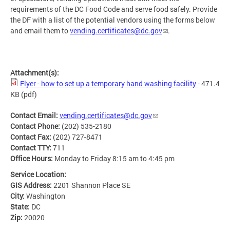
requirements of the DC Food Code and serve food safely. Provide
the DF with a list of the potential vendors using the forms below
and email them to
vending.certificates@dc.gov
.
Attachment(s):
Flyer - how to set up a temporary hand washing facility
- 471.4
KB
(pdf)
Contact Email:
vending.certificates@dc.gov
Contact Phone:
(202) 535-2180
Contact Fax:
(202) 727-8471
Contact TTY:
711
Office Hours:
Monday to Friday 8:15 am to 4:45 pm
Service Location:
GIS Address:
2201 Shannon Place SE
City:
Washington
State:
DC
Zip:
20020