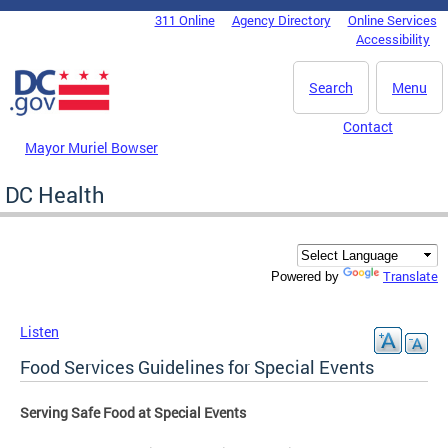
Skip to main content
311 Online
Agency Directory
Online Services
DC Agency Top Menu
Accessibility
Search
Menu
Contact
Mayor Muriel Bowser
DC Health
Translate
Powered by
Listen
Food Services Guidelines for Special Events
Serving Safe Food at Special Events