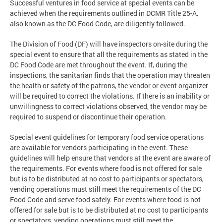
Successful ventures in food service at special events can be
achieved when the requirements outlined in DCMR Title 25-A,
also known as the DC Food Code, are diligently followed.
The Division of Food (DF) will have inspectors on-site during the
special event to ensure that all the requirements as stated in the
DC Food Code are met throughout the event. If, during the
inspections, the sanitarian finds that the operation may threaten
the health or safety of the patrons, the vendor or event organizer
will be required to correct the violations. If there is an inability or
unwillingness to correct violations observed, the vendor may be
required to suspend or discontinue their operation.
Special event guidelines for temporary food service operations
are available for vendors participating in the event. These
guidelines will help ensure that vendors at the event are aware of
the requirements. For events where food is not offered for sale
but is to be distributed at no cost to participants or spectators,
vending operations must still meet the requirements of the DC
Food Code and serve food safely. For events where food is not
offered for sale but is to be distributed at no cost to participants
or spectators, vending operations must still meet the