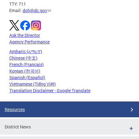
TTY: 711
Email:
doh@dc.gov
Ask the Director
Agency Performance
Amharic (አማርኛ)
Chinese (中文)
French (Français)
Korean (한국어)
Spanish (Español)
Vietnamese (Tiếng Việt)
Translation Disclaimer - Google Translate
Resources
District News