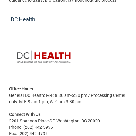
DC Health
Office Hours
General DC Health: M-F: 8:30 am-5:30 pm / Processing Center
only: M-F: 9 am-1 pm, W: 9 am-3:30 pm
Connect With Us
2201 Shannon Place SE, Washington, DC 20020
Phone: (202) 442-5955
Fax: (202) 442-4795