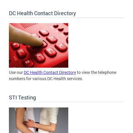
DC Health Contact Directory
Use our
DC Health Contact Directory
to view the telephone
numbers for various DC Health services.
STI Testing